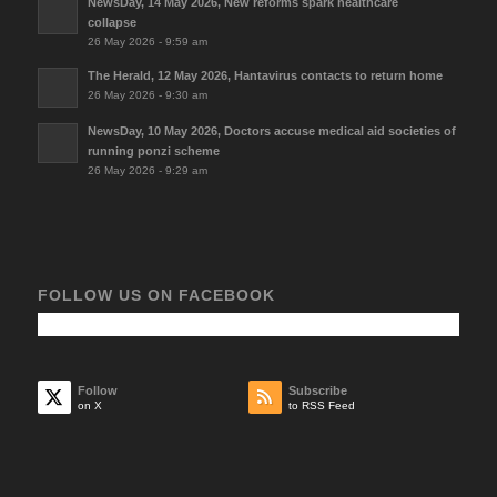
NewsDay, 14 May 2026, New reforms spark healthcare
collapse
26 May 2026 - 9:59 am
The Herald, 12 May 2026, Hantavirus contacts to return home
26 May 2026 - 9:30 am
NewsDay, 10 May 2026, Doctors accuse medical aid societies of
running ponzi scheme
26 May 2026 - 9:29 am
FOLLOW US ON FACEBOOK
Follow
Subscribe
on X
to RSS Feed