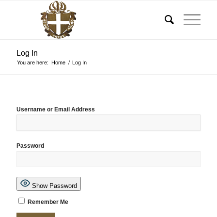
Log In
You are here:
Home
/
Log In
Username or Email Address
Password
Show Password
Remember Me