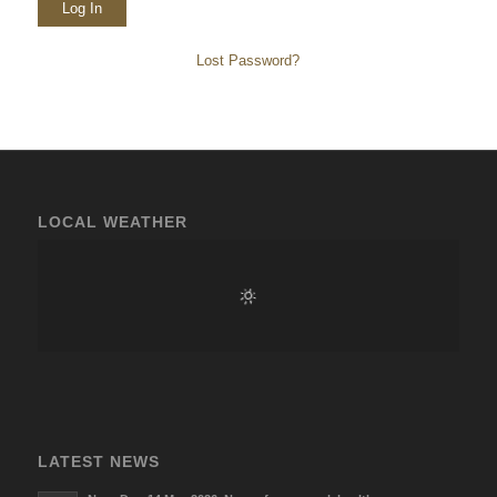
Lost Password?
LOCAL WEATHER
LATEST NEWS