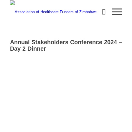
Annual Stakeholders Conference 2024 –
Day 2 Dinner