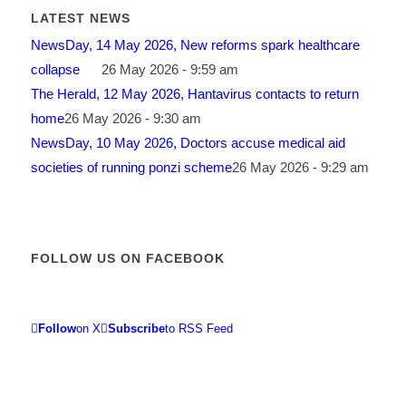
LATEST NEWS
NewsDay, 14 May 2026, New reforms spark healthcare
collapse
26 May 2026 - 9:59 am
The Herald, 12 May 2026, Hantavirus contacts to return
home
26 May 2026 - 9:30 am
NewsDay, 10 May 2026, Doctors accuse medical aid
societies of running ponzi scheme
26 May 2026 - 9:29 am
FOLLOW US ON FACEBOOK
Follow
on X
Subscribe
to RSS Feed