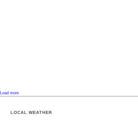
Load more
LOCAL WEATHER