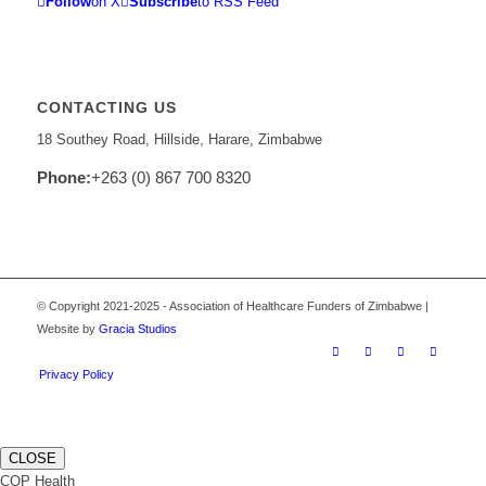
Follow
on X
Subscribe
to RSS Feed
CONTACTING US
18 Southey Road, Hillside, Harare, Zimbabwe
Phone:
+263 (0) 867 700 8320
© Copyright 2021-2025 - Association of Healthcare Funders of Zimbabwe |
Website by
Gracia Studios
Privacy Policy
CLOSE
COP Health