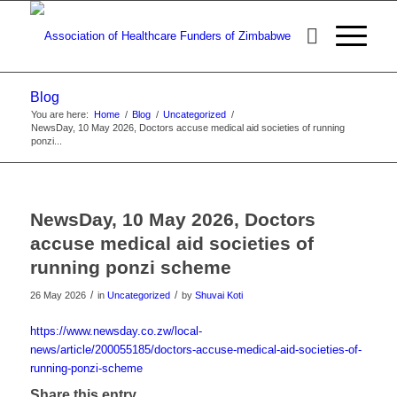
Blog
You are here:
Home
/
Blog
/
Uncategorized
/
NewsDay, 10 May 2026, Doctors accuse medical aid societies of running
ponzi...
NewsDay, 10 May 2026, Doctors
accuse medical aid societies of
running ponzi scheme
/
/
26 May 2026
in
Uncategorized
by
Shuvai Koti
https://www.newsday.co.zw/local-
news/article/200055185/doctors-accuse-medical-aid-societies-of-
running-ponzi-scheme
Share this entry