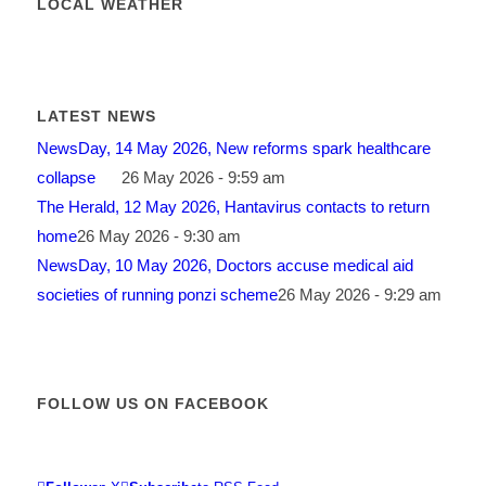
LOCAL WEATHER
LATEST NEWS
NewsDay, 14 May 2026, New reforms spark healthcare
collapse
26 May 2026 - 9:59 am
The Herald, 12 May 2026, Hantavirus contacts to return
home
26 May 2026 - 9:30 am
NewsDay, 10 May 2026, Doctors accuse medical aid
societies of running ponzi scheme
26 May 2026 - 9:29 am
FOLLOW US ON FACEBOOK