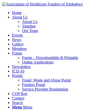
Home
About Us
About Us
Timeline
Our Team
Events
News
Gallery
Members
Forms
Forms – Downloadable & Printable
Online Applications
Newsletters
ICD-10
Portals
Fraud, Waste and Abuse Portal
Funders Portal
Service Provider Registration
COP Reg
Contact
Search
Menu
Menu