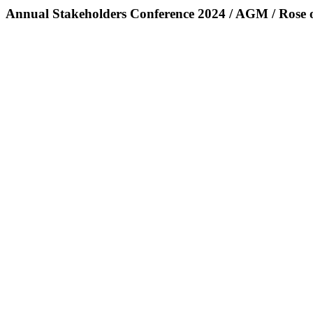
Annual Stakeholders Conference 2024 / AGM / Rose 