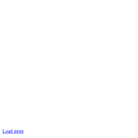
Load more