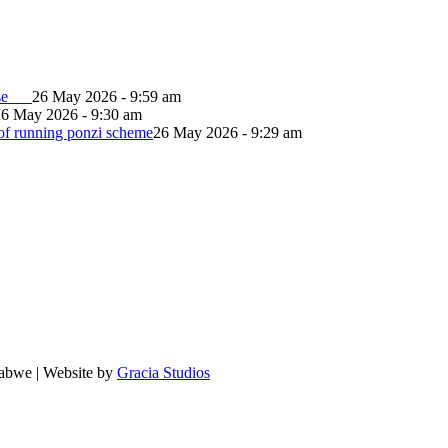
lapse
26 May 2026 - 9:59 am
26 May 2026 - 9:30 am
of running ponzi scheme
26 May 2026 - 9:29 am
babwe | Website by
Gracia Studios