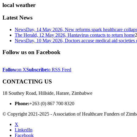
local weather
Latest News
NewsDay, 14 May 2026, New reforms spark healthcare col
The Herald, 12 May 2026, Hantavirus contacts to return home
NewsDay, 10 May 2026, Doctors accuse medical aid societies 
Follow us on Facebook
Follow
on X
Subscribe
to RSS Feed
CONTACTING US
18 Southey Road, Hillside, Harare, Zimbabwe
Phone:
+263 (0) 867 700 8320
© Copyright 2021-2025 - Association of Healthcare Funders of Zim
X
LinkedIn
Facebook