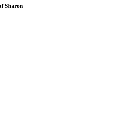
of Sharon