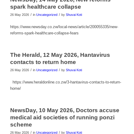
spark healthcare collapse
/
/
26 May 2026
in
Uncategorized
by
Shuvai Koti
https://www.newsday.co.zw/local-news/article/200055335/new-
reforms-spark-healthcare-collapse-fears
The Herald, 12 May 2026, Hantavirus
contacts to return home
/
/
26 May 2026
in
Uncategorized
by
Shuvai Koti
https://www.heraldonline.co.zw/3-hantavirus-contacts-to-return-
home/
NewsDay, 10 May 2026, Doctors accuse
medical aid societies of running ponzi
scheme
/
/
26 May 2026
in
Uncategorized
by
Shuvai Koti