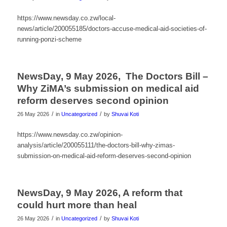
https://www.newsday.co.zw/local-
news/article/200055185/doctors-accuse-medical-aid-societies-of-
running-ponzi-scheme
NewsDay, 9 May 2026, The Doctors Bill –
Why ZiMA’s submission on medical aid
reform deserves second opinion
/
/
26 May 2026
in
Uncategorized
by
Shuvai Koti
https://www.newsday.co.zw/opinion-
analysis/article/200055111/the-doctors-bill-why-zimas-
submission-on-medical-aid-reform-deserves-second-opinion
NewsDay, 9 May 2026, A reform that
could hurt more than heal
/
/
26 May 2026
in
Uncategorized
by
Shuvai Koti