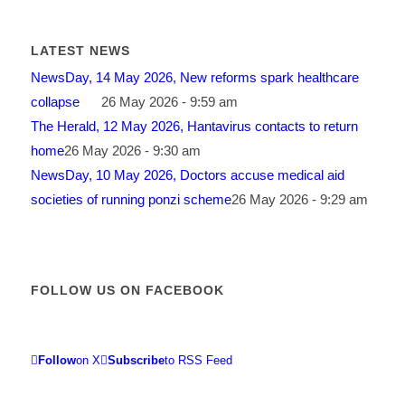
LATEST NEWS
NewsDay, 14 May 2026, New reforms spark healthcare
collapse
26 May 2026 - 9:59 am
The Herald, 12 May 2026, Hantavirus contacts to return
home
26 May 2026 - 9:30 am
NewsDay, 10 May 2026, Doctors accuse medical aid
societies of running ponzi scheme
26 May 2026 - 9:29 am
FOLLOW US ON FACEBOOK
Follow
on X
Subscribe
to RSS Feed