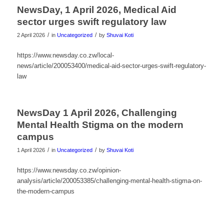
NewsDay, 1 April 2026, Medical Aid
sector urges swift regulatory law
/
/
2 April 2026
in
Uncategorized
by
Shuvai Koti
https://www.newsday.co.zw/local-
news/article/200053400/medical-aid-sector-urges-swift-regulatory-
law
NewsDay 1 April 2026, Challenging
Mental Health Stigma on the modern
campus
/
/
1 April 2026
in
Uncategorized
by
Shuvai Koti
https://www.newsday.co.zw/opinion-
analysis/article/200053385/challenging-mental-health-stigma-on-
the-modern-campus