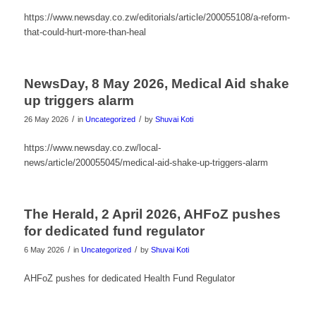
https://www.newsday.co.zw/editorials/article/200055108/a-reform-
that-could-hurt-more-than-heal
NewsDay, 8 May 2026, Medical Aid shake
up triggers alarm
/
/
26 May 2026
in
Uncategorized
by
Shuvai Koti
https://www.newsday.co.zw/local-
news/article/200055045/medical-aid-shake-up-triggers-alarm
The Herald, 2 April 2026, AHFoZ pushes
for dedicated fund regulator
/
/
6 May 2026
in
Uncategorized
by
Shuvai Koti
AHFoZ pushes for dedicated Health Fund Regulator