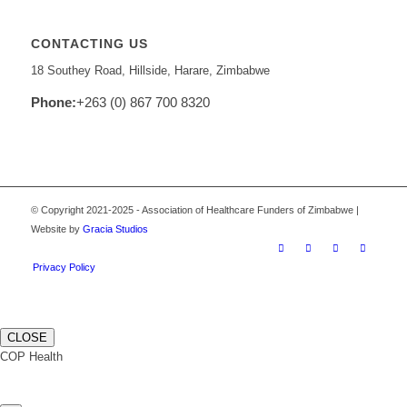
CONTACTING US
18 Southey Road, Hillside, Harare, Zimbabwe
Phone:
+263 (0) 867 700 8320
© Copyright 2021-2025 - Association of Healthcare Funders of Zimbabwe |
Website by
Gracia Studios
Privacy Policy
CLOSE
COP Health