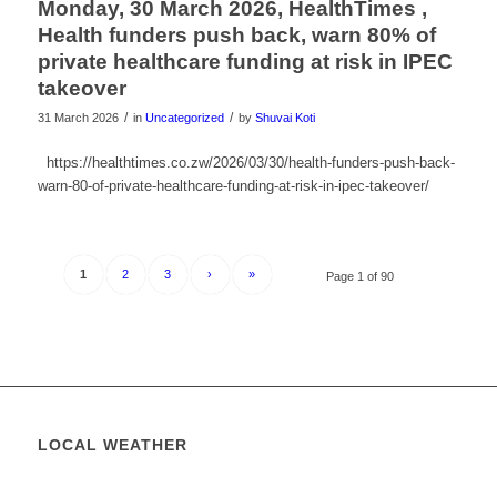
Monday, 30 March 2026, HealthTimes ,
Health funders push back, warn 80% of
private healthcare funding at risk in IPEC
takeover
/
/
31 March 2026
in
Uncategorized
by
Shuvai Koti
https://healthtimes.co.zw/2026/03/30/health-funders-push-back-
warn-80-of-private-healthcare-funding-at-risk-in-ipec-takeover/
1
2
3
›
»
Page 1 of 90
LOCAL WEATHER