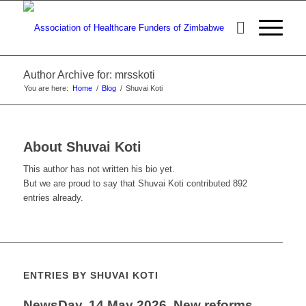
Author Archive for: mrsskoti
You are here:
Home
/
Blog
/
Shuvai Koti
About
Shuvai Koti
This author has not written his bio yet.
But we are proud to say that
Shuvai Koti
contributed 892
entries already.
ENTRIES BY SHUVAI KOTI
NewsDay, 14 May 2026, New reforms