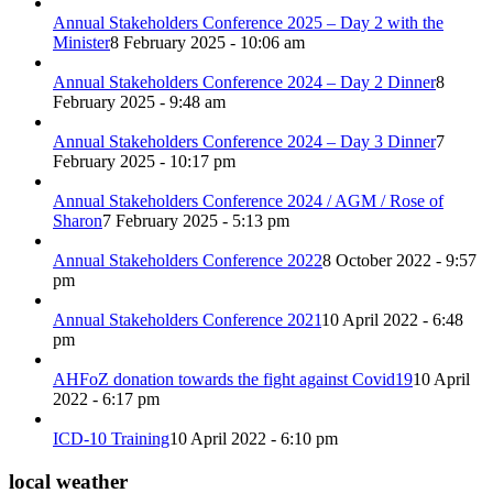
Annual Stakeholders Conference 2025 – Day 2 with the
Minister
8 February 2025 - 10:06 am
Annual Stakeholders Conference 2024 – Day 2 Dinner
8
February 2025 - 9:48 am
Annual Stakeholders Conference 2024 – Day 3 Dinner
7
February 2025 - 10:17 pm
Annual Stakeholders Conference 2024 / AGM / Rose of
Sharon
7 February 2025 - 5:13 pm
Annual Stakeholders Conference 2022
8 October 2022 - 9:57
pm
Annual Stakeholders Conference 2021
10 April 2022 - 6:48
pm
AHFoZ donation towards the fight against Covid19
10 April
2022 - 6:17 pm
ICD-10 Training
10 April 2022 - 6:10 pm
local weather