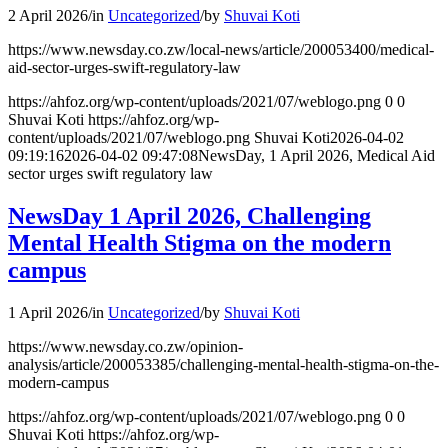
2 April 2026
/
in
Uncategorized
/
by
Shuvai Koti
https://www.newsday.co.zw/local-news/article/200053400/medical-
aid-sector-urges-swift-regulatory-law
https://ahfoz.org/wp-content/uploads/2021/07/weblogo.png
0
0
Shuvai Koti
https://ahfoz.org/wp-
content/uploads/2021/07/weblogo.png
Shuvai Koti
2026-04-02
09:19:16
2026-04-02 09:47:08
NewsDay, 1 April 2026, Medical Aid
sector urges swift regulatory law
NewsDay 1 April 2026, Challenging
Mental Health Stigma on the modern
campus
1 April 2026
/
in
Uncategorized
/
by
Shuvai Koti
https://www.newsday.co.zw/opinion-
analysis/article/200053385/challenging-mental-health-stigma-on-the-
modern-campus
https://ahfoz.org/wp-content/uploads/2021/07/weblogo.png
0
0
Shuvai Koti
https://ahfoz.org/wp-