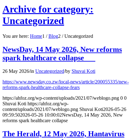
Archive for category:
Uncategorized
You are here:
Home
1
/
Blog
2
/
Uncategorized
NewsDay, 14 May 2026, New reforms
spark healthcare collapse
26 May 2026
/
in
Uncategorized
/
by
Shuvai Koti
https://www.newsday.co.zw/local-news/article/200055335/new-
reforms-spark-healthcare-collapse-fears
https://ahfoz.org/wp-content/uploads/2021/07/weblogo.png
0
0
Shuvai Koti
https://ahfoz.org/wp-
content/uploads/2021/07/weblogo.png
Shuvai Koti
2026-05-26
09:59:50
2026-05-26 10:00:02
NewsDay, 14 May 2026, New
reforms spark healthcare collapse
The Herald, 12 May 2026, Hantavirus