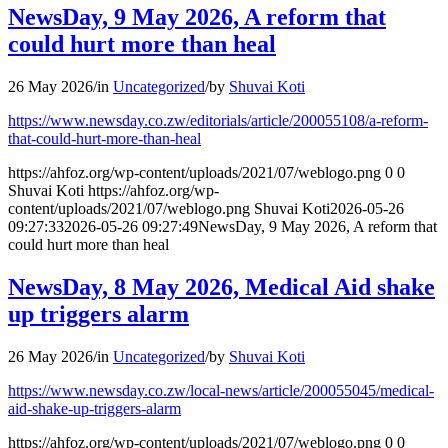
NewsDay, 9 May 2026, A reform that
could hurt more than heal
26 May 2026
/
in
Uncategorized
/
by
Shuvai Koti
https://www.newsday.co.zw/editorials/article/200055108/a-reform-
that-could-hurt-more-than-heal
https://ahfoz.org/wp-content/uploads/2021/07/weblogo.png
0
0
Shuvai Koti
https://ahfoz.org/wp-
content/uploads/2021/07/weblogo.png
Shuvai Koti
2026-05-26
09:27:33
2026-05-26 09:27:49
NewsDay, 9 May 2026, A reform that
could hurt more than heal
NewsDay, 8 May 2026, Medical Aid shake
up triggers alarm
26 May 2026
/
in
Uncategorized
/
by
Shuvai Koti
https://www.newsday.co.zw/local-news/article/200055045/medical-
aid-shake-up-triggers-alarm
https://ahfoz.org/wp-content/uploads/2021/07/weblogo.png
0
0