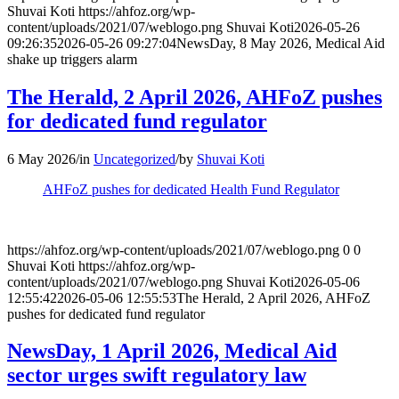
Shuvai Koti
https://ahfoz.org/wp-
content/uploads/2021/07/weblogo.png
Shuvai Koti
2026-05-26
09:26:35
2026-05-26 09:27:04
NewsDay, 8 May 2026, Medical Aid
shake up triggers alarm
The Herald, 2 April 2026, AHFoZ pushes
for dedicated fund regulator
6 May 2026
/
in
Uncategorized
/
by
Shuvai Koti
AHFoZ pushes for dedicated Health Fund Regulator
https://ahfoz.org/wp-content/uploads/2021/07/weblogo.png
0
0
Shuvai Koti
https://ahfoz.org/wp-
content/uploads/2021/07/weblogo.png
Shuvai Koti
2026-05-06
12:55:42
2026-05-06 12:55:53
The Herald, 2 April 2026, AHFoZ
pushes for dedicated fund regulator
NewsDay, 1 April 2026, Medical Aid
sector urges swift regulatory law