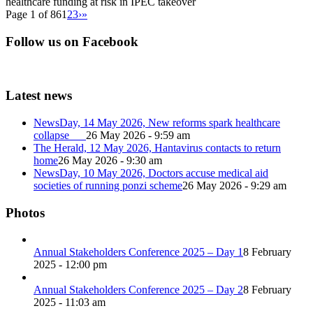
healthcare funding at risk in IPEC takeover
Page 1 of 86
1
2
3
›
»
Follow us on Facebook
Latest news
NewsDay, 14 May 2026, New reforms spark healthcare
collapse
26 May 2026 - 9:59 am
The Herald, 12 May 2026, Hantavirus contacts to return
home
26 May 2026 - 9:30 am
NewsDay, 10 May 2026, Doctors accuse medical aid
societies of running ponzi scheme
26 May 2026 - 9:29 am
Photos
Annual Stakeholders Conference 2025 – Day 1
8 February
2025 - 12:00 pm
Annual Stakeholders Conference 2025 – Day 2
8 February
2025 - 11:03 am