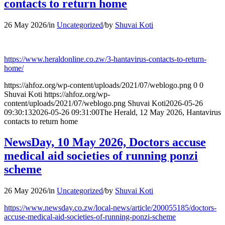
contacts to return home
26 May 2026
/
in
Uncategorized
/
by
Shuvai Koti
https://www.heraldonline.co.zw/3-hantavirus-contacts-to-return-
home/
https://ahfoz.org/wp-content/uploads/2021/07/weblogo.png
0
0
Shuvai Koti
https://ahfoz.org/wp-
content/uploads/2021/07/weblogo.png
Shuvai Koti
2026-05-26
09:30:13
2026-05-26 09:31:00
The Herald, 12 May 2026, Hantavirus
contacts to return home
NewsDay, 10 May 2026, Doctors accuse
medical aid societies of running ponzi
scheme
26 May 2026
/
in
Uncategorized
/
by
Shuvai Koti
https://www.newsday.co.zw/local-news/article/200055185/doctors-
accuse-medical-aid-societies-of-running-ponzi-scheme