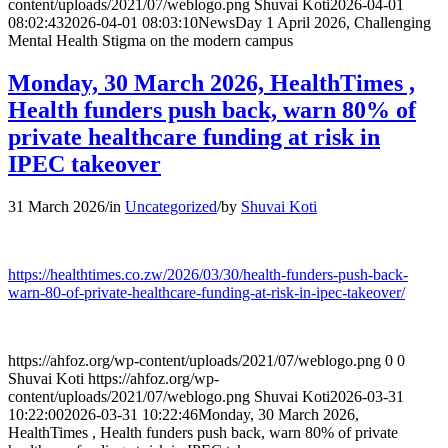
content/uploads/2021/07/weblogo.png
Shuvai Koti
2026-04-01
08:02:43
2026-04-01 08:03:10
NewsDay 1 April 2026, Challenging
Mental Health Stigma on the modern campus
Monday, 30 March 2026, HealthTimes ,
Health funders push back, warn 80% of
private healthcare funding at risk in
IPEC takeover
31 March 2026
/
in
Uncategorized
/
by
Shuvai Koti
https://healthtimes.co.zw/2026/03/30/health-funders-push-back-
warn-80-of-private-healthcare-funding-at-risk-in-ipec-takeover/
https://ahfoz.org/wp-content/uploads/2021/07/weblogo.png
0
0
Shuvai Koti
https://ahfoz.org/wp-
content/uploads/2021/07/weblogo.png
Shuvai Koti
2026-03-31
10:22:00
2026-03-31 10:22:46
Monday, 30 March 2026,
HealthTimes , Health funders push back, warn 80% of private