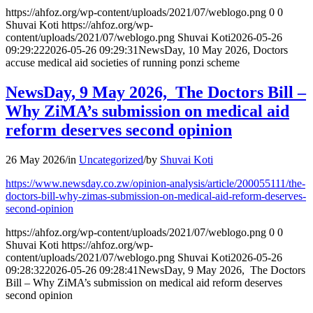
https://ahfoz.org/wp-content/uploads/2021/07/weblogo.png
0
0
Shuvai Koti
https://ahfoz.org/wp-
content/uploads/2021/07/weblogo.png
Shuvai Koti
2026-05-26
09:29:22
2026-05-26 09:29:31
NewsDay, 10 May 2026, Doctors
accuse medical aid societies of running ponzi scheme
NewsDay, 9 May 2026, The Doctors Bill –
Why ZiMA’s submission on medical aid
reform deserves second opinion
26 May 2026
/
in
Uncategorized
/
by
Shuvai Koti
https://www.newsday.co.zw/opinion-analysis/article/200055111/the-
doctors-bill-why-zimas-submission-on-medical-aid-reform-deserves-
second-opinion
https://ahfoz.org/wp-content/uploads/2021/07/weblogo.png
0
0
Shuvai Koti
https://ahfoz.org/wp-
content/uploads/2021/07/weblogo.png
Shuvai Koti
2026-05-26
09:28:32
2026-05-26 09:28:41
NewsDay, 9 May 2026, The Doctors
Bill – Why ZiMA’s submission on medical aid reform deserves
second opinion