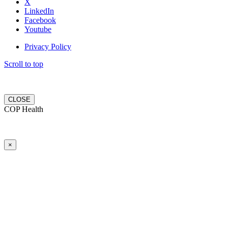
X
LinkedIn
Facebook
Youtube
Privacy Policy
Scroll to top
CLOSE
COP Health
×