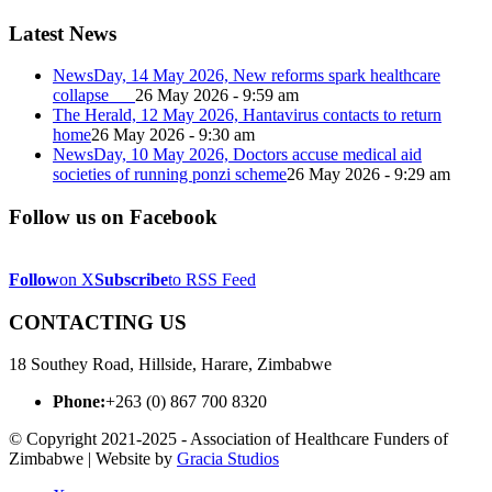
Latest News
NewsDay, 14 May 2026, New reforms spark healthcare
collapse
26 May 2026 - 9:59 am
The Herald, 12 May 2026, Hantavirus contacts to return
home
26 May 2026 - 9:30 am
NewsDay, 10 May 2026, Doctors accuse medical aid
societies of running ponzi scheme
26 May 2026 - 9:29 am
Follow us on Facebook
Follow
on X
Subscribe
to RSS Feed
CONTACTING US
18 Southey Road, Hillside, Harare, Zimbabwe
Phone:
+263 (0) 867 700 8320
© Copyright 2021-2025 - Association of Healthcare Funders of
Zimbabwe | Website by
Gracia Studios