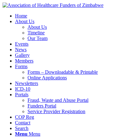
Home
About Us
About Us
Timeline
Our Team
Events
News
Gallery
Members
Forms
Forms – Downloadable & Printable
Online Applications
Newsletters
ICD-10
Portals
Fraud, Waste and Abuse Portal
Funders Portal
Service Provider Registration
COP Reg
Contact
Search
Menu
Menu