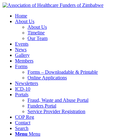
Home
About Us
About Us
Timeline
Our Team
Events
News
Gallery
Members
Forms
Forms – Downloadable & Printable
Online Applications
Newsletters
ICD-10
Portals
Fraud, Waste and Abuse Portal
Funders Portal
Service Provider Registration
COP Reg
Contact
Search
Menu
Menu