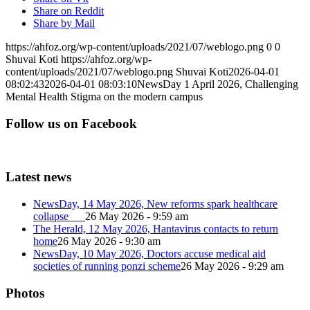
Share on Reddit
Share by Mail
https://ahfoz.org/wp-content/uploads/2021/07/weblogo.png
0
0
Shuvai Koti
https://ahfoz.org/wp-
content/uploads/2021/07/weblogo.png
Shuvai Koti
2026-04-01
08:02:43
2026-04-01 08:03:10
NewsDay 1 April 2026, Challenging
Mental Health Stigma on the modern campus
Follow us on Facebook
Latest news
NewsDay, 14 May 2026, New reforms spark healthcare
collapse
26 May 2026 - 9:59 am
The Herald, 12 May 2026, Hantavirus contacts to return
home
26 May 2026 - 9:30 am
NewsDay, 10 May 2026, Doctors accuse medical aid
societies of running ponzi scheme
26 May 2026 - 9:29 am
Photos