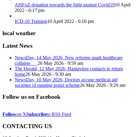
AHFoZ donation towards the fight against Covid19
10 April
2022 - 6:17 pm
ICD-10 Training
10 April 2022 - 6:10 pm
local weather
Latest News
NewsDay, 14 May 2026, New reforms spark healthcare
collapse
26 May 2026 - 9:59 am
The Herald, 12 May 2026, Hantavirus contacts to return
home
26 May 2026 - 9:30 am
NewsDay, 10 May 2026, Doctors accuse medical aid
societies of running ponzi scheme
26 May 2026 - 9:29 am
Follow us on Facebook
Follow
on X
Subscribe
to RSS Feed
CONTACTING US