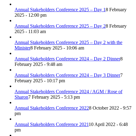
Annual Stakeholders Conference 2025 – Day 1
8 February
2025 - 12:00 pm
Annual Stakeholders Conference 2025 – Day 2
8 February
2025 - 11:03 am
Annual Stakeholders Conference 2025 – Day 2 with the
Minister
8 February 2025 - 10:06 am
Annual Stakeholders Conference 2024 – Day 2 Dinner
8
February 2025 - 9:48 am
Annual Stakeholders Conference 2024 – Day 3 Dinner
7
February 2025 - 10:17 pm
Annual Stakeholders Conference 2024 / AGM / Rose of
Sharon
7 February 2025 - 5:13 pm
Annual Stakeholders Conference 2022
8 October 2022 - 9:57
pm
Annual Stakeholders Conference 2021
10 April 2022 - 6:48
pm