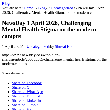
Blog
You are here:
Home
1
/
Blog
2
/
Uncategorized
3
/
NewsDay 1 April
2026, Challenging Mental Health Stigma on the modern c...
NewsDay 1 April 2026, Challenging
Mental Health Stigma on the modern
campus
1 April 2026
/
in
Uncategorized
/
by
Shuvai Koti
https://www.newsday.co.zw/opinion-
analysis/article/200053385/challenging-mental-health-stigma-on-the-
modern-campus
Share this entry
Share on Facebook
Share on X
Share on WhatsApp
Share on Pinterest
Share on LinkedIn
Share on Tumblr
Share on Vk