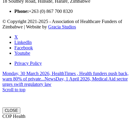
18 Southey Road, Hillside, Harare, Zimbabwe
Phone:
+263 (0) 867 700 8320
© Copyright 2021-2025 - Association of Healthcare Funders of
Zimbabwe | Website by
Gracia Studios
X
LinkedIn
Facebook
Youtube
Privacy Policy
Monday, 30 March 2026, HealthTimes , Health funders push back,
warn 80% of private...
NewsDay, 1 April 2026, Medical Aid sector
urges swift regulatory law
Scroll to top
CLOSE
COP Health