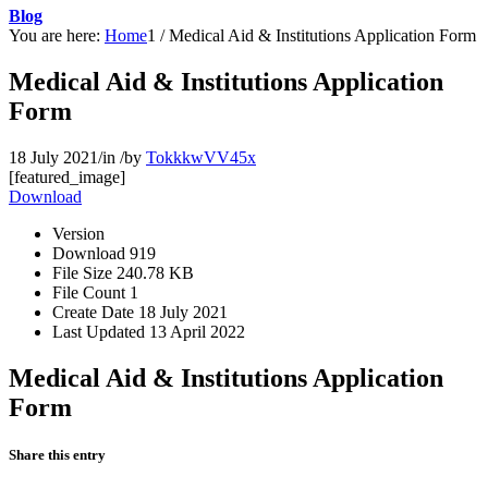
Blog
You are here:
Home
1
/
Medical Aid & Institutions Application Form
Medical Aid & Institutions Application
Form
18 July 2021
/
in
/
by
TokkkwVV45x
[featured_image]
Download
Version
Download
919
File Size
240.78 KB
File Count
1
Create Date
18 July 2021
Last Updated
13 April 2022
Medical Aid & Institutions Application
Form
Share this entry