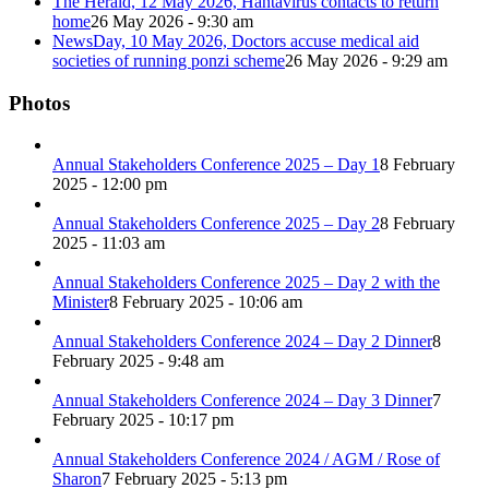
The Herald, 12 May 2026, Hantavirus contacts to return
home
26 May 2026 - 9:30 am
NewsDay, 10 May 2026, Doctors accuse medical aid
societies of running ponzi scheme
26 May 2026 - 9:29 am
Photos
Annual Stakeholders Conference 2025 – Day 1
8 February
2025 - 12:00 pm
Annual Stakeholders Conference 2025 – Day 2
8 February
2025 - 11:03 am
Annual Stakeholders Conference 2025 – Day 2 with the
Minister
8 February 2025 - 10:06 am
Annual Stakeholders Conference 2024 – Day 2 Dinner
8
February 2025 - 9:48 am
Annual Stakeholders Conference 2024 – Day 3 Dinner
7
February 2025 - 10:17 pm
Annual Stakeholders Conference 2024 / AGM / Rose of
Sharon
7 February 2025 - 5:13 pm