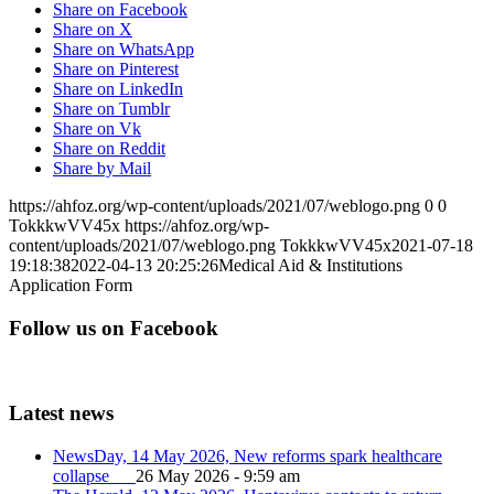
Share on Facebook
Share on X
Share on WhatsApp
Share on Pinterest
Share on LinkedIn
Share on Tumblr
Share on Vk
Share on Reddit
Share by Mail
https://ahfoz.org/wp-content/uploads/2021/07/weblogo.png
0
0
TokkkwVV45x
https://ahfoz.org/wp-
content/uploads/2021/07/weblogo.png
TokkkwVV45x
2021-07-18
19:18:38
2022-04-13 20:25:26
Medical Aid & Institutions
Application Form
Follow us on Facebook
Latest news
NewsDay, 14 May 2026, New reforms spark healthcare
collapse
26 May 2026 - 9:59 am