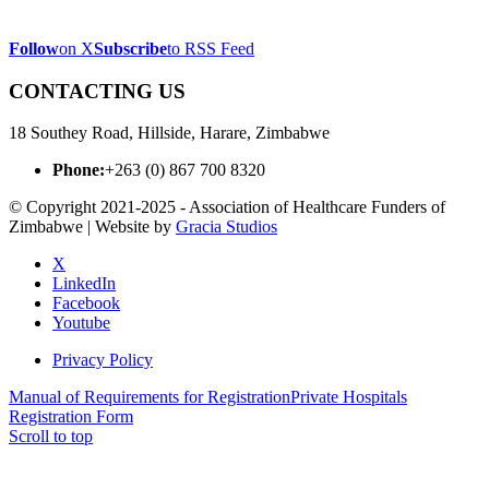
Follow
on X
Subscribe
to RSS Feed
CONTACTING US
18 Southey Road, Hillside, Harare, Zimbabwe
Phone:
+263 (0) 867 700 8320
© Copyright 2021-2025 - Association of Healthcare Funders of
Zimbabwe | Website by
Gracia Studios
X
LinkedIn
Facebook
Youtube
Privacy Policy
Manual of Requirements for Registration
Private Hospitals
Registration Form
Scroll to top