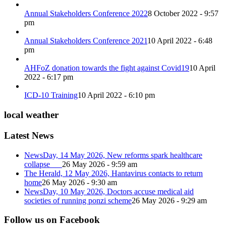
Annual Stakeholders Conference 2022
8 October 2022 - 9:57
pm
Annual Stakeholders Conference 2021
10 April 2022 - 6:48
pm
AHFoZ donation towards the fight against Covid19
10 April
2022 - 6:17 pm
ICD-10 Training
10 April 2022 - 6:10 pm
local weather
Latest News
NewsDay, 14 May 2026, New reforms spark healthcare
collapse
26 May 2026 - 9:59 am
The Herald, 12 May 2026, Hantavirus contacts to return
home
26 May 2026 - 9:30 am
NewsDay, 10 May 2026, Doctors accuse medical aid
societies of running ponzi scheme
26 May 2026 - 9:29 am
Follow us on Facebook