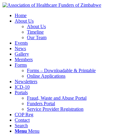
Home
About Us
About Us
Timeline
Our Team
Events
News
Gallery
Members
Forms
Forms – Downloadable & Printable
Online Applications
Newsletters
ICD-10
Portals
Fraud, Waste and Abuse Portal
Funders Portal
Service Provider Registration
COP Reg
Contact
Search
Menu
Menu