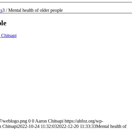
s
3
/
Mental health of older people
ple
 Chitsapi
07/weblogo.png
0
0
Aaron Chitsapi
https://ahfoz.org/wp-
 Chitsapi
2022-10-24 11:32:03
2022-12-20 11:33:33
Mental health of