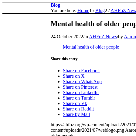
Blog
You are here:
Home
1
/
Blog
2
/
AHFoZ New
Mental health of older peo
24 October 2022
/
in
AHFoZ News
/
by
Aaron
Mental health of older people
Share this entry
Share on Facebook
Share on X
Share on WhatsApp
Share on Pinterest
Share on LinkedIn
Share on Tumblr
Share on Vk
Share on Reddit
Share by Mail
https://ahfoz.org/wp-content/uploads/2021/
content/uploads/2021/07/weblogo.png
Aaron
older people