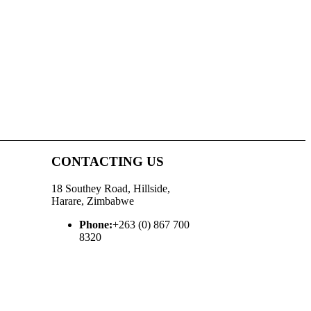
CONTACTING US
18 Southey Road, Hillside,
Harare, Zimbabwe
Phone:
+263 (0) 867 700
8320