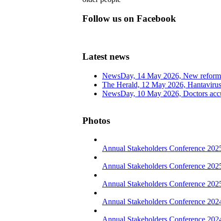
Follow us on Facebook
Latest news
NewsDay, 14 May 2026, New reform
The Herald, 12 May 2026, Hantavirus 
NewsDay, 10 May 2026, Doctors accus
Photos
Annual Stakeholders Conference 202
Annual Stakeholders Conference 202
Annual Stakeholders Conference 2025
Annual Stakeholders Conference 202
Annual Stakeholders Conference 202