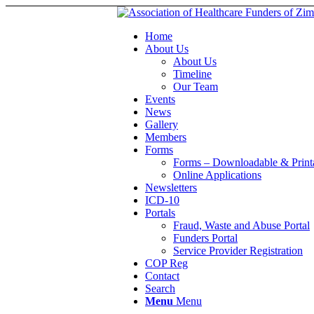
Home
About Us
About Us
Timeline
Our Team
Events
News
Gallery
Members
Forms
Forms – Downloadable & Print
Online Applications
Newsletters
ICD-10
Portals
Fraud, Waste and Abuse Portal
Funders Portal
Service Provider Registration
COP Reg
Contact
Search
Menu
Menu