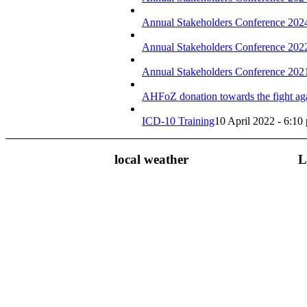
Annual Stakeholders Conference 202
Annual Stakeholders Conference 202
Annual Stakeholders Conference 202
AHFoZ donation towards the fight ag
ICD-10 Training
10 April 2022 - 6:10
local weather
L