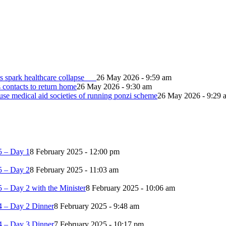
s spark healthcare collapse
26 May 2026 - 9:59 am
contacts to return home
26 May 2026 - 9:30 am
e medical aid societies of running ponzi scheme
26 May 2026 - 9:29 
5 – Day 1
8 February 2025 - 12:00 pm
5 – Day 2
8 February 2025 - 11:03 am
 – Day 2 with the Minister
8 February 2025 - 10:06 am
4 – Day 2 Dinner
8 February 2025 - 9:48 am
4 – Day 3 Dinner
7 February 2025 - 10:17 pm