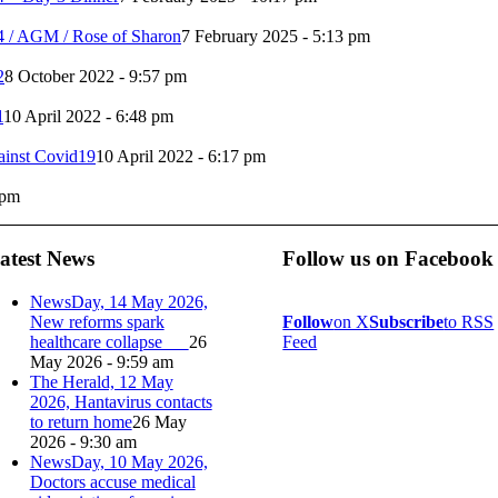
4 / AGM / Rose of Sharon
7 February 2025 - 5:13 pm
2
8 October 2022 - 9:57 pm
1
10 April 2022 - 6:48 pm
ainst Covid19
10 April 2022 - 6:17 pm
 pm
atest News
Follow us on Facebook
NewsDay, 14 May 2026,
New reforms spark
Follow
on X
Subscribe
to RSS
healthcare collapse
26
Feed
May 2026 - 9:59 am
The Herald, 12 May
2026, Hantavirus contacts
to return home
26 May
2026 - 9:30 am
NewsDay, 10 May 2026,
Doctors accuse medical