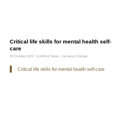
Critical life skills for mental health self-
care
/
/
30 October 2023
in
AHFoZ News
by
Aaron Chitsapi
Critical life skills for mental health self-care