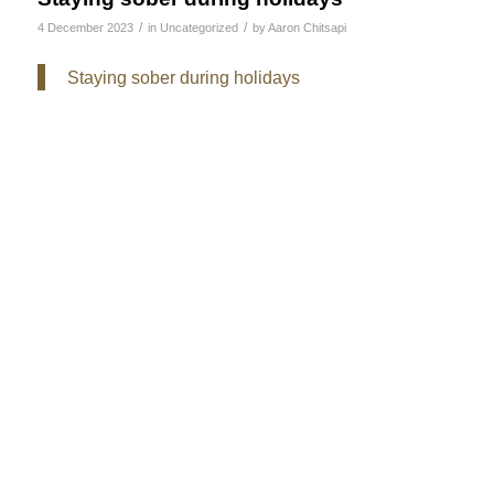
/
/
4 December 2023
in
Uncategorized
by
Aaron Chitsapi
Staying sober during holidays