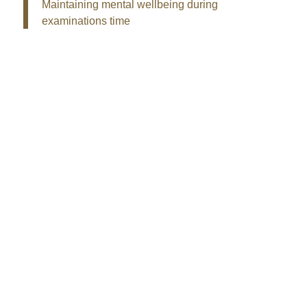
Maintaining mental wellbeing during
examinations time