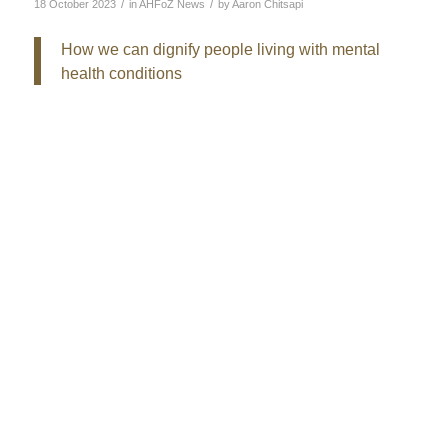
/
/
18 October 2023
in
AHFoZ News
by
Aaron Chitsapi
How we can dignify people living with mental
health conditions