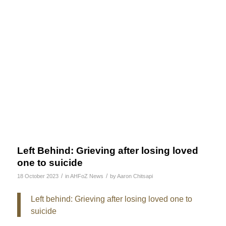
Left Behind: Grieving after losing loved
one to suicide
/
/
18 October 2023
in
AHFoZ News
by
Aaron Chitsapi
Left behind: Grieving after losing loved one to
suicide