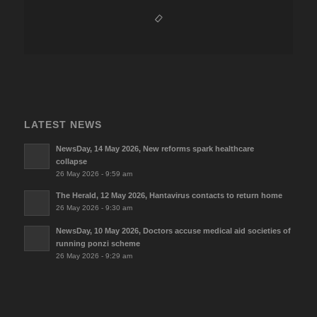
LATEST NEWS
NewsDay, 14 May 2026, New reforms spark healthcare
collapse
26 May 2026 - 9:59 am
The Herald, 12 May 2026, Hantavirus contacts to return home
26 May 2026 - 9:30 am
NewsDay, 10 May 2026, Doctors accuse medical aid societies of
running ponzi scheme
26 May 2026 - 9:29 am