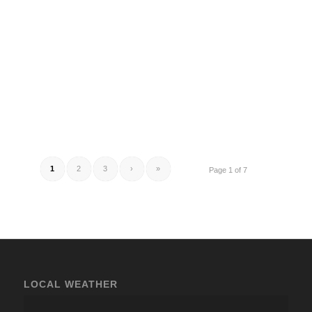
1
2
3
›
»
Page 1 of 7
LOCAL WEATHER