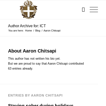
Author Archive for: ICT
You are here:
Home
/
Blog
/
Aaron Chitsapi
About
Aaron Chitsapi
This author has not written his bio yet.
But we are proud to say that
Aaron Chitsapi
contributed
63 entries already.
ENTRIES BY AARON CHITSAPI
Staying sober during holidays