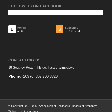
FOLLOW US ON FACEBOOK
Follow
Subscribe
on X
to RSS Feed
CONTACTING US
18 Southey Road, Hillside, Harare, Zimbabwe
Phone:
+263 (0) 867 700 8320
© Copyright 2021-2025 - Association of Healthcare Funders of Zimbabwe |
Website by
Gracia Studios