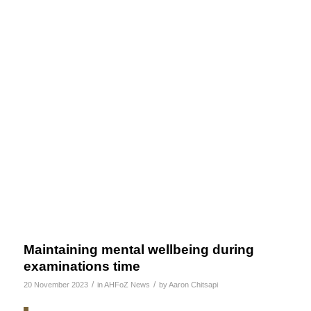
Maintaining mental wellbeing during
examinations time
/
/
20 November 2023
in
AHFoZ News
by
Aaron Chitsapi