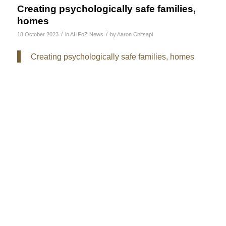
Creating psychologically safe families,
homes
/
/
18 October 2023
in
AHFoZ News
by
Aaron Chitsapi
Creating psychologically safe families, homes