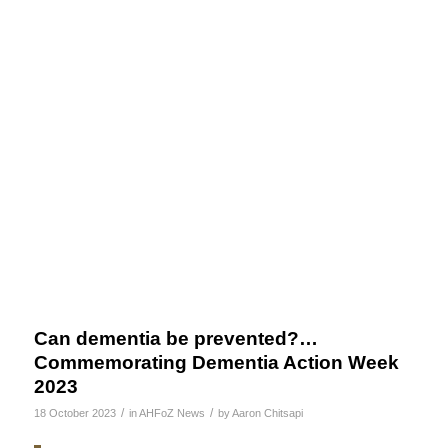
Can dementia be prevented?…
Commemorating Dementia Action Week
2023
/
/
18 October 2023
in
AHFoZ News
by
Aaron Chitsapi