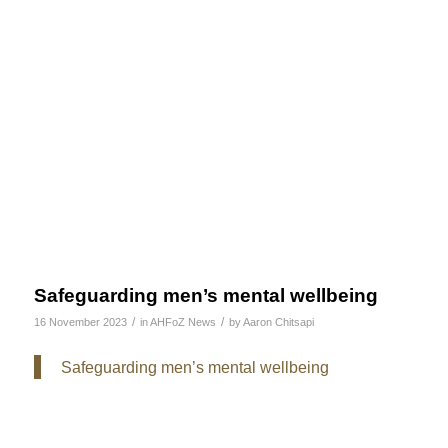
Safeguarding men’s mental wellbeing
/
/
16 November 2023
in
AHFoZ News
by
Aaron Chitsapi
Safeguarding men’s mental wellbeing