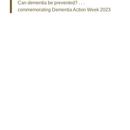
Can dementia be prevented? . . .
commemorating Dementia Action Week 2023