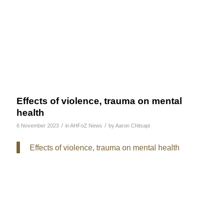
Effects of violence, trauma on mental
health
/
/
6 November 2023
in
AHFoZ News
by
Aaron Chitsapi
Effects of violence, trauma on mental health