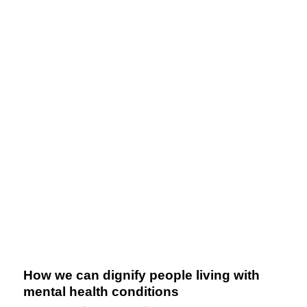
How we can dignify people living with
mental health conditions