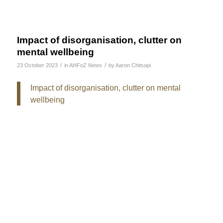
Impact of disorganisation, clutter on
mental wellbeing
/
/
23 October 2023
in
AHFoZ News
by
Aaron Chitsapi
Impact of disorganisation, clutter on mental
wellbeing