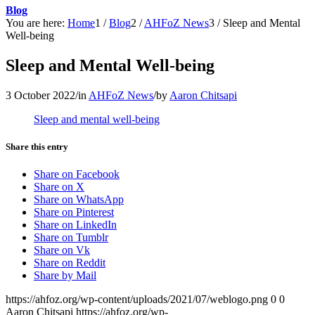
Blog
You are here:
Home
1
/
Blog
2
/
AHFoZ News
3
/
Sleep and Mental
Well-being
Sleep and Mental Well-being
3 October 2022
/
in
AHFoZ News
/
by
Aaron Chitsapi
Sleep and mental well-being
Share this entry
Share on Facebook
Share on X
Share on WhatsApp
Share on Pinterest
Share on LinkedIn
Share on Tumblr
Share on Vk
Share on Reddit
Share by Mail
https://ahfoz.org/wp-content/uploads/2021/07/weblogo.png
0
0
Aaron Chitsapi
https://ahfoz.org/wp-