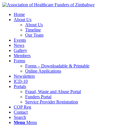
Home
About Us
About Us
Timeline
Our Team
Events
News
Gallery
Members
Forms
Forms – Downloadable & Printable
Online Applications
Newsletters
ICD-10
Portals
Fraud, Waste and Abuse Portal
Funders Portal
Service Provider Registration
COP Reg
Contact
Search
Menu
Menu