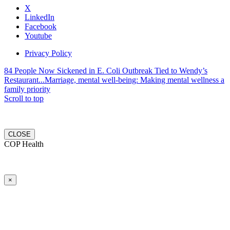
X
LinkedIn
Facebook
Youtube
Privacy Policy
84 People Now Sickened in E. Coli Outbreak Tied to Wendy’s
Restaurant...
Marriage, mental well-being: Making mental wellness a
family priority
Scroll to top
CLOSE
COP Health
×