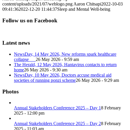
content/uploads/2021/07/weblogo.png
Aaron Chitsapi
2022-10-03
09:41:36
2022-12-20 11:44:37
Sleep and Mental Well-being
Follow us on Facebook
Latest news
NewsDay, 14 May 2026, New reforms spark healthcare
collapse
26 May 2026 - 9:59 am
The Herald, 12 May 2026, Hantavirus contacts to return
home
26 May 2026 - 9:30 am
NewsDay, 10 May 2026, Doctors accuse medical aid
societies of running ponzi scheme
26 May 2026 - 9:29 am
Photos
Annual Stakeholders Conference 2025 – Day 1
8 February
2025 - 12:00 pm
Annual Stakeholders Conference 2025 – Day 2
8 February
2025 - 11:03 am