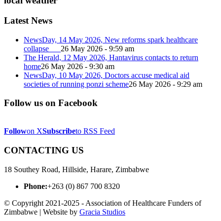
local weather
Latest News
NewsDay, 14 May 2026, New reforms spark healthcare
collapse
26 May 2026 - 9:59 am
The Herald, 12 May 2026, Hantavirus contacts to return
home
26 May 2026 - 9:30 am
NewsDay, 10 May 2026, Doctors accuse medical aid
societies of running ponzi scheme
26 May 2026 - 9:29 am
Follow us on Facebook
Follow
on X
Subscribe
to RSS Feed
CONTACTING US
18 Southey Road, Hillside, Harare, Zimbabwe
Phone:
+263 (0) 867 700 8320
© Copyright 2021-2025 - Association of Healthcare Funders of
Zimbabwe | Website by
Gracia Studios