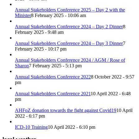
Annual Stakeholders Conference 2025 – Day 2 with the
Minister
8 February 2025 - 10:06 am
Annual Stakeholders Conference 2024 – Day 2 Dinner
8
February 2025 - 9:48 am
Annual Stakeholders Conference 2024 – Day 3 Dinner
7
February 2025 - 10:17 pm
Annual Stakeholders Conference 2024 / AGM / Rose of
Sharon
7 February 2025 - 5:13 pm
Annual Stakeholders Conference 2022
8 October 2022 - 9:57
pm
Annual Stakeholders Conference 2021
10 April 2022 - 6:48
pm
AHFoZ donation towards the fight against Covid19
10 April
2022 - 6:17 pm
ICD-10 Training
10 April 2022 - 6:10 pm