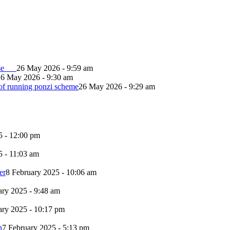
lapse
26 May 2026 - 9:59 am
26 May 2026 - 9:30 am
of running ponzi scheme
26 May 2026 - 9:29 am
5 - 12:00 pm
5 - 11:03 am
er
8 February 2025 - 10:06 am
ary 2025 - 9:48 am
ary 2025 - 10:17 pm
n
7 February 2025 - 5:13 pm