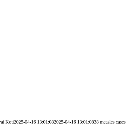
ai Koti
2025-04-16 13:01:08
2025-04-16 13:01:08
38 measles cases