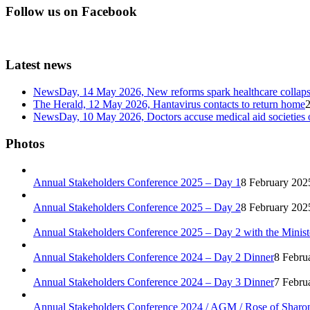
Follow us on Facebook
Latest news
NewsDay, 14 May 2026, New reforms spark healthcare col
The Herald, 12 May 2026, Hantavirus contacts to return home
NewsDay, 10 May 2026, Doctors accuse medical aid societies 
Photos
Annual Stakeholders Conference 2025 – Day 1
8 February 202
Annual Stakeholders Conference 2025 – Day 2
8 February 202
Annual Stakeholders Conference 2025 – Day 2 with the Minist
Annual Stakeholders Conference 2024 – Day 2 Dinner
8 Febru
Annual Stakeholders Conference 2024 – Day 3 Dinner
7 Febru
Annual Stakeholders Conference 2024 / AGM / Rose of Sharo