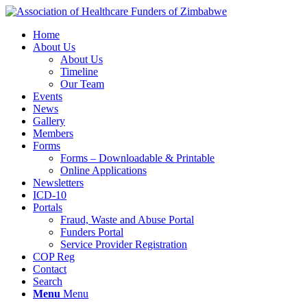
Home
About Us
About Us
Timeline
Our Team
Events
News
Gallery
Members
Forms
Forms – Downloadable & Printable
Online Applications
Newsletters
ICD-10
Portals
Fraud, Waste and Abuse Portal
Funders Portal
Service Provider Registration
COP Reg
Contact
Search
Menu
Menu