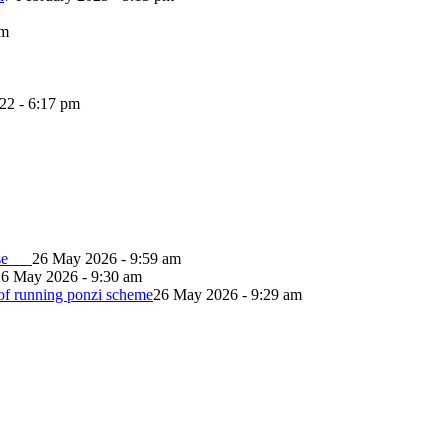
pm
022 - 6:17 pm
lapse
26 May 2026 - 9:59 am
26 May 2026 - 9:30 am
of running ponzi scheme
26 May 2026 - 9:29 am