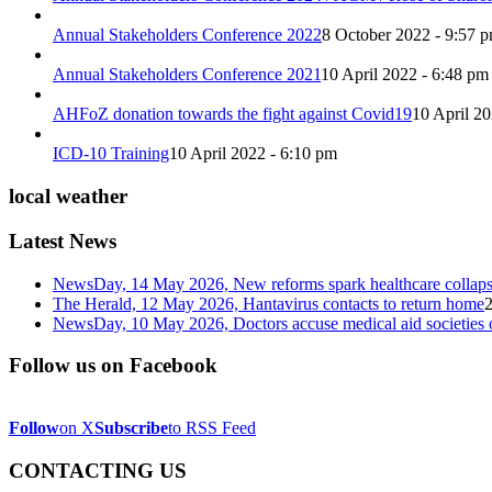
Annual Stakeholders Conference 2022
8 October 2022 - 9:57 
Annual Stakeholders Conference 2021
10 April 2022 - 6:48 pm
AHFoZ donation towards the fight against Covid19
10 April 2
ICD-10 Training
10 April 2022 - 6:10 pm
local weather
Latest News
NewsDay, 14 May 2026, New reforms spark healthcare col
The Herald, 12 May 2026, Hantavirus contacts to return home
NewsDay, 10 May 2026, Doctors accuse medical aid societies 
Follow us on Facebook
Follow
on X
Subscribe
to RSS Feed
CONTACTING US