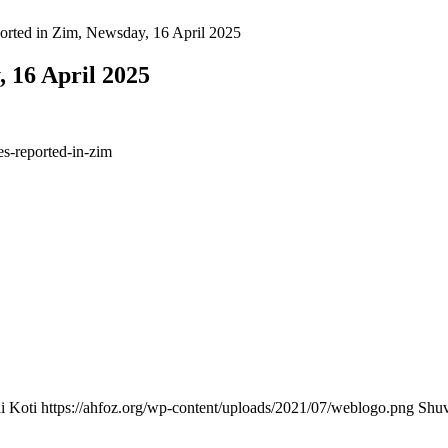
ported in Zim, Newsday, 16 April 2025
, 16 April 2025
s-reported-in-zim
i Koti
https://ahfoz.org/wp-content/uploads/2021/07/weblogo.png
Shuv