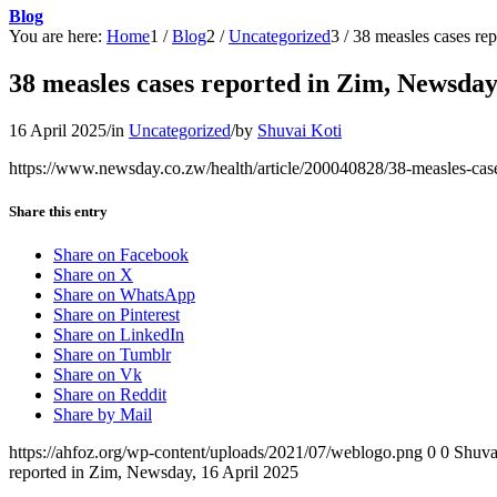
Blog
You are here:
Home
1
/
Blog
2
/
Uncategorized
3
/
38 measles cases re
38 measles cases reported in Zim, Newsday
16 April 2025
/
in
Uncategorized
/
by
Shuvai Koti
https://www.newsday.co.zw/health/article/200040828/38-measles-case
Share this entry
Share on Facebook
Share on X
Share on WhatsApp
Share on Pinterest
Share on LinkedIn
Share on Tumblr
Share on Vk
Share on Reddit
Share by Mail
https://ahfoz.org/wp-content/uploads/2021/07/weblogo.png
0
0
Shuva
reported in Zim, Newsday, 16 April 2025