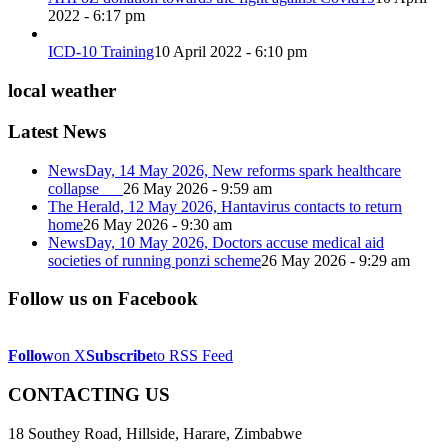
2022 - 6:17 pm
ICD-10 Training
10 April 2022 - 6:10 pm
local weather
Latest News
NewsDay, 14 May 2026, New reforms spark healthcare
collapse
26 May 2026 - 9:59 am
The Herald, 12 May 2026, Hantavirus contacts to return
home
26 May 2026 - 9:30 am
NewsDay, 10 May 2026, Doctors accuse medical aid
societies of running ponzi scheme
26 May 2026 - 9:29 am
Follow us on Facebook
Follow
on X
Subscribe
to RSS Feed
CONTACTING US
18 Southey Road, Hillside, Harare, Zimbabwe