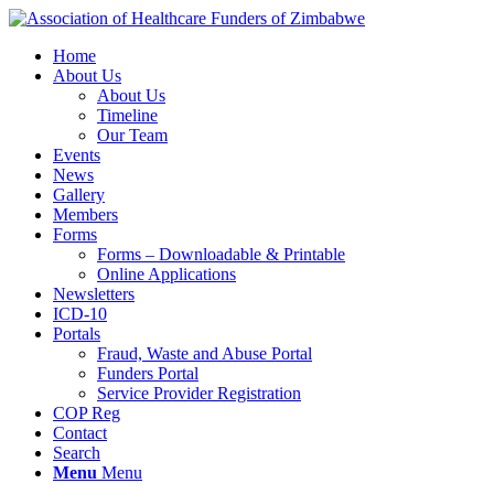
Home
About Us
About Us
Timeline
Our Team
Events
News
Gallery
Members
Forms
Forms – Downloadable & Printable
Online Applications
Newsletters
ICD-10
Portals
Fraud, Waste and Abuse Portal
Funders Portal
Service Provider Registration
COP Reg
Contact
Search
Menu
Menu