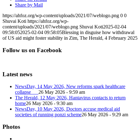
Share by Mail
https://ahfoz.org/wp-content/uploads/2021/07/weblogo.png
0
0
Shuvai Koti
https://ahfoz.org/wp-
content/uploads/2021/07/weblogo.png
Shuvai Koti
2025-02-04
09:58:05
2025-02-04 09:58:05
Blessing in disguise how withdrawal
of US aid might foster stability in Zim, The Herald, 4 February 2025
Follow us on Facebook
Latest news
NewsDay, 14 May 2026, New reforms spark healthcare
collapse
26 May 2026 - 9:59 am
The Herald, 12 May 2026, Hantavirus contacts to return
home
26 May 2026 - 9:30 am
NewsDay, 10 May 2026, Doctors accuse medical aid
societies of running ponzi scheme
26 May 2026 - 9:29 am
Photos