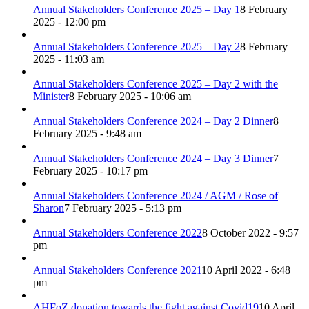
Annual Stakeholders Conference 2025 – Day 1
8 February
2025 - 12:00 pm
Annual Stakeholders Conference 2025 – Day 2
8 February
2025 - 11:03 am
Annual Stakeholders Conference 2025 – Day 2 with the
Minister
8 February 2025 - 10:06 am
Annual Stakeholders Conference 2024 – Day 2 Dinner
8
February 2025 - 9:48 am
Annual Stakeholders Conference 2024 – Day 3 Dinner
7
February 2025 - 10:17 pm
Annual Stakeholders Conference 2024 / AGM / Rose of
Sharon
7 February 2025 - 5:13 pm
Annual Stakeholders Conference 2022
8 October 2022 - 9:57
pm
Annual Stakeholders Conference 2021
10 April 2022 - 6:48
pm
AHFoZ donation towards the fight against Covid19
10 April