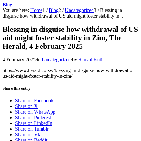
Blog
You are here:
Home
1
/
Blog
2
/
Uncategorized
3
/
Blessing in
disguise how withdrawal of US aid might foster stability in...
Blessing in disguise how withdrawal of US
aid might foster stability in Zim, The
Herald, 4 February 2025
4 February 2025
/
in
Uncategorized
/
by
Shuvai Koti
https://www.herald.co.zw/blessing-in-disguise-how-withdrawal-of-
us-aid-might-foster-stability-in-zim/
Share this entry
Share on Facebook
Share on X
Share on WhatsApp
Share on Pinterest
Share on LinkedIn
Share on Tumblr
Share on Vk
Share on Reddit