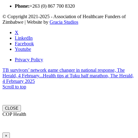
Phone:
+263 (0) 867 700 8320
© Copyright 2021-2025 - Association of Healthcare Funders of
Zimbabwe | Website by
Gracia Studios
X
LinkedIn
Facebook
Youtube
Privacy Policy
TB survivors’ network game changer in national response, The
Herald, 4 February...
Health tips at Tuku half marathon, The Herald,
4 February 2025
Scroll to top
CLOSE
COP Health
×