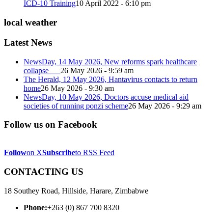
ICD-10 Training
10 April 2022 - 6:10 pm
local weather
Latest News
NewsDay, 14 May 2026, New reforms spark healthcare
collapse
26 May 2026 - 9:59 am
The Herald, 12 May 2026, Hantavirus contacts to return
home
26 May 2026 - 9:30 am
NewsDay, 10 May 2026, Doctors accuse medical aid
societies of running ponzi scheme
26 May 2026 - 9:29 am
Follow us on Facebook
Follow
on X
Subscribe
to RSS Feed
CONTACTING US
18 Southey Road, Hillside, Harare, Zimbabwe
Phone:
+263 (0) 867 700 8320