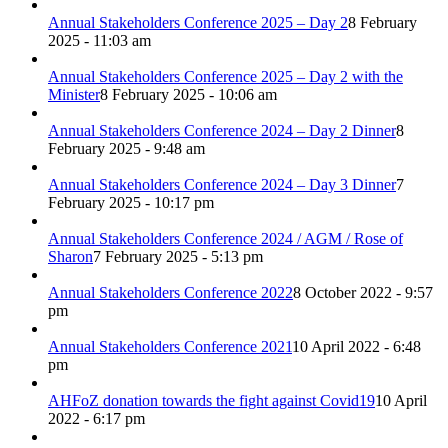
Annual Stakeholders Conference 2025 – Day 2
8 February
2025 - 11:03 am
Annual Stakeholders Conference 2025 – Day 2 with the
Minister
8 February 2025 - 10:06 am
Annual Stakeholders Conference 2024 – Day 2 Dinner
8
February 2025 - 9:48 am
Annual Stakeholders Conference 2024 – Day 3 Dinner
7
February 2025 - 10:17 pm
Annual Stakeholders Conference 2024 / AGM / Rose of
Sharon
7 February 2025 - 5:13 pm
Annual Stakeholders Conference 2022
8 October 2022 - 9:57
pm
Annual Stakeholders Conference 2021
10 April 2022 - 6:48
pm
AHFoZ donation towards the fight against Covid19
10 April
2022 - 6:17 pm