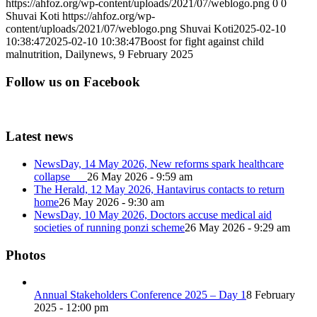
https://ahfoz.org/wp-content/uploads/2021/07/weblogo.png
0
0
Shuvai Koti
https://ahfoz.org/wp-
content/uploads/2021/07/weblogo.png
Shuvai Koti
2025-02-10
10:38:47
2025-02-10 10:38:47
Boost for fight against child
malnutrition, Dailynews, 9 February 2025
Follow us on Facebook
Latest news
NewsDay, 14 May 2026, New reforms spark healthcare
collapse
26 May 2026 - 9:59 am
The Herald, 12 May 2026, Hantavirus contacts to return
home
26 May 2026 - 9:30 am
NewsDay, 10 May 2026, Doctors accuse medical aid
societies of running ponzi scheme
26 May 2026 - 9:29 am
Photos
Annual Stakeholders Conference 2025 – Day 1
8 February
2025 - 12:00 pm