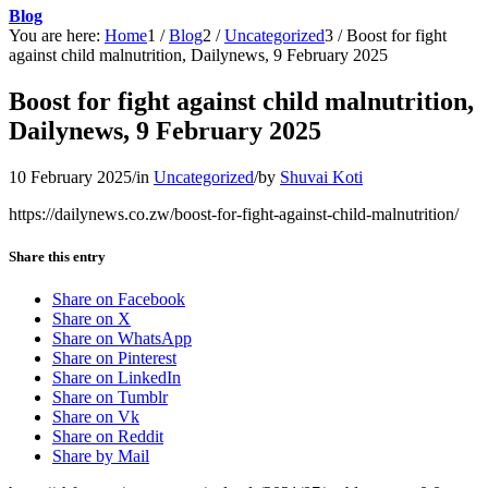
Blog
You are here:
Home
1
/
Blog
2
/
Uncategorized
3
/
Boost for fight
against child malnutrition, Dailynews, 9 February 2025
Boost for fight against child malnutrition,
Dailynews, 9 February 2025
10 February 2025
/
in
Uncategorized
/
by
Shuvai Koti
https://dailynews.co.zw/boost-for-fight-against-child-malnutrition/
Share this entry
Share on Facebook
Share on X
Share on WhatsApp
Share on Pinterest
Share on LinkedIn
Share on Tumblr
Share on Vk
Share on Reddit
Share by Mail