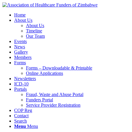
Home
About Us
About Us
Timeline
Our Team
Events
News
Gallery
Members
Forms
Forms – Downloadable & Printable
Online Applications
Newsletters
ICD-10
Portals
Fraud, Waste and Abuse Portal
Funders Portal
Service Provider Registration
COP Reg
Contact
Search
Menu
Menu