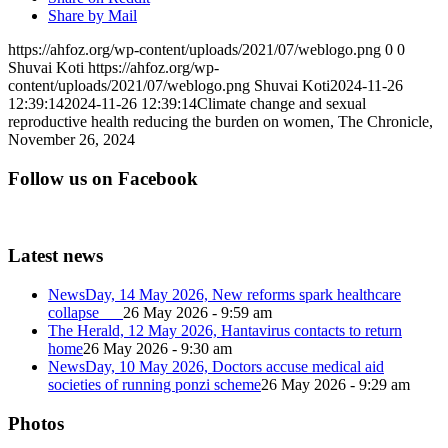
Share by Mail
https://ahfoz.org/wp-content/uploads/2021/07/weblogo.png
0
0
Shuvai Koti
https://ahfoz.org/wp-
content/uploads/2021/07/weblogo.png
Shuvai Koti
2024-11-26
12:39:14
2024-11-26 12:39:14
Climate change and sexual
reproductive health reducing the burden on women, The Chronicle,
November 26, 2024
Follow us on Facebook
Latest news
NewsDay, 14 May 2026, New reforms spark healthcare
collapse
26 May 2026 - 9:59 am
The Herald, 12 May 2026, Hantavirus contacts to return
home
26 May 2026 - 9:30 am
NewsDay, 10 May 2026, Doctors accuse medical aid
societies of running ponzi scheme
26 May 2026 - 9:29 am
Photos