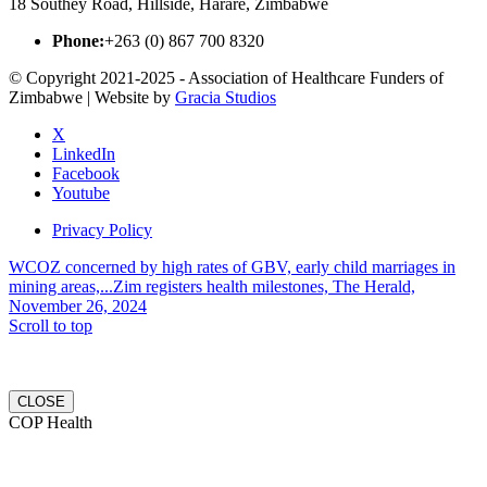
18 Southey Road, Hillside, Harare, Zimbabwe
Phone:
+263 (0) 867 700 8320
© Copyright 2021-2025 - Association of Healthcare Funders of
Zimbabwe | Website by
Gracia Studios
X
LinkedIn
Facebook
Youtube
Privacy Policy
WCOZ concerned by high rates of GBV, early child marriages in
mining areas,...
Zim registers health milestones, The Herald,
November 26, 2024
Scroll to top
CLOSE
COP Health