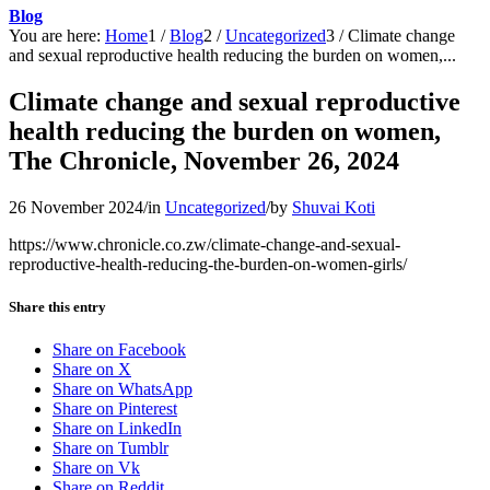
Blog
You are here:
Home
1
/
Blog
2
/
Uncategorized
3
/
Climate change
and sexual reproductive health reducing the burden on women,...
Climate change and sexual reproductive
health reducing the burden on women,
The Chronicle, November 26, 2024
26 November 2024
/
in
Uncategorized
/
by
Shuvai Koti
https://www.chronicle.co.zw/climate-change-and-sexual-
reproductive-health-reducing-the-burden-on-women-girls/
Share this entry
Share on Facebook
Share on X
Share on WhatsApp
Share on Pinterest
Share on LinkedIn
Share on Tumblr
Share on Vk
Share on Reddit