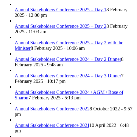
Annual Stakeholders Conference 2025 – Day 1
8 February
2025 - 12:00 pm
Annual Stakeholders Conference 2025 – Day 2
8 February
2025 - 11:03 am
Annual Stakeholders Conference 2025 – Day 2 with the
Minister
8 February 2025 - 10:06 am
Annual Stakeholders Conference 2024 – Day 2 Dinner
8
February 2025 - 9:48 am
Annual Stakeholders Conference 2024 – Day 3 Dinner
7
February 2025 - 10:17 pm
Annual Stakeholders Conference 2024 / AGM / Rose of
Sharon
7 February 2025 - 5:13 pm
Annual Stakeholders Conference 2022
8 October 2022 - 9:57
pm
Annual Stakeholders Conference 2021
10 April 2022 - 6:48
pm