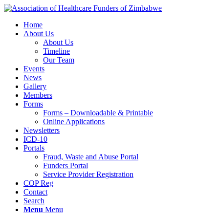
Home
About Us
About Us
Timeline
Our Team
Events
News
Gallery
Members
Forms
Forms – Downloadable & Printable
Online Applications
Newsletters
ICD-10
Portals
Fraud, Waste and Abuse Portal
Funders Portal
Service Provider Registration
COP Reg
Contact
Search
Menu
Menu