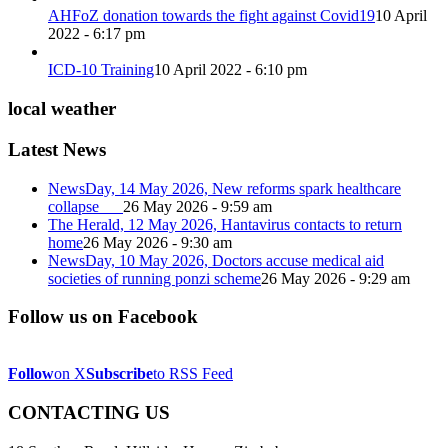
AHFoZ donation towards the fight against Covid19
10 April
2022 - 6:17 pm
ICD-10 Training
10 April 2022 - 6:10 pm
local weather
Latest News
NewsDay, 14 May 2026, New reforms spark healthcare
collapse
26 May 2026 - 9:59 am
The Herald, 12 May 2026, Hantavirus contacts to return
home
26 May 2026 - 9:30 am
NewsDay, 10 May 2026, Doctors accuse medical aid
societies of running ponzi scheme
26 May 2026 - 9:29 am
Follow us on Facebook
Follow
on X
Subscribe
to RSS Feed
CONTACTING US