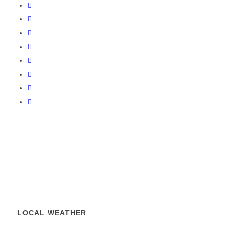
LOCAL WEATHER