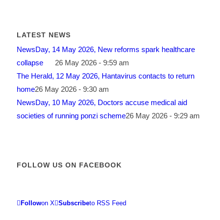
LATEST NEWS
NewsDay, 14 May 2026, New reforms spark healthcare
collapse
26 May 2026 - 9:59 am
The Herald, 12 May 2026, Hantavirus contacts to return
home
26 May 2026 - 9:30 am
NewsDay, 10 May 2026, Doctors accuse medical aid
societies of running ponzi scheme
26 May 2026 - 9:29 am
FOLLOW US ON FACEBOOK
Follow
on X
Subscribe
to RSS Feed