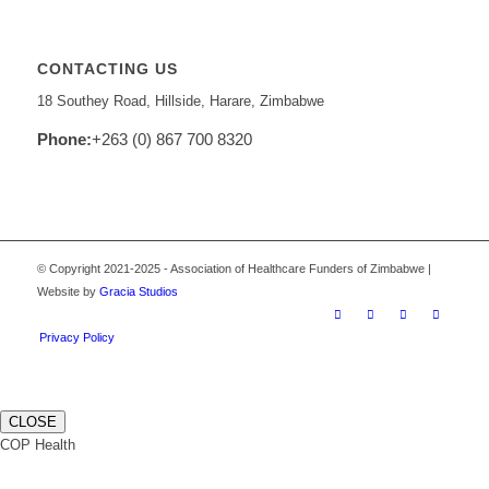
CONTACTING US
18 Southey Road, Hillside, Harare, Zimbabwe
Phone:
+263 (0) 867 700 8320
© Copyright 2021-2025 - Association of Healthcare Funders of Zimbabwe |
Website by
Gracia Studios
Privacy Policy
CLOSE
COP Health