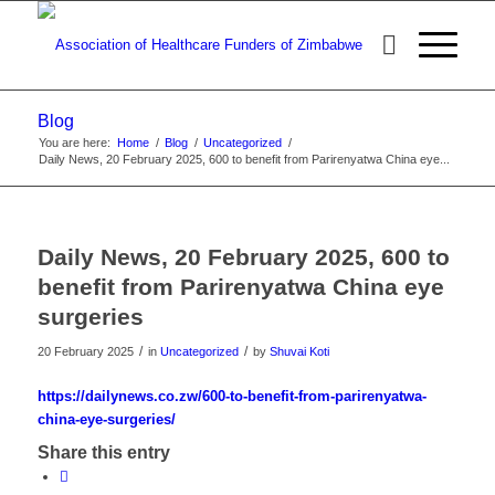
Blog
You are here:
Home
/
Blog
/
Uncategorized
/
Daily News, 20 February 2025, 600 to benefit from Parirenyatwa China eye...
Daily News, 20 February 2025, 600 to
benefit from Parirenyatwa China eye
surgeries
/
/
20 February 2025
in
Uncategorized
by
Shuvai Koti
https://dailynews.co.zw/600-to-benefit-from-parirenyatwa-
china-eye-surgeries/
Share this entry