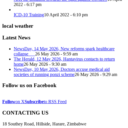
2022 - 6:17 pm
ICD-10 Training
10 April 2022 - 6:10 pm
local weather
Latest News
NewsDay, 14 May 2026, New reforms spark healthcare
collapse
26 May 2026 - 9:59 am
The Herald, 12 May 2026, Hantavirus contacts to return
home
26 May 2026 - 9:30 am
NewsDay, 10 May 2026, Doctors accuse medical aid
societies of running ponzi scheme
26 May 2026 - 9:29 am
Follow us on Facebook
Follow
on X
Subscribe
to RSS Feed
CONTACTING US
18 Southey Road, Hillside, Harare, Zimbabwe