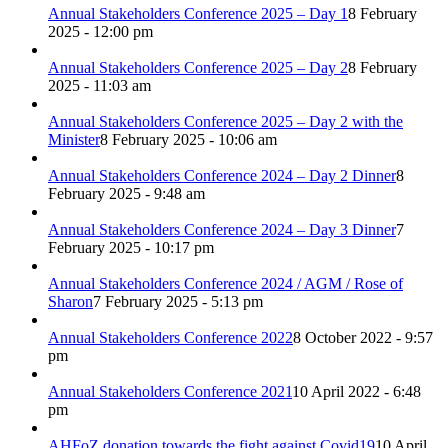
Annual Stakeholders Conference 2025 – Day 1
8 February
2025 - 12:00 pm
Annual Stakeholders Conference 2025 – Day 2
8 February
2025 - 11:03 am
Annual Stakeholders Conference 2025 – Day 2 with the
Minister
8 February 2025 - 10:06 am
Annual Stakeholders Conference 2024 – Day 2 Dinner
8
February 2025 - 9:48 am
Annual Stakeholders Conference 2024 – Day 3 Dinner
7
February 2025 - 10:17 pm
Annual Stakeholders Conference 2024 / AGM / Rose of
Sharon
7 February 2025 - 5:13 pm
Annual Stakeholders Conference 2022
8 October 2022 - 9:57
pm
Annual Stakeholders Conference 2021
10 April 2022 - 6:48
pm
AHFoZ donation towards the fight against Covid19
10 April