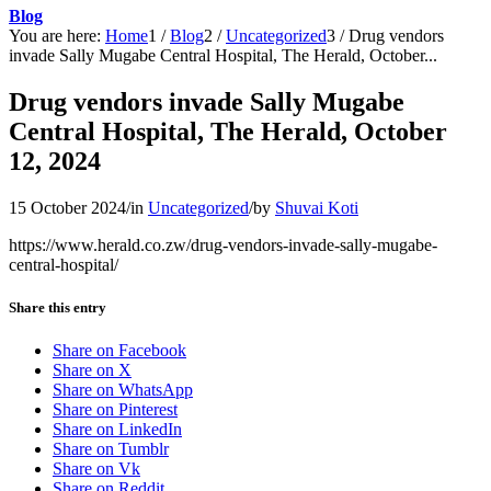
Blog
You are here:
Home
1
/
Blog
2
/
Uncategorized
3
/
Drug vendors
invade Sally Mugabe Central Hospital, The Herald, October...
Drug vendors invade Sally Mugabe
Central Hospital, The Herald, October
12, 2024
15 October 2024
/
in
Uncategorized
/
by
Shuvai Koti
https://www.herald.co.zw/drug-vendors-invade-sally-mugabe-
central-hospital/
Share this entry
Share on Facebook
Share on X
Share on WhatsApp
Share on Pinterest
Share on LinkedIn
Share on Tumblr
Share on Vk
Share on Reddit