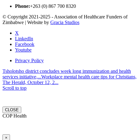
Phone:
+263 (0) 867 700 8320
© Copyright 2021-2025 - Association of Healthcare Funders of
Zimbabwe | Website by
Gracia Studios
X
LinkedIn
Facebook
Youtube
Privacy Policy
Tsholotsho district concludes week long immunization and health
services initiative,...
Workplace mental health care tips for Christians,
The Herald, October 12, 2...
Scroll to top
CLOSE
COP Health
×