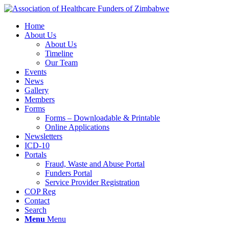
Home
About Us
About Us
Timeline
Our Team
Events
News
Gallery
Members
Forms
Forms – Downloadable & Printable
Online Applications
Newsletters
ICD-10
Portals
Fraud, Waste and Abuse Portal
Funders Portal
Service Provider Registration
COP Reg
Contact
Search
Menu
Menu