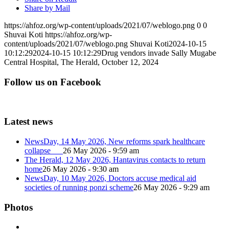
Share by Mail
https://ahfoz.org/wp-content/uploads/2021/07/weblogo.png
0
0
Shuvai Koti
https://ahfoz.org/wp-
content/uploads/2021/07/weblogo.png
Shuvai Koti
2024-10-15
10:12:29
2024-10-15 10:12:29
Drug vendors invade Sally Mugabe
Central Hospital, The Herald, October 12, 2024
Follow us on Facebook
Latest news
NewsDay, 14 May 2026, New reforms spark healthcare
collapse
26 May 2026 - 9:59 am
The Herald, 12 May 2026, Hantavirus contacts to return
home
26 May 2026 - 9:30 am
NewsDay, 10 May 2026, Doctors accuse medical aid
societies of running ponzi scheme
26 May 2026 - 9:29 am
Photos