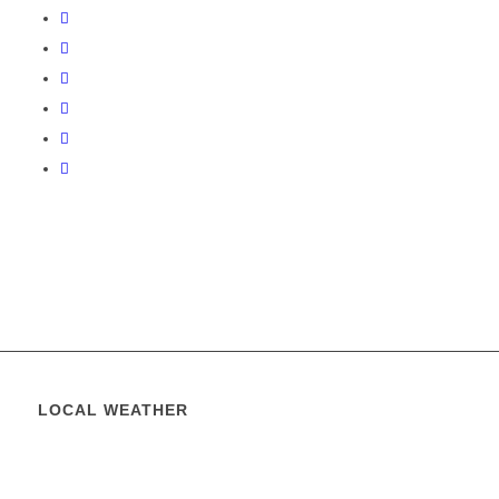
LOCAL WEATHER