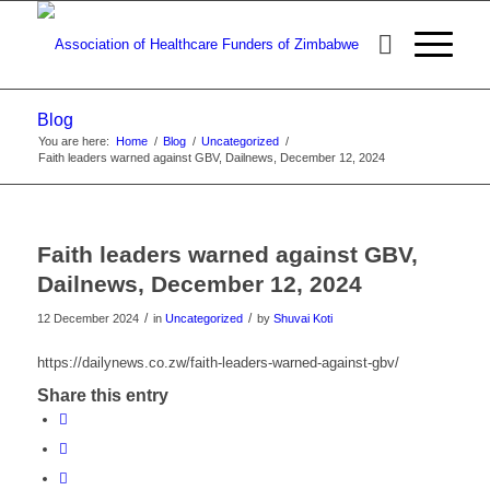
Blog
You are here:
Home
/
Blog
/
Uncategorized
/
Faith leaders warned against GBV, Dailnews, December 12, 2024
Faith leaders warned against GBV,
Dailnews, December 12, 2024
/
/
12 December 2024
in
Uncategorized
by
Shuvai Koti
https://dailynews.co.zw/faith-leaders-warned-against-gbv/
Share this entry