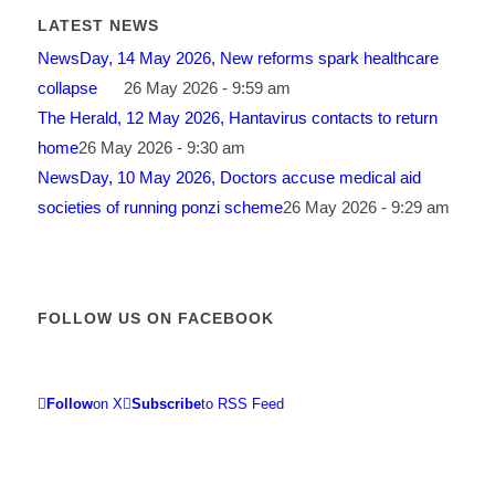
LATEST NEWS
NewsDay, 14 May 2026, New reforms spark healthcare
collapse
26 May 2026 - 9:59 am
The Herald, 12 May 2026, Hantavirus contacts to return
home
26 May 2026 - 9:30 am
NewsDay, 10 May 2026, Doctors accuse medical aid
societies of running ponzi scheme
26 May 2026 - 9:29 am
FOLLOW US ON FACEBOOK
Follow
on X
Subscribe
to RSS Feed