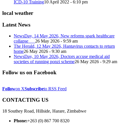
ICD-10 Training
10 April 2022 - 6:10 pm
local weather
Latest News
NewsDay, 14 May 2026, New reforms spark healthcare
collapse
26 May 2026 - 9:59 am
The Herald, 12 May 2026, Hantavirus contacts to return
home
26 May 2026 - 9:30 am
NewsDay, 10 May 2026, Doctors accuse medical aid
societies of running ponzi scheme
26 May 2026 - 9:29 am
Follow us on Facebook
Follow
on X
Subscribe
to RSS Feed
CONTACTING US
18 Southey Road, Hillside, Harare, Zimbabwe
Phone:
+263 (0) 867 700 8320