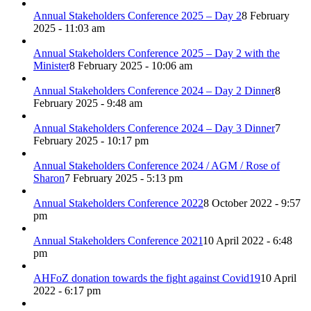
Annual Stakeholders Conference 2025 – Day 2
8 February
2025 - 11:03 am
Annual Stakeholders Conference 2025 – Day 2 with the
Minister
8 February 2025 - 10:06 am
Annual Stakeholders Conference 2024 – Day 2 Dinner
8
February 2025 - 9:48 am
Annual Stakeholders Conference 2024 – Day 3 Dinner
7
February 2025 - 10:17 pm
Annual Stakeholders Conference 2024 / AGM / Rose of
Sharon
7 February 2025 - 5:13 pm
Annual Stakeholders Conference 2022
8 October 2022 - 9:57
pm
Annual Stakeholders Conference 2021
10 April 2022 - 6:48
pm
AHFoZ donation towards the fight against Covid19
10 April
2022 - 6:17 pm