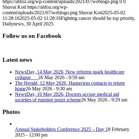
https://ahfoz.org/wp-content/uploads/2021/07/weblogo.png
0
0
Shuvai Koti
https://ahfoz.org/wp-
content/uploads/2021/07/weblogo.png
Shuvai Koti
2025-05-02
11:28:16
2025-05-02 11:28:16
Fighting cancer should be top priority,
Dailynews, 30 April 2025
Follow us on Facebook
Latest news
NewsDay, 14 May 2026, New reforms spark healthcare
collapse
26 May 2026 - 9:59 am
The Herald, 12 May 2026, Hantavirus contacts to return
home
26 May 2026 - 9:30 am
NewsDay, 10 May 2026, Doctors accuse medical aid
societies of running ponzi scheme
26 May 2026 - 9:29 am
Photos
Annual Stakeholders Conference 2025 – Day 1
8 February
2025 - 12:00 pm