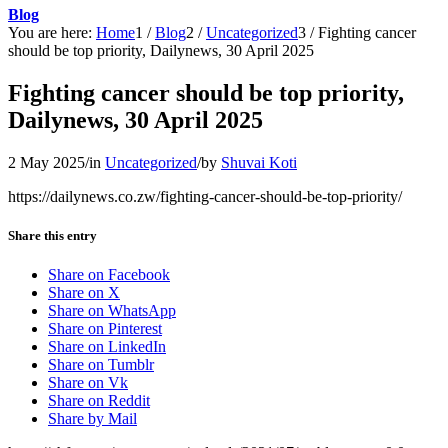
Blog
You are here:
Home
1
/
Blog
2
/
Uncategorized
3
/
Fighting cancer
should be top priority, Dailynews, 30 April 2025
Fighting cancer should be top priority,
Dailynews, 30 April 2025
2 May 2025
/
in
Uncategorized
/
by
Shuvai Koti
https://dailynews.co.zw/fighting-cancer-should-be-top-priority/
Share this entry
Share on Facebook
Share on X
Share on WhatsApp
Share on Pinterest
Share on LinkedIn
Share on Tumblr
Share on Vk
Share on Reddit
Share by Mail