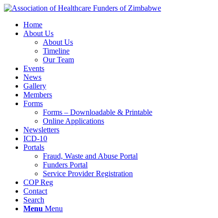
Home
About Us
About Us
Timeline
Our Team
Events
News
Gallery
Members
Forms
Forms – Downloadable & Printable
Online Applications
Newsletters
ICD-10
Portals
Fraud, Waste and Abuse Portal
Funders Portal
Service Provider Registration
COP Reg
Contact
Search
Menu
Menu