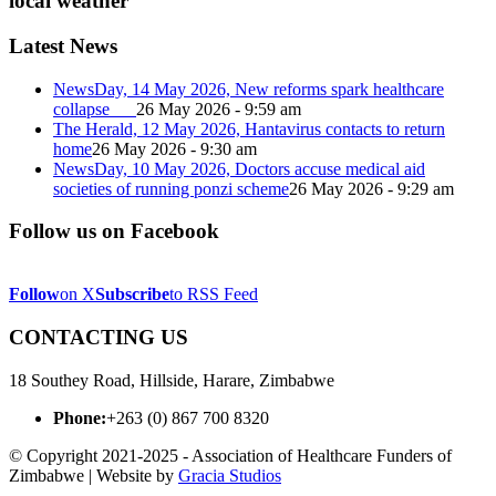
local weather
Latest News
NewsDay, 14 May 2026, New reforms spark healthcare
collapse
26 May 2026 - 9:59 am
The Herald, 12 May 2026, Hantavirus contacts to return
home
26 May 2026 - 9:30 am
NewsDay, 10 May 2026, Doctors accuse medical aid
societies of running ponzi scheme
26 May 2026 - 9:29 am
Follow us on Facebook
Follow
on X
Subscribe
to RSS Feed
CONTACTING US
18 Southey Road, Hillside, Harare, Zimbabwe
Phone:
+263 (0) 867 700 8320
© Copyright 2021-2025 - Association of Healthcare Funders of
Zimbabwe | Website by
Gracia Studios