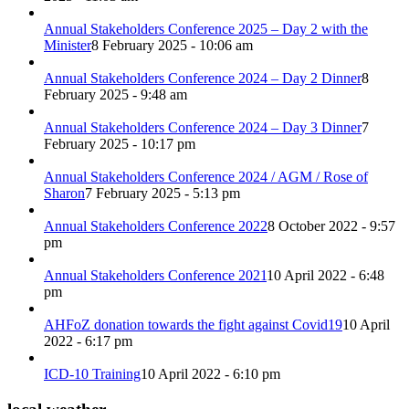
Annual Stakeholders Conference 2025 – Day 2 with the
Minister
8 February 2025 - 10:06 am
Annual Stakeholders Conference 2024 – Day 2 Dinner
8
February 2025 - 9:48 am
Annual Stakeholders Conference 2024 – Day 3 Dinner
7
February 2025 - 10:17 pm
Annual Stakeholders Conference 2024 / AGM / Rose of
Sharon
7 February 2025 - 5:13 pm
Annual Stakeholders Conference 2022
8 October 2022 - 9:57
pm
Annual Stakeholders Conference 2021
10 April 2022 - 6:48
pm
AHFoZ donation towards the fight against Covid19
10 April
2022 - 6:17 pm
ICD-10 Training
10 April 2022 - 6:10 pm