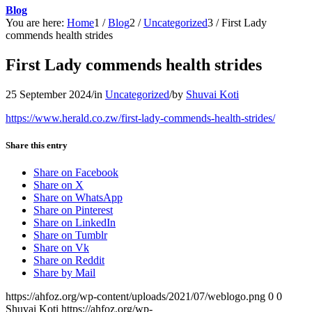
Blog
You are here:
Home
1
/
Blog
2
/
Uncategorized
3
/
First Lady
commends health strides
First Lady commends health strides
25 September 2024
/
in
Uncategorized
/
by
Shuvai Koti
https://www.herald.co.zw/first-lady-commends-health-strides/
Share this entry
Share on Facebook
Share on X
Share on WhatsApp
Share on Pinterest
Share on LinkedIn
Share on Tumblr
Share on Vk
Share on Reddit
Share by Mail
https://ahfoz.org/wp-content/uploads/2021/07/weblogo.png
0
0
Shuvai Koti
https://ahfoz.org/wp-