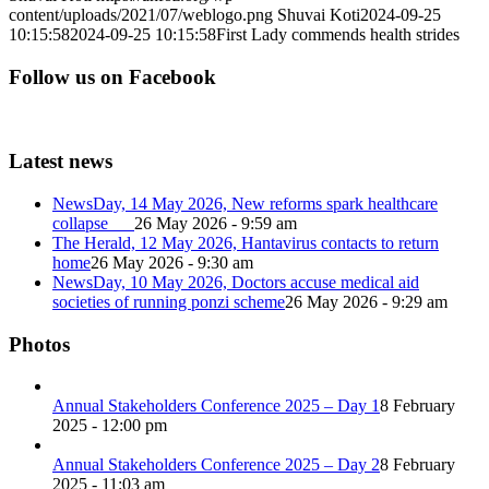
content/uploads/2021/07/weblogo.png
Shuvai Koti
2024-09-25
10:15:58
2024-09-25 10:15:58
First Lady commends health strides
Follow us on Facebook
Latest news
NewsDay, 14 May 2026, New reforms spark healthcare
collapse
26 May 2026 - 9:59 am
The Herald, 12 May 2026, Hantavirus contacts to return
home
26 May 2026 - 9:30 am
NewsDay, 10 May 2026, Doctors accuse medical aid
societies of running ponzi scheme
26 May 2026 - 9:29 am
Photos
Annual Stakeholders Conference 2025 – Day 1
8 February
2025 - 12:00 pm
Annual Stakeholders Conference 2025 – Day 2
8 February
2025 - 11:03 am