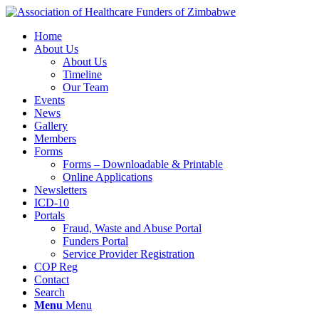
Home
About Us
About Us
Timeline
Our Team
Events
News
Gallery
Members
Forms
Forms – Downloadable & Printable
Online Applications
Newsletters
ICD-10
Portals
Fraud, Waste and Abuse Portal
Funders Portal
Service Provider Registration
COP Reg
Contact
Search
Menu
Menu