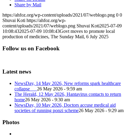
Share by Mail
https://ahfoz.org/wp-content/uploads/2021/07/weblogo.png
0
0
Shuvai Koti
https://ahfoz.org/wp-
content/uploads/2021/07/weblogo.png
Shuvai Koti
2025-07-09
10:08:43
2025-07-09 10:08:43
Govt moves to promote local
production of medicines, The Sunday Mail, 6 July 2025
Follow us on Facebook
Latest news
NewsDay, 14 May 2026, New reforms spark healthcare
collapse
26 May 2026 - 9:59 am
The Herald, 12 May 2026, Hantavirus contacts to return
home
26 May 2026 - 9:30 am
NewsDay, 10 May 2026, Doctors accuse medical aid
societies of running ponzi scheme
26 May 2026 - 9:29 am
Photos