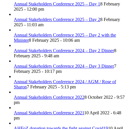
Annual Stakeholders Conference 2025 – Day 1
8 February
2025 - 12:00 pm
Annual Stakeholders Conference 2025 – Day 2
8 February
2025 - 11:03 am
Annual Stakeholders Conference 2025 – Day 2 with the
Minister
8 February 2025 - 10:06 am
Annual Stakeholders Conference 2024 – Day 2 Dinner
8
February 2025 - 9:48 am
Annual Stakeholders Conference 2024 – Day 3 Dinner
7
February 2025 - 10:17 pm
Annual Stakeholders Conference 2024 / AGM / Rose of
Sharon
7 February 2025 - 5:13 pm
Annual Stakeholders Conference 2022
8 October 2022 - 9:57
pm
Annual Stakeholders Conference 2021
10 April 2022 - 6:48
pm
AHFoZ donation towards the fight against Covid19
10 April