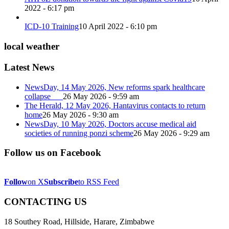
2022 - 6:17 pm
ICD-10 Training
10 April 2022 - 6:10 pm
local weather
Latest News
NewsDay, 14 May 2026, New reforms spark healthcare
collapse
26 May 2026 - 9:59 am
The Herald, 12 May 2026, Hantavirus contacts to return
home
26 May 2026 - 9:30 am
NewsDay, 10 May 2026, Doctors accuse medical aid
societies of running ponzi scheme
26 May 2026 - 9:29 am
Follow us on Facebook
Follow
on X
Subscribe
to RSS Feed
CONTACTING US
18 Southey Road, Hillside, Harare, Zimbabwe