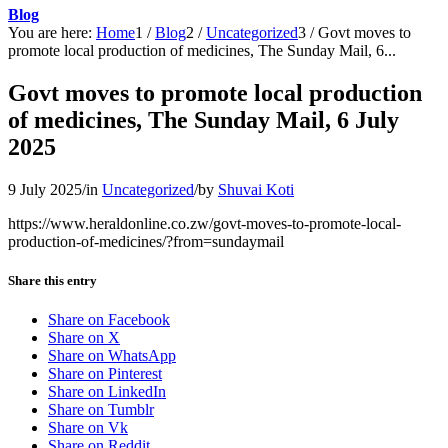
Blog
You are here:
Home
1
/
Blog
2
/
Uncategorized
3
/
Govt moves to
promote local production of medicines, The Sunday Mail, 6...
Govt moves to promote local production
of medicines, The Sunday Mail, 6 July
2025
9 July 2025
/
in
Uncategorized
/
by
Shuvai Koti
https://www.heraldonline.co.zw/govt-moves-to-promote-local-
production-of-medicines/?from=sundaymail
Share this entry
Share on Facebook
Share on X
Share on WhatsApp
Share on Pinterest
Share on LinkedIn
Share on Tumblr
Share on Vk
Share on Reddit