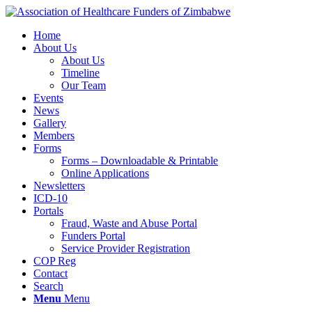
Home
About Us
About Us
Timeline
Our Team
Events
News
Gallery
Members
Forms
Forms – Downloadable & Printable
Online Applications
Newsletters
ICD-10
Portals
Fraud, Waste and Abuse Portal
Funders Portal
Service Provider Registration
COP Reg
Contact
Search
Menu
Menu