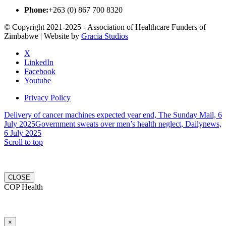
Phone:
+263 (0) 867 700 8320
© Copyright 2021-2025 - Association of Healthcare Funders of
Zimbabwe | Website by
Gracia Studios
X
LinkedIn
Facebook
Youtube
Privacy Policy
Delivery of cancer machines expected year end, The Sunday Mail, 6
July 2025
Government sweats over men’s health neglect, Dailynews,
6 July 2025
Scroll to top
CLOSE
COP Health
×