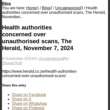
Blog
You are here:
Home
1
/
Blog
2
/
Uncategorized
3
/
Health
authorities concerned over unauthorised scans, The Herald,
November...
Health authorities
concerned over
unauthorised scans, The
Herald, November 7, 2024
8 November 2024
/
in
Uncategorized
/
by
Shuvai Koti
https://www.herald.co.zw/health-authorities-
concerned-over-unauthorised-scans/
Share this entry
Share on Facebook
Share on X
Share on WhatsApp
Share on Pinterest