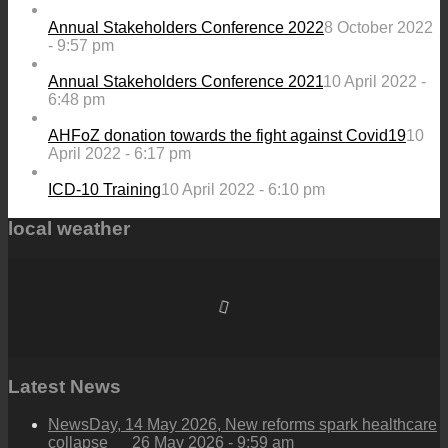
Annual Stakeholders Conference 2022
8 October 2022
- 9:57 pm
Annual Stakeholders Conference 2021
10 April 2022 -
6:48 pm
AHFoZ donation towards the fight against Covid19
10
April 2022 - 6:17 pm
ICD-10 Training
10 April 2022 - 6:10 pm
local weather
Latest News
NewsDay, 14 May 2026, New reforms spark healthcare
collapse
26 May 2026 - 9:59 am