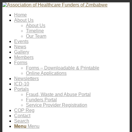
Home
About Us
About Us
Timeline
Our Team
Events
News
Gallery
Members
Forms
Forms – Downloadable & Printable
Online Applications
Newsletters
ICD-10
Portals
Fraud, Waste and Abuse Portal
Funders Portal
Service Provider Registration
COP Reg
Contact
Search
Menu
Menu