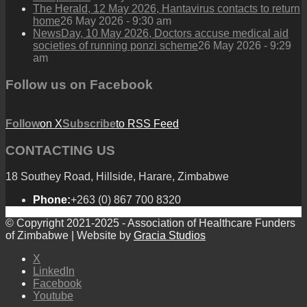
The Herald, 12 May 2026, Hantavirus contacts to return
home
26 May 2026 - 9:30 am
NewsDay, 10 May 2026, Doctors accuse medical aid
societies of running ponzi scheme
26 May 2026 - 9:29
am
Follow us on Facebook
Follow
on X
Subscribe
to RSS Feed
CONTACTING US
18 Southey Road, Hillside, Harare, Zimbabwe
Phone:
+263 (0) 867 700 8320
© Copyright 2021-2025 - Association of Healthcare Funders
of Zimbabwe | Website by
Gracia Studios
X
LinkedIn
Facebook
Youtube