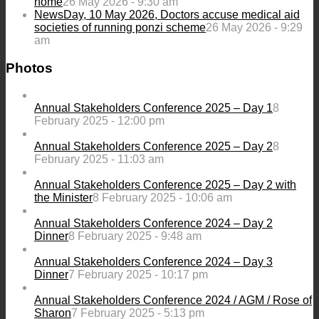
home
26 May 2026 - 9:30 am
NewsDay, 10 May 2026, Doctors accuse medical aid
societies of running ponzi scheme
26 May 2026 - 9:29
am
Photos
Annual Stakeholders Conference 2025 – Day 1
8
February 2025 - 12:00 pm
Annual Stakeholders Conference 2025 – Day 2
8
February 2025 - 11:03 am
Annual Stakeholders Conference 2025 – Day 2 with
the Minister
8 February 2025 - 10:06 am
Annual Stakeholders Conference 2024 – Day 2
Dinner
8 February 2025 - 9:48 am
Annual Stakeholders Conference 2024 – Day 3
Dinner
7 February 2025 - 10:17 pm
Annual Stakeholders Conference 2024 / AGM / Rose of
Sharon
7 February 2025 - 5:13 pm