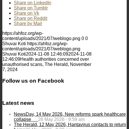
Share on LinkedIn
Share on Tumblr
Share on Vk
Share on Reddit
Share by Mail
https://ahfoz.org/wp-
content/uploads/2021/07/weblogo.png
0
0
Shuvai Koti
https://ahfoz.org/wp-
content/uploads/2021/07/weblogo.png
Shuvai Koti
2024-11-08 12:46:09
2024-11-08
12:46:09
Health authorities concerned over
unauthorised scans, The Herald, November
7, 2024
Follow us on Facebook
Latest news
NewsDay, 14 May 2026, New reforms spark healthcare
collapse
26 May 2026 - 9:59 am
The Herald, 12 May 2026, Hantavirus contacts to return