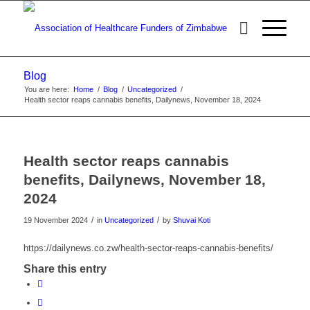
Blog
You are here:
Home
/
Blog
/
Uncategorized
/
Health sector reaps cannabis benefits, Dailynews, November 18, 2024
Health sector reaps cannabis
benefits, Dailynews, November 18,
2024
/
/
19 November 2024
in
Uncategorized
by
Shuvai Koti
https://dailynews.co.zw/health-sector-reaps-cannabis-benefits/
Share this entry