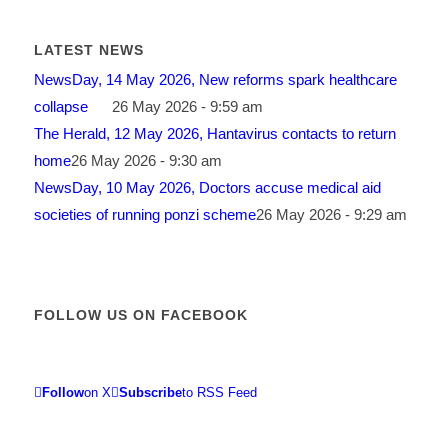
LATEST NEWS
NewsDay, 14 May 2026, New reforms spark healthcare
collapse
26 May 2026 - 9:59 am
The Herald, 12 May 2026, Hantavirus contacts to return
home
26 May 2026 - 9:30 am
NewsDay, 10 May 2026, Doctors accuse medical aid
societies of running ponzi scheme
26 May 2026 - 9:29 am
FOLLOW US ON FACEBOOK
Follow
on X
Subscribe
to RSS Feed