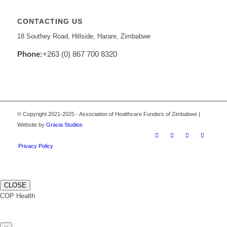
CONTACTING US
18 Southey Road, Hillside, Harare, Zimbabwe
Phone:
+263 (0) 867 700 8320
© Copyright 2021-2025 - Association of Healthcare Funders of Zimbabwe |
Website by
Gracia Studios
Privacy Policy
CLOSE
COP Health