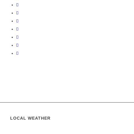
LOCAL WEATHER