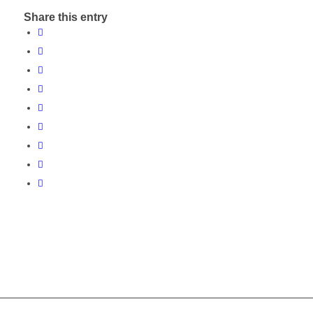
Share this entry