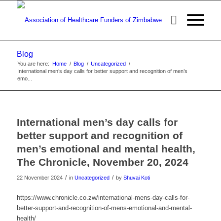
Blog
You are here:
Home
/
Blog
/
Uncategorized
/
International men’s day calls for better support and recognition of men’s
emo...
International men’s day calls for
better support and recognition of
men’s emotional and mental health,
The Chronicle, November 20, 2024
/
/
22 November 2024
in
Uncategorized
by
Shuvai Koti
https://www.chronicle.co.zw/international-mens-day-calls-for-
better-support-and-recognition-of-mens-emotional-and-mental-
health/