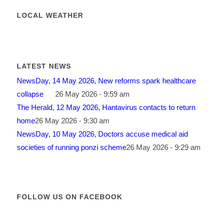
LOCAL WEATHER
LATEST NEWS
NewsDay, 14 May 2026, New reforms spark healthcare
collapse
26 May 2026 - 9:59 am
The Herald, 12 May 2026, Hantavirus contacts to return
home
26 May 2026 - 9:30 am
NewsDay, 10 May 2026, Doctors accuse medical aid
societies of running ponzi scheme
26 May 2026 - 9:29 am
FOLLOW US ON FACEBOOK