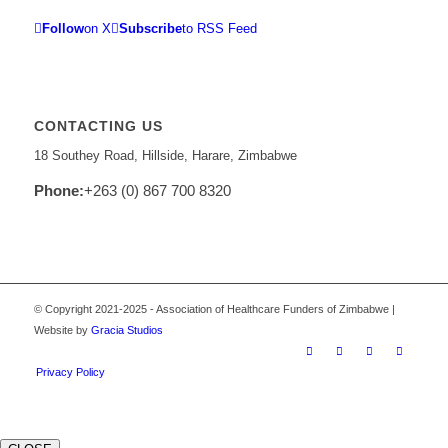
Follow
on X
Subscribe
to RSS Feed
CONTACTING US
18 Southey Road, Hillside, Harare, Zimbabwe
Phone:
+263 (0) 867 700 8320
© Copyright 2021-2025 - Association of Healthcare Funders of Zimbabwe |
Website by
Gracia Studios
Privacy Policy