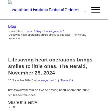
Blog
You are here:
Home
/
Blog
/
Uncategorized
/
Lifesaving heart operations brings smiles to little ones, The Herald,
November...
Lifesaving heart operations brings
smiles to little ones, The Herald,
November 25, 2024
/
/
25 November 2024
in
Uncategorized
by
Shuvai Koti
https://www.herald.co.zw/life-saving-heart-operations-bring-
smiles-to-little-ones/
Share this entry