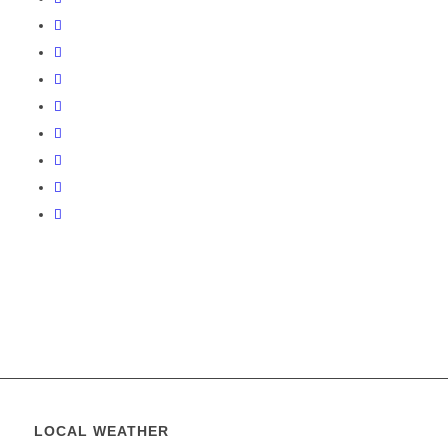
LOCAL WEATHER