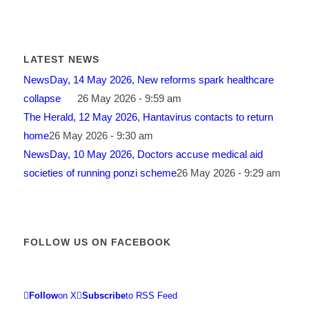
LATEST NEWS
NewsDay, 14 May 2026, New reforms spark healthcare
collapse
26 May 2026 - 9:59 am
The Herald, 12 May 2026, Hantavirus contacts to return
home
26 May 2026 - 9:30 am
NewsDay, 10 May 2026, Doctors accuse medical aid
societies of running ponzi scheme
26 May 2026 - 9:29 am
FOLLOW US ON FACEBOOK
Follow
on X
Subscribe
to RSS Feed