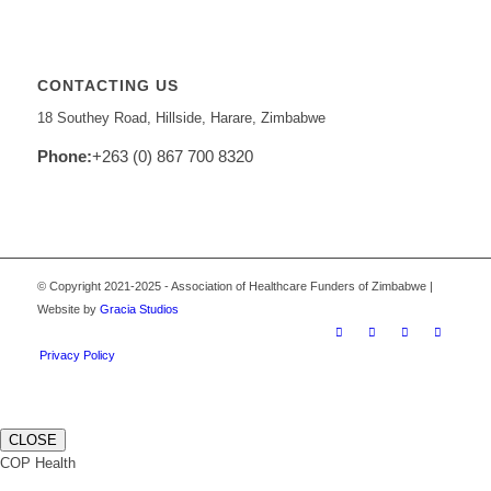
CONTACTING US
18 Southey Road, Hillside, Harare, Zimbabwe
Phone:
+263 (0) 867 700 8320
© Copyright 2021-2025 - Association of Healthcare Funders of Zimbabwe |
Website by
Gracia Studios
Privacy Policy
CLOSE
COP Health