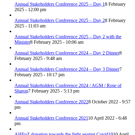
Annual Stakeholders Conference 2025 – Day 1
8 February
2025 - 12:00 pm
Annual Stakeholders Conference 2025 – Day 2
8 February
2025 - 11:03 am
Annual Stakeholders Conference 2025 – Day 2 with the
Minister
8 February 2025 - 10:06 am
Annual Stakeholders Conference 2024 – Day 2 Dinner
8
February 2025 - 9:48 am
Annual Stakeholders Conference 2024 – Day 3 Dinner
7
February 2025 - 10:17 pm
Annual Stakeholders Conference 2024 / AGM / Rose of
Sharon
7 February 2025 - 5:13 pm
Annual Stakeholders Conference 2022
8 October 2022 - 9:57
pm
Annual Stakeholders Conference 2021
10 April 2022 - 6:48
pm
AHFoZ donation towards the fight against Covid19
10 April