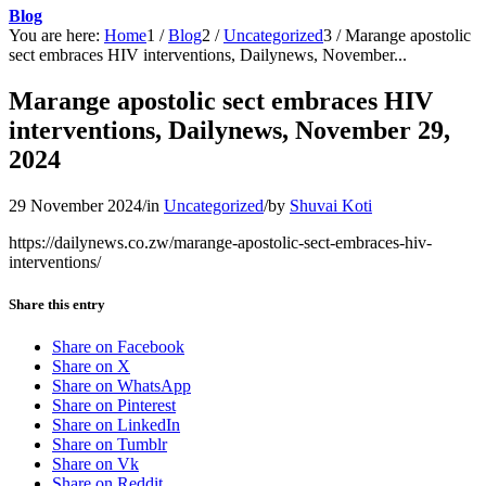
Blog
You are here:
Home
1
/
Blog
2
/
Uncategorized
3
/
Marange apostolic
sect embraces HIV interventions, Dailynews, November...
Marange apostolic sect embraces HIV
interventions, Dailynews, November 29,
2024
29 November 2024
/
in
Uncategorized
/
by
Shuvai Koti
https://dailynews.co.zw/marange-apostolic-sect-embraces-hiv-
interventions/
Share this entry
Share on Facebook
Share on X
Share on WhatsApp
Share on Pinterest
Share on LinkedIn
Share on Tumblr
Share on Vk
Share on Reddit