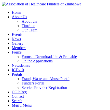
Home
About Us
About Us
Timeline
Our Team
Events
News
Gallery
Members
Forms
Forms – Downloadable & Printable
Online Applications
Newsletters
ICD-10
Portals
Fraud, Waste and Abuse Portal
Funders Portal
Service Provider Registration
COP Reg
Contact
Search
Menu
Menu