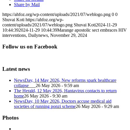
Share by Mail
https://ahfoz.org/wp-content/uploads/2021/07/weblogo.png
0
0
Shuvai Koti
https://ahfoz.org/wp-
content/uploads/2021/07/weblogo.png
Shuvai Koti
2024-11-29
10:44:39
2024-11-29 10:44:39
Marange apostolic sect embraces HIV
interventions, Dailynews, November 29, 2024
Follow us on Facebook
Latest news
NewsDay, 14 May 2026, New reforms spark healthcare
collapse
26 May 2026 - 9:59 am
The Herald, 12 May 2026, Hantavirus contacts to return
home
26 May 2026 - 9:30 am
NewsDay, 10 May 2026, Doctors accuse medical aid
societies of running ponzi scheme
26 May 2026 - 9:29 am
Photos