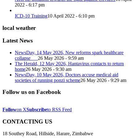
2022 - 6:17 pm
ICD-10 Training
10 April 2022 - 6:10 pm
local weather
Latest News
NewsDay, 14 May 2026, New reforms spark healthcare
collapse
26 May 2026 - 9:59 am
The Herald, 12 May 2026, Hantavirus contacts to return
home
26 May 2026 - 9:30 am
NewsDay, 10 May 2026, Doctors accuse medical aid
societies of running ponzi scheme
26 May 2026 - 9:29 am
Follow us on Facebook
Follow
on X
Subscribe
to RSS Feed
CONTACTING US
18 Southey Road, Hillside, Harare, Zimbabwe