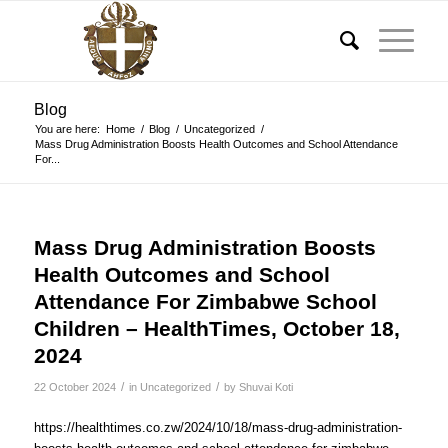
Blog
You are here:
Home
/
Blog
/
Uncategorized
/
Mass Drug Administration Boosts Health Outcomes and School Attendance
For...
Mass Drug Administration Boosts
Health Outcomes and School
Attendance For Zimbabwe School
Children – HealthTimes, October 18,
2024
/
/
22 October 2024
in
Uncategorized
by
Shuvai Koti
https://healthtimes.co.zw/2024/10/18/mass-drug-administration-