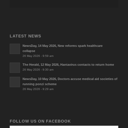
LATEST NEWS
NewsDay, 14 May 2026, New reforms spark healthcare
collapse
26 May 2026 - 9:59 am
The Herald, 12 May 2026, Hantavirus contacts to return home
26 May 2026 - 9:30 am
NewsDay, 10 May 2026, Doctors accuse medical aid societies of
running ponzi scheme
26 May 2026 - 9:29 am
FOLLOW US ON FACEBOOK