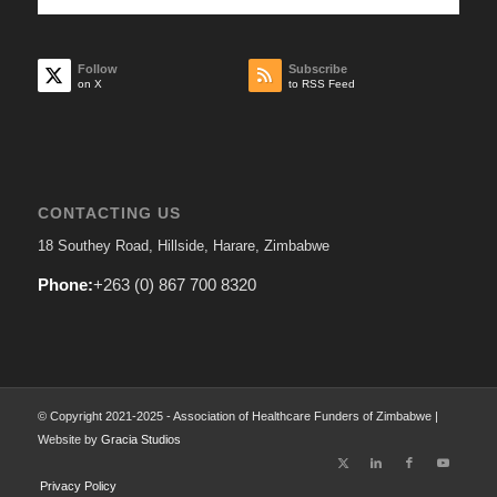
Follow
Subscribe
on X
to RSS Feed
CONTACTING US
18 Southey Road, Hillside, Harare, Zimbabwe
Phone:
+263 (0) 867 700 8320
© Copyright 2021-2025 - Association of Healthcare Funders of Zimbabwe |
Website by
Gracia Studios
Privacy Policy