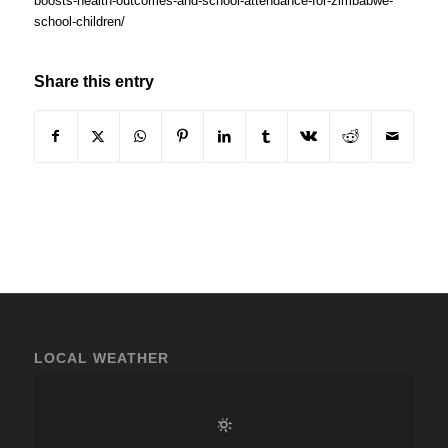
boosts-health-outcomes-and-school-attendance-for-zimbabwe-
school-children/
Share this entry
LOCAL WEATHER