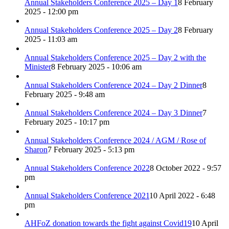
Annual Stakeholders Conference 2025 – Day 1
8 February
2025 - 12:00 pm
Annual Stakeholders Conference 2025 – Day 2
8 February
2025 - 11:03 am
Annual Stakeholders Conference 2025 – Day 2 with the
Minister
8 February 2025 - 10:06 am
Annual Stakeholders Conference 2024 – Day 2 Dinner
8
February 2025 - 9:48 am
Annual Stakeholders Conference 2024 – Day 3 Dinner
7
February 2025 - 10:17 pm
Annual Stakeholders Conference 2024 / AGM / Rose of
Sharon
7 February 2025 - 5:13 pm
Annual Stakeholders Conference 2022
8 October 2022 - 9:57
pm
Annual Stakeholders Conference 2021
10 April 2022 - 6:48
pm
AHFoZ donation towards the fight against Covid19
10 April