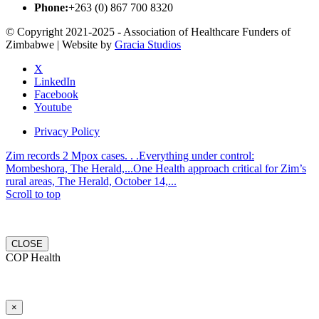
Phone:
+263 (0) 867 700 8320
© Copyright 2021-2025 - Association of Healthcare Funders of
Zimbabwe | Website by
Gracia Studios
X
LinkedIn
Facebook
Youtube
Privacy Policy
Zim records 2 Mpox cases. . .Everything under control:
Mombeshora, The Herald,...
One Health approach critical for Zim’s
rural areas, The Herald, October 14,...
Scroll to top
CLOSE
COP Health
×