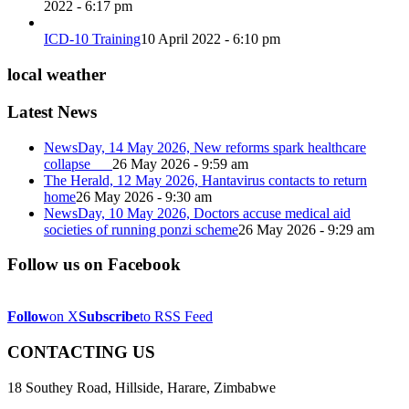
2022 - 6:17 pm
ICD-10 Training
10 April 2022 - 6:10 pm
local weather
Latest News
NewsDay, 14 May 2026, New reforms spark healthcare
collapse
26 May 2026 - 9:59 am
The Herald, 12 May 2026, Hantavirus contacts to return
home
26 May 2026 - 9:30 am
NewsDay, 10 May 2026, Doctors accuse medical aid
societies of running ponzi scheme
26 May 2026 - 9:29 am
Follow us on Facebook
Follow
on X
Subscribe
to RSS Feed
CONTACTING US
18 Southey Road, Hillside, Harare, Zimbabwe