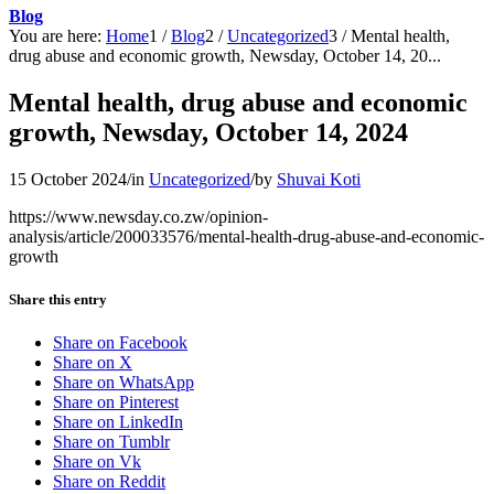
Blog
You are here:
Home
1
/
Blog
2
/
Uncategorized
3
/
Mental health,
drug abuse and economic growth, Newsday, October 14, 20...
Mental health, drug abuse and economic
growth, Newsday, October 14, 2024
15 October 2024
/
in
Uncategorized
/
by
Shuvai Koti
https://www.newsday.co.zw/opinion-
analysis/article/200033576/mental-health-drug-abuse-and-economic-
growth
Share this entry
Share on Facebook
Share on X
Share on WhatsApp
Share on Pinterest
Share on LinkedIn
Share on Tumblr
Share on Vk
Share on Reddit