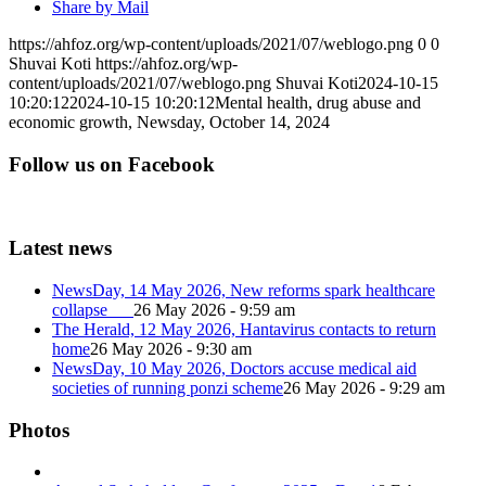
Share by Mail
https://ahfoz.org/wp-content/uploads/2021/07/weblogo.png
0
0
Shuvai Koti
https://ahfoz.org/wp-
content/uploads/2021/07/weblogo.png
Shuvai Koti
2024-10-15
10:20:12
2024-10-15 10:20:12
Mental health, drug abuse and
economic growth, Newsday, October 14, 2024
Follow us on Facebook
Latest news
NewsDay, 14 May 2026, New reforms spark healthcare
collapse
26 May 2026 - 9:59 am
The Herald, 12 May 2026, Hantavirus contacts to return
home
26 May 2026 - 9:30 am
NewsDay, 10 May 2026, Doctors accuse medical aid
societies of running ponzi scheme
26 May 2026 - 9:29 am
Photos