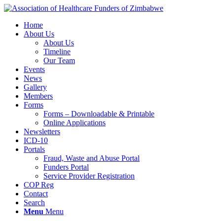
Home
About Us
About Us
Timeline
Our Team
Events
News
Gallery
Members
Forms
Forms – Downloadable & Printable
Online Applications
Newsletters
ICD-10
Portals
Fraud, Waste and Abuse Portal
Funders Portal
Service Provider Registration
COP Reg
Contact
Search
Menu
Menu