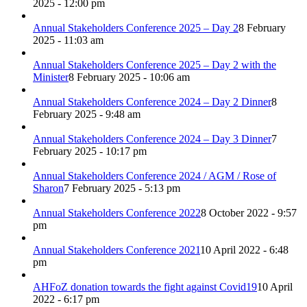
2025 - 12:00 pm
Annual Stakeholders Conference 2025 – Day 2
8 February
2025 - 11:03 am
Annual Stakeholders Conference 2025 – Day 2 with the
Minister
8 February 2025 - 10:06 am
Annual Stakeholders Conference 2024 – Day 2 Dinner
8
February 2025 - 9:48 am
Annual Stakeholders Conference 2024 – Day 3 Dinner
7
February 2025 - 10:17 pm
Annual Stakeholders Conference 2024 / AGM / Rose of
Sharon
7 February 2025 - 5:13 pm
Annual Stakeholders Conference 2022
8 October 2022 - 9:57
pm
Annual Stakeholders Conference 2021
10 April 2022 - 6:48
pm
AHFoZ donation towards the fight against Covid19
10 April
2022 - 6:17 pm