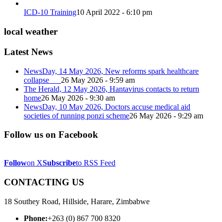
ICD-10 Training
10 April 2022 - 6:10 pm
local weather
Latest News
NewsDay, 14 May 2026, New reforms spark healthcare
collapse
26 May 2026 - 9:59 am
The Herald, 12 May 2026, Hantavirus contacts to return
home
26 May 2026 - 9:30 am
NewsDay, 10 May 2026, Doctors accuse medical aid
societies of running ponzi scheme
26 May 2026 - 9:29 am
Follow us on Facebook
Follow
on X
Subscribe
to RSS Feed
CONTACTING US
18 Southey Road, Hillside, Harare, Zimbabwe
Phone:
+263 (0) 867 700 8320