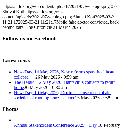
https://ahfoz.org/wp-content/uploads/2021/07/weblogo.png
0
0
Shuvai Koti
https://ahfoz.org/wp-
content/uploads/2021/07/weblogo.png
Shuvai Koti
2025-03-21
11:21:17
2025-03-21 11:21:17
Mpilo fake doctor convicted, back
behind bars, The Chronicle 21 March 2025
Follow us on Facebook
Latest news
NewsDay, 14 May 2026, New reforms spark healthcare
collapse
26 May 2026 - 9:59 am
The Herald, 12 May 2026, Hantavirus contacts to return
home
26 May 2026 - 9:30 am
NewsDay, 10 May 2026, Doctors accuse medical aid
societies of running ponzi scheme
26 May 2026 - 9:29 am
Photos
Annual Stakeholders Conference 2025 – Day 1
8 February