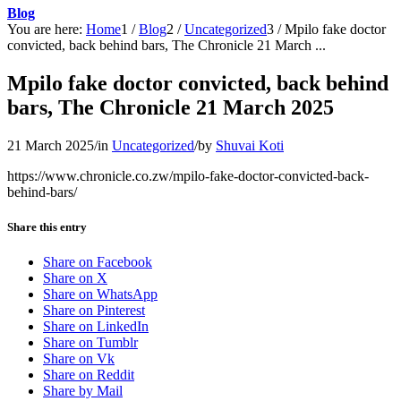
Blog
You are here:
Home
1
/
Blog
2
/
Uncategorized
3
/
Mpilo fake doctor
convicted, back behind bars, The Chronicle 21 March ...
Mpilo fake doctor convicted, back behind
bars, The Chronicle 21 March 2025
21 March 2025
/
in
Uncategorized
/
by
Shuvai Koti
https://www.chronicle.co.zw/mpilo-fake-doctor-convicted-back-
behind-bars/
Share this entry
Share on Facebook
Share on X
Share on WhatsApp
Share on Pinterest
Share on LinkedIn
Share on Tumblr
Share on Vk
Share on Reddit
Share by Mail