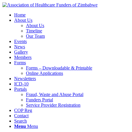
Home
About Us
About Us
Timeline
Our Team
Events
News
Gallery
Members
Forms
Forms – Downloadable & Printable
Online Applications
Newsletters
ICD-10
Portals
Fraud, Waste and Abuse Portal
Funders Portal
Service Provider Registration
COP Reg
Contact
Search
Menu
Menu