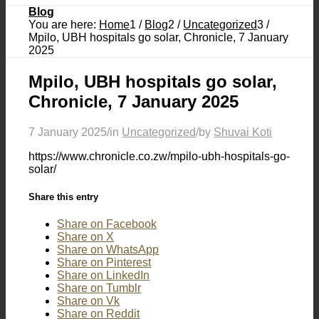
Blog
You are here:
Home
1
/
Blog
2
/
Uncategorized
3
/
Mpilo, UBH hospitals go solar, Chronicle, 7 January
2025
Mpilo, UBH hospitals go solar,
Chronicle, 7 January 2025
7 January 2025
/
in
Uncategorized
/
by
Shuvai Koti
https://www.chronicle.co.zw/mpilo-ubh-hospitals-go-
solar/
Share this entry
Share on Facebook
Share on X
Share on WhatsApp
Share on Pinterest
Share on LinkedIn
Share on Tumblr
Share on Vk
Share on Reddit