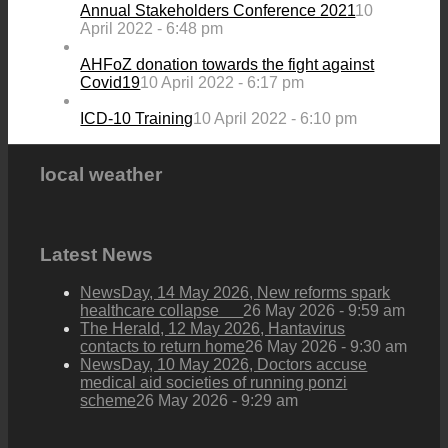
Annual Stakeholders Conference 2021
10
April 2022 - 6:48 pm
AHFoZ donation towards the fight against
Covid19
10 April 2022 - 6:17 pm
ICD-10 Training
10 April 2022 - 6:10 pm
local weather
Latest News
NewsDay, 14 May 2026, New reforms spark
healthcare collapse
26 May 2026 - 9:59 am
The Herald, 12 May 2026, Hantavirus
contacts to return home
26 May 2026 - 9:30 am
NewsDay, 10 May 2026, Doctors accuse
medical aid societies of running ponzi
scheme
26 May 2026 - 9:29 am