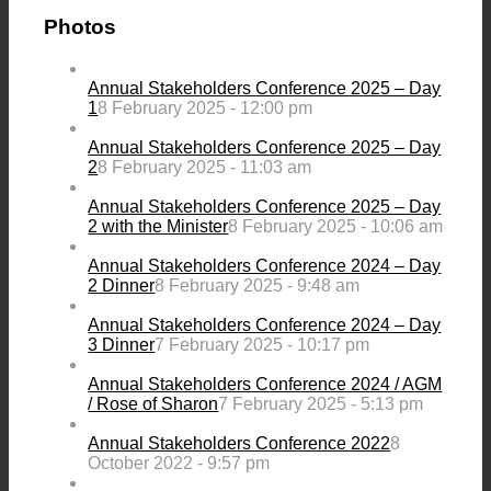
Photos
Annual Stakeholders Conference 2025 – Day
1
8 February 2025 - 12:00 pm
Annual Stakeholders Conference 2025 – Day
2
8 February 2025 - 11:03 am
Annual Stakeholders Conference 2025 – Day
2 with the Minister
8 February 2025 - 10:06 am
Annual Stakeholders Conference 2024 – Day
2 Dinner
8 February 2025 - 9:48 am
Annual Stakeholders Conference 2024 – Day
3 Dinner
7 February 2025 - 10:17 pm
Annual Stakeholders Conference 2024 / AGM
/ Rose of Sharon
7 February 2025 - 5:13 pm
Annual Stakeholders Conference 2022
8
October 2022 - 9:57 pm