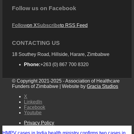
Follow us on Facebook
Follow
on X
Subscribe
to RSS Feed
CONTACTING US
18 Southey Road, Hillside, Harare, Zimbabwe
Phone:
+263 (0) 867 700 8320
© Copyright 2021-2025 - Association of Healthcare
Funders of Zimbabwe | Website by
Gracia Studios
X
LinkedIn
Facebook
Youtube
Privacy Policy
HMPV cases in India health ministry confirms two cases in