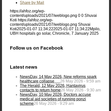
Share by Mail
https://ahfoz.org/wp-
content/uploads/2021/07/weblogo.png
0
0
Shuvai
Koti
https://ahfoz.org/wp-
content/uploads/2021/07/weblogo.png
Shuvai
Koti
2025-01-07 11:34:22
2025-01-07 11:34:22
Mpilo,
UBH hospitals go solar, Chronicle, 7 January 2025
Follow us on Facebook
Latest news
NewsDay, 14 May 2026, New reforms spark
healthcare collapse
26 May 2026 - 9:59 am
The Herald, 12 May 2026, Hantavirus
contacts to return home
26 May 2026 - 9:30 am
NewsDay, 10 May 2026, Doctors accuse
medical aid societies of running ponzi
scheme
26 May 2026 - 9:29 am