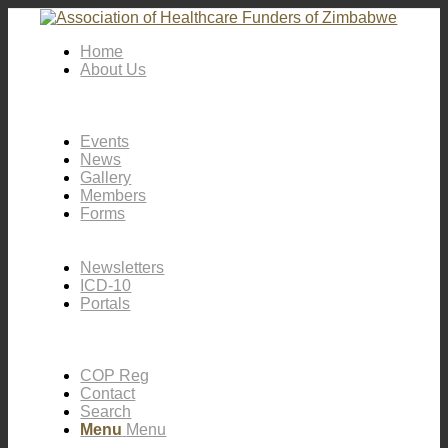
Home
About Us
Events
News
Gallery
Members
Forms
Newsletters
ICD-10
Portals
COP Reg
Contact
Search
Menu
Menu