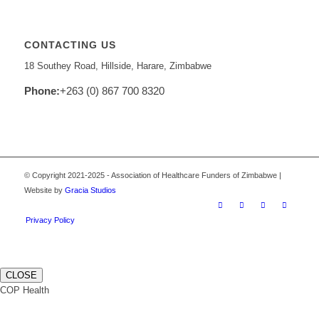
CONTACTING US
18 Southey Road, Hillside, Harare, Zimbabwe
Phone:
+263 (0) 867 700 8320
© Copyright 2021-2025 - Association of Healthcare Funders of Zimbabwe |
Website by
Gracia Studios
Privacy Policy
CLOSE
COP Health