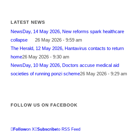
LATEST NEWS
NewsDay, 14 May 2026, New reforms spark healthcare
collapse
26 May 2026 - 9:59 am
The Herald, 12 May 2026, Hantavirus contacts to return
home
26 May 2026 - 9:30 am
NewsDay, 10 May 2026, Doctors accuse medical aid
societies of running ponzi scheme
26 May 2026 - 9:29 am
FOLLOW US ON FACEBOOK
Follow
on X
Subscribe
to RSS Feed