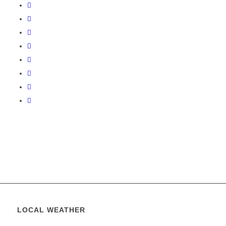
LOCAL WEATHER