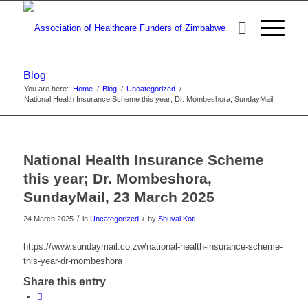
Blog
You are here:
Home
/
Blog
/
Uncategorized
/
National Health Insurance Scheme this year; Dr. Mombeshora, SundayMail,...
National Health Insurance Scheme
this year; Dr. Mombeshora,
SundayMail, 23 March 2025
/
/
24 March 2025
in
Uncategorized
by
Shuvai Koti
https://www.sundaymail.co.zw/national-health-insurance-scheme-
this-year-dr-mombeshora
Share this entry