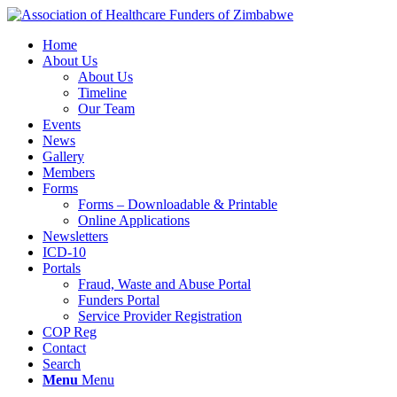
Home
About Us
About Us
Timeline
Our Team
Events
News
Gallery
Members
Forms
Forms – Downloadable & Printable
Online Applications
Newsletters
ICD-10
Portals
Fraud, Waste and Abuse Portal
Funders Portal
Service Provider Registration
COP Reg
Contact
Search
Menu
Menu