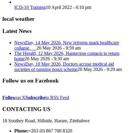
ICD-10 Training
10 April 2022 - 6:10 pm
local weather
Latest News
NewsDay, 14 May 2026, New reforms spark healthcare
collapse
26 May 2026 - 9:59 am
The Herald, 12 May 2026, Hantavirus contacts to return
home
26 May 2026 - 9:30 am
NewsDay, 10 May 2026, Doctors accuse medical aid
societies of running ponzi scheme
26 May 2026 - 9:29 am
Follow us on Facebook
Follow
on X
Subscribe
to RSS Feed
CONTACTING US
18 Southey Road, Hillside, Harare, Zimbabwe
Phone:
+263 (0) 867 700 8320