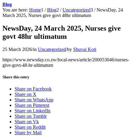
Blog
You are here:
Home
1
/
Blog
2
/
Uncategorized
3
/
NewsDay, 24
March 2025, Nurses give govt 48hr ultimatum
NewsDay, 24 March 2025, Nurses give
govt 48hr ultimatum
25 March 2026
/
in
Uncategorized
/
by
Shuvai Koti
https://www.newsday.co.zw/local-news/article/200053046/nurses-
give-govt-48-hr-ultimatum
Share this entry
Share on Facebook
Share on X
Share on WhatsApp
Share on Pinterest
Share on LinkedIn
Share on Tumblr
Share on Vk
Share on Reddit
Share by Mail