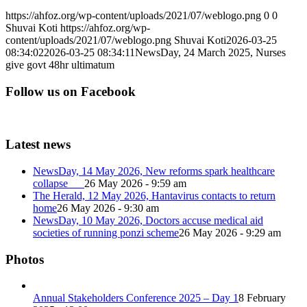
https://ahfoz.org/wp-content/uploads/2021/07/weblogo.png
0
0
Shuvai Koti
https://ahfoz.org/wp-
content/uploads/2021/07/weblogo.png
Shuvai Koti
2026-03-25
08:34:02
2026-03-25 08:34:11
NewsDay, 24 March 2025, Nurses
give govt 48hr ultimatum
Follow us on Facebook
Latest news
NewsDay, 14 May 2026, New reforms spark healthcare
collapse
26 May 2026 - 9:59 am
The Herald, 12 May 2026, Hantavirus contacts to return
home
26 May 2026 - 9:30 am
NewsDay, 10 May 2026, Doctors accuse medical aid
societies of running ponzi scheme
26 May 2026 - 9:29 am
Photos
Annual Stakeholders Conference 2025 – Day 1
8 February