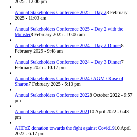
2025 - 12:00 pm
Annual Stakeholders Conference 2025 – Day 2
8 February
2025 - 11:03 am
Annual Stakeholders Conference 2025 – Day 2 with the
Minister
8 February 2025 - 10:06 am
Annual Stakeholders Conference 2024 – Day 2 Dinner
8
February 2025 - 9:48 am
Annual Stakeholders Conference 2024 – Day 3 Dinner
7
February 2025 - 10:17 pm
Annual Stakeholders Conference 2024 / AGM / Rose of
Sharon
7 February 2025 - 5:13 pm
Annual Stakeholders Conference 2022
8 October 2022 - 9:57
pm
Annual Stakeholders Conference 2021
10 April 2022 - 6:48
pm
AHFoZ donation towards the fight against Covid19
10 April
2022 - 6:17 pm