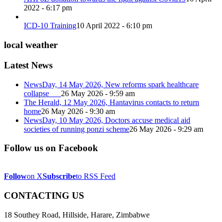
2022 - 6:17 pm
ICD-10 Training
10 April 2022 - 6:10 pm
local weather
Latest News
NewsDay, 14 May 2026, New reforms spark healthcare
collapse
26 May 2026 - 9:59 am
The Herald, 12 May 2026, Hantavirus contacts to return
home
26 May 2026 - 9:30 am
NewsDay, 10 May 2026, Doctors accuse medical aid
societies of running ponzi scheme
26 May 2026 - 9:29 am
Follow us on Facebook
Follow
on X
Subscribe
to RSS Feed
CONTACTING US
18 Southey Road, Hillside, Harare, Zimbabwe