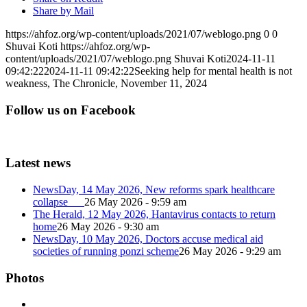
Share by Mail
https://ahfoz.org/wp-content/uploads/2021/07/weblogo.png
0
0
Shuvai Koti
https://ahfoz.org/wp-
content/uploads/2021/07/weblogo.png
Shuvai Koti
2024-11-11
09:42:22
2024-11-11 09:42:22
Seeking help for mental health is not
weakness, The Chronicle, November 11, 2024
Follow us on Facebook
Latest news
NewsDay, 14 May 2026, New reforms spark healthcare
collapse
26 May 2026 - 9:59 am
The Herald, 12 May 2026, Hantavirus contacts to return
home
26 May 2026 - 9:30 am
NewsDay, 10 May 2026, Doctors accuse medical aid
societies of running ponzi scheme
26 May 2026 - 9:29 am
Photos