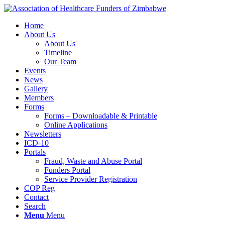
Home
About Us
About Us
Timeline
Our Team
Events
News
Gallery
Members
Forms
Forms – Downloadable & Printable
Online Applications
Newsletters
ICD-10
Portals
Fraud, Waste and Abuse Portal
Funders Portal
Service Provider Registration
COP Reg
Contact
Search
Menu
Menu