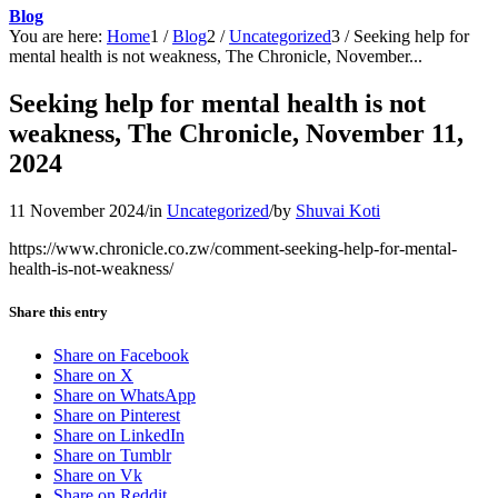
Blog
You are here:
Home
1
/
Blog
2
/
Uncategorized
3
/
Seeking help for
mental health is not weakness, The Chronicle, November...
Seeking help for mental health is not
weakness, The Chronicle, November 11,
2024
11 November 2024
/
in
Uncategorized
/
by
Shuvai Koti
https://www.chronicle.co.zw/comment-seeking-help-for-mental-
health-is-not-weakness/
Share this entry
Share on Facebook
Share on X
Share on WhatsApp
Share on Pinterest
Share on LinkedIn
Share on Tumblr
Share on Vk
Share on Reddit