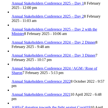
Annual Stakeholders Conference 2025 – Day 1
8 February
2025 - 12:00 pm
Annual Stakeholders Conference 2025 – Day 2
8 February
2025 - 11:03 am
Annual Stakeholders Conference 2025 – Day 2 with the
Minister
8 February 2025 - 10:06 am
Annual Stakeholders Conference 2024 – Day 2 Dinner
8
February 2025 - 9:48 am
Annual Stakeholders Conference 2024 – Day 3 Dinner
7
February 2025 - 10:17 pm
Annual Stakeholders Conference 2024 / AGM / Rose of
Sharon
7 February 2025 - 5:13 pm
Annual Stakeholders Conference 2022
8 October 2022 - 9:57
pm
Annual Stakeholders Conference 2021
10 April 2022 - 6:48
pm
AHFoZ donation towards the fight against Covid19
10 April