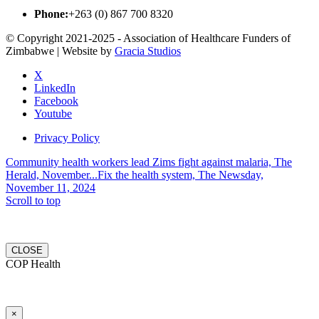
Phone:
+263 (0) 867 700 8320
© Copyright 2021-2025 - Association of Healthcare Funders of
Zimbabwe | Website by
Gracia Studios
X
LinkedIn
Facebook
Youtube
Privacy Policy
Community health workers lead Zims fight against malaria, The
Herald, November...
Fix the health system, The Newsday,
November 11, 2024
Scroll to top
CLOSE
COP Health
×