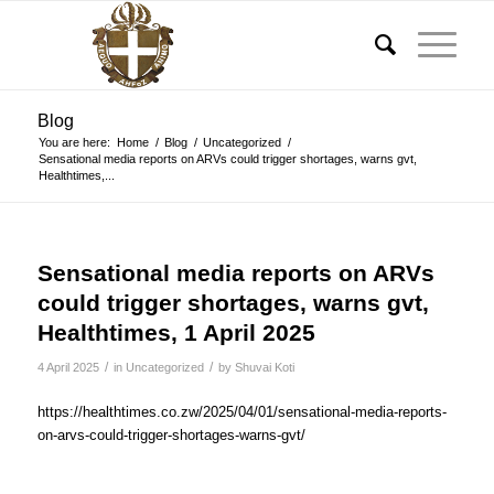
Blog
You are here:
Home
/
Blog
/
Uncategorized
/
Sensational media reports on ARVs could trigger shortages, warns gvt,
Healthtimes,...
Sensational media reports on ARVs
could trigger shortages, warns gvt,
Healthtimes, 1 April 2025
/
/
4 April 2025
in
Uncategorized
by
Shuvai Koti
https://healthtimes.co.zw/2025/04/01/sensational-media-reports-
on-arvs-could-trigger-shortages-warns-gvt/