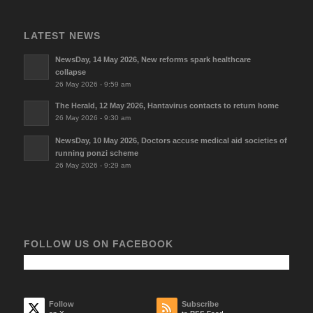
LATEST NEWS
NewsDay, 14 May 2026, New reforms spark healthcare
collapse
26 May 2026 - 9:59 am
The Herald, 12 May 2026, Hantavirus contacts to return home
26 May 2026 - 9:30 am
NewsDay, 10 May 2026, Doctors accuse medical aid societies of
running ponzi scheme
26 May 2026 - 9:29 am
FOLLOW US ON FACEBOOK
Follow
Subscribe