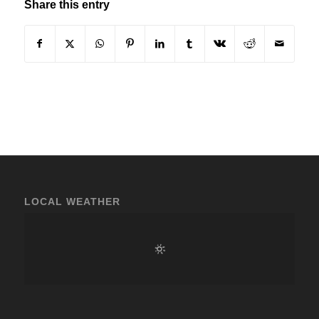
Share this entry
LOCAL WEATHER