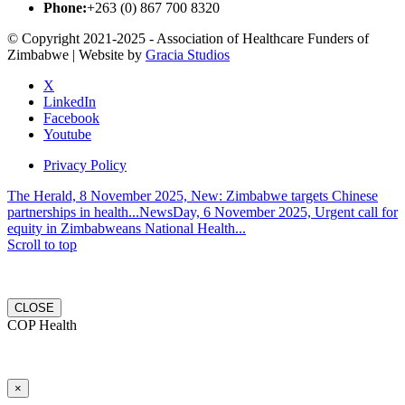
Phone:
+263 (0) 867 700 8320
© Copyright 2021-2025 - Association of Healthcare Funders of
Zimbabwe | Website by
Gracia Studios
X
LinkedIn
Facebook
Youtube
Privacy Policy
The Herald, 8 November 2025, New: Zimbabwe targets Chinese
partnerships in health...
NewsDay, 6 November 2025, Urgent call for
equity in Zimbabweans National Health...
Scroll to top
CLOSE
COP Health
×