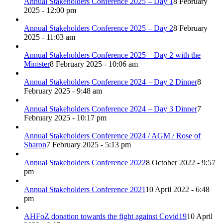
Annual Stakeholders Conference 2025 – Day 1
8 February
2025 - 12:00 pm
Annual Stakeholders Conference 2025 – Day 2
8 February
2025 - 11:03 am
Annual Stakeholders Conference 2025 – Day 2 with the
Minister
8 February 2025 - 10:06 am
Annual Stakeholders Conference 2024 – Day 2 Dinner
8
February 2025 - 9:48 am
Annual Stakeholders Conference 2024 – Day 3 Dinner
7
February 2025 - 10:17 pm
Annual Stakeholders Conference 2024 / AGM / Rose of
Sharon
7 February 2025 - 5:13 pm
Annual Stakeholders Conference 2022
8 October 2022 - 9:57
pm
Annual Stakeholders Conference 2021
10 April 2022 - 6:48
pm
AHFoZ donation towards the fight against Covid19
10 April