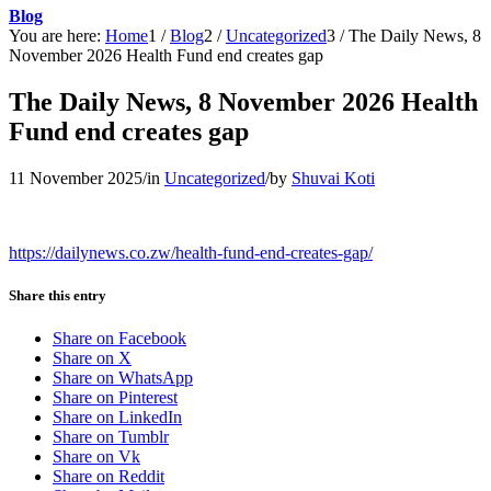
Blog
You are here:
Home
1
/
Blog
2
/
Uncategorized
3
/
The Daily News, 8
November 2026 Health Fund end creates gap
The Daily News, 8 November 2026 Health
Fund end creates gap
11 November 2025
/
in
Uncategorized
/
by
Shuvai Koti
https://dailynews.co.zw/health-fund-end-creates-gap/
Share this entry
Share on Facebook
Share on X
Share on WhatsApp
Share on Pinterest
Share on LinkedIn
Share on Tumblr
Share on Vk
Share on Reddit