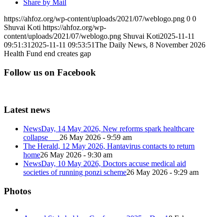
Share by Mail
https://ahfoz.org/wp-content/uploads/2021/07/weblogo.png
0
0
Shuvai Koti
https://ahfoz.org/wp-
content/uploads/2021/07/weblogo.png
Shuvai Koti
2025-11-11
09:51:31
2025-11-11 09:53:51
The Daily News, 8 November 2026
Health Fund end creates gap
Follow us on Facebook
Latest news
NewsDay, 14 May 2026, New reforms spark healthcare
collapse
26 May 2026 - 9:59 am
The Herald, 12 May 2026, Hantavirus contacts to return
home
26 May 2026 - 9:30 am
NewsDay, 10 May 2026, Doctors accuse medical aid
societies of running ponzi scheme
26 May 2026 - 9:29 am
Photos