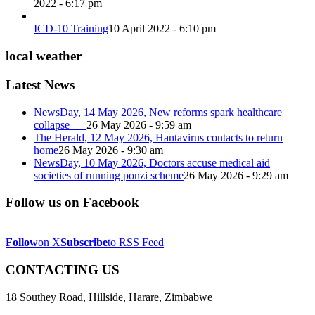
2022 - 6:17 pm
ICD-10 Training
10 April 2022 - 6:10 pm
local weather
Latest News
NewsDay, 14 May 2026, New reforms spark healthcare
collapse
26 May 2026 - 9:59 am
The Herald, 12 May 2026, Hantavirus contacts to return
home
26 May 2026 - 9:30 am
NewsDay, 10 May 2026, Doctors accuse medical aid
societies of running ponzi scheme
26 May 2026 - 9:29 am
Follow us on Facebook
Follow
on X
Subscribe
to RSS Feed
CONTACTING US
18 Southey Road, Hillside, Harare, Zimbabwe