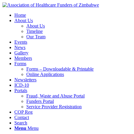
Home
About Us
About Us
Timeline
Our Team
Events
News
Gallery
Members
Forms
Forms – Downloadable & Printable
Online Applications
Newsletters
ICD-10
Portals
Fraud, Waste and Abuse Portal
Funders Portal
Service Provider Registration
COP Reg
Contact
Search
Menu
Menu