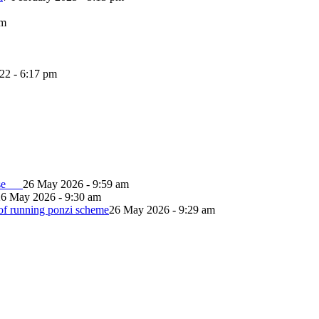
pm
022 - 6:17 pm
lapse
26 May 2026 - 9:59 am
26 May 2026 - 9:30 am
of running ponzi scheme
26 May 2026 - 9:29 am