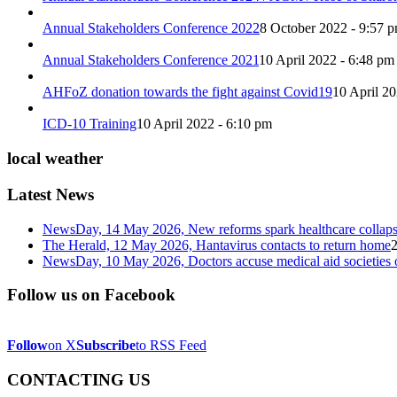
Annual Stakeholders Conference 2022
8 October 2022 - 9:57 
Annual Stakeholders Conference 2021
10 April 2022 - 6:48 pm
AHFoZ donation towards the fight against Covid19
10 April 2
ICD-10 Training
10 April 2022 - 6:10 pm
local weather
Latest News
NewsDay, 14 May 2026, New reforms spark healthcare col
The Herald, 12 May 2026, Hantavirus contacts to return home
NewsDay, 10 May 2026, Doctors accuse medical aid societies 
Follow us on Facebook
Follow
on X
Subscribe
to RSS Feed
CONTACTING US