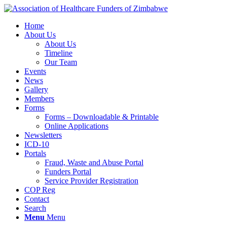
Home
About Us
About Us
Timeline
Our Team
Events
News
Gallery
Members
Forms
Forms – Downloadable & Printable
Online Applications
Newsletters
ICD-10
Portals
Fraud, Waste and Abuse Portal
Funders Portal
Service Provider Registration
COP Reg
Contact
Search
Menu
Menu