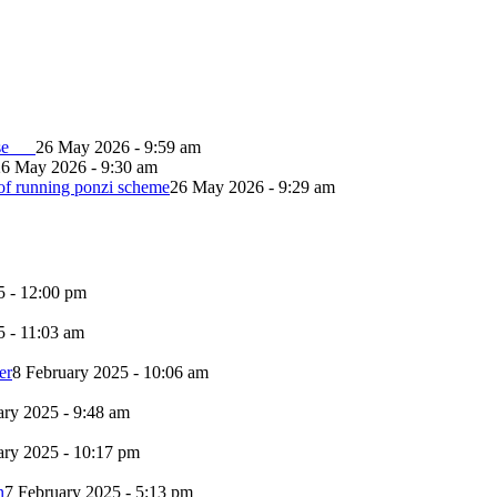
lapse
26 May 2026 - 9:59 am
26 May 2026 - 9:30 am
of running ponzi scheme
26 May 2026 - 9:29 am
5 - 12:00 pm
5 - 11:03 am
er
8 February 2025 - 10:06 am
ary 2025 - 9:48 am
ary 2025 - 10:17 pm
n
7 February 2025 - 5:13 pm