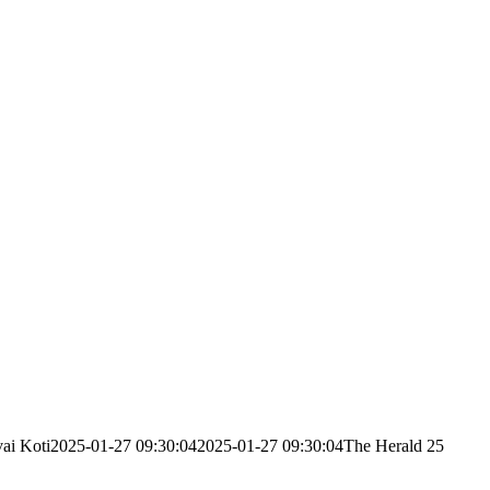
ai Koti
2025-01-27 09:30:04
2025-01-27 09:30:04
The Herald 25