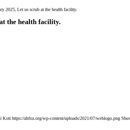
 2025, Let us scrub at the health facility.
 the health facility.
i Koti
https://ahfoz.org/wp-content/uploads/2021/07/weblogo.png
Shuv