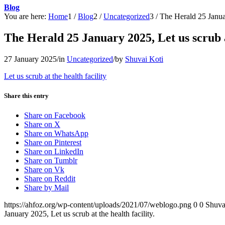
Blog
You are here:
Home
1
/
Blog
2
/
Uncategorized
3
/
The Herald 25 January
The Herald 25 January 2025, Let us scrub at
27 January 2025
/
in
Uncategorized
/
by
Shuvai Koti
Let us scrub at the health facility
Share this entry
Share on Facebook
Share on X
Share on WhatsApp
Share on Pinterest
Share on LinkedIn
Share on Tumblr
Share on Vk
Share on Reddit
Share by Mail
https://ahfoz.org/wp-content/uploads/2021/07/weblogo.png
0
0
Shuva
January 2025, Let us scrub at the health facility.