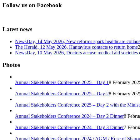
Follow us on Facebook
Latest news
NewsDay, 14 May 2026, New reforms spark healthcare col
The Herald, 12 May 2026, Hantavirus contacts to return home
NewsDay, 10 May 2026, Doctors accuse medical aid societies 
Photos
Annual Stakeholders Conference 2025 – Day 1
8 February 202
Annual Stakeholders Conference 2025 – Day 2
8 February 202
Annual Stakeholders Conference 2025 – Day 2 with the Minist
Annual Stakeholders Conference 2024 – Day 2 Dinner
8 Febru
Annual Stakeholders Conference 2024 – Day 3 Dinner
7 Febru
Annual Stakeholders Conference 2024 / AGM / Rose of Sharo