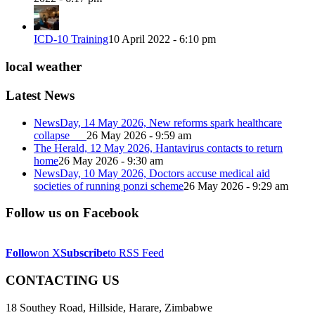
ICD-10 Training
10 April 2022 - 6:10 pm
local weather
Latest News
NewsDay, 14 May 2026, New reforms spark healthcare
collapse
26 May 2026 - 9:59 am
The Herald, 12 May 2026, Hantavirus contacts to return
home
26 May 2026 - 9:30 am
NewsDay, 10 May 2026, Doctors accuse medical aid
societies of running ponzi scheme
26 May 2026 - 9:29 am
Follow us on Facebook
Follow
on X
Subscribe
to RSS Feed
CONTACTING US
18 Southey Road, Hillside, Harare, Zimbabwe