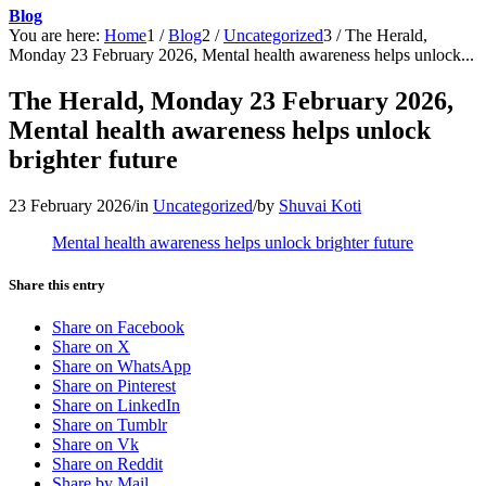
Blog
You are here:
Home
1
/
Blog
2
/
Uncategorized
3
/
The Herald,
Monday 23 February 2026, Mental health awareness helps unlock...
The Herald, Monday 23 February 2026,
Mental health awareness helps unlock
brighter future
23 February 2026
/
in
Uncategorized
/
by
Shuvai Koti
Mental health awareness helps unlock brighter future
Share this entry
Share on Facebook
Share on X
Share on WhatsApp
Share on Pinterest
Share on LinkedIn
Share on Tumblr
Share on Vk
Share on Reddit
Share by Mail