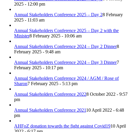
2025 - 12:00 pm
Annual Stakeholders Conference 2025 – Day 2
8 February
2025 - 11:03 am
Annual Stakeholders Conference 2025 – Day 2 with the
Minister
8 February 2025 - 10:06 am
Annual Stakeholders Conference 2024 – Day 2 Dinner
8
February 2025 - 9:48 am
Annual Stakeholders Conference 2024 – Day 3 Dinner
7
February 2025 - 10:17 pm
Annual Stakeholders Conference 2024 / AGM / Rose of
Sharon
7 February 2025 - 5:13 pm
Annual Stakeholders Conference 2022
8 October 2022 - 9:57
pm
Annual Stakeholders Conference 2021
10 April 2022 - 6:48
pm
AHFoZ donation towards the fight against Covid19
10 April
2022 - 6:17 pm