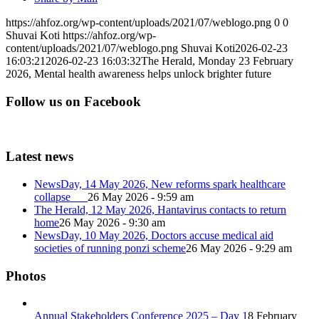
https://ahfoz.org/wp-content/uploads/2021/07/weblogo.png
0
0
Shuvai Koti
https://ahfoz.org/wp-
content/uploads/2021/07/weblogo.png
Shuvai Koti
2026-02-23
16:03:21
2026-02-23 16:03:32
The Herald, Monday 23 February
2026, Mental health awareness helps unlock brighter future
Follow us on Facebook
Latest news
NewsDay, 14 May 2026, New reforms spark healthcare
collapse
26 May 2026 - 9:59 am
The Herald, 12 May 2026, Hantavirus contacts to return
home
26 May 2026 - 9:30 am
NewsDay, 10 May 2026, Doctors accuse medical aid
societies of running ponzi scheme
26 May 2026 - 9:29 am
Photos
Annual Stakeholders Conference 2025 – Day 1
8 February