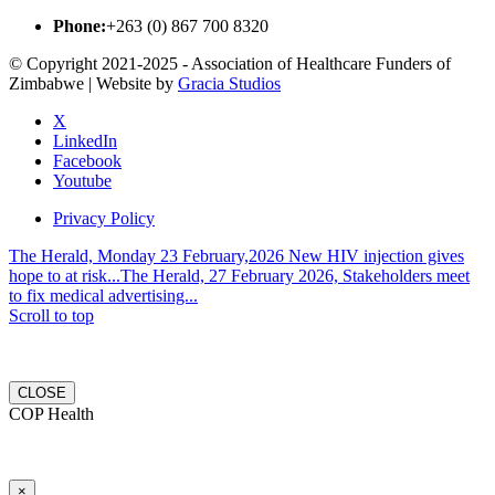
Phone:
+263 (0) 867 700 8320
© Copyright 2021-2025 - Association of Healthcare Funders of
Zimbabwe | Website by
Gracia Studios
X
LinkedIn
Facebook
Youtube
Privacy Policy
The Herald, Monday 23 February,2026 New HIV injection gives
hope to at risk...
The Herald, 27 February 2026, Stakeholders meet
to fix medical advertising...
Scroll to top
CLOSE
COP Health
×