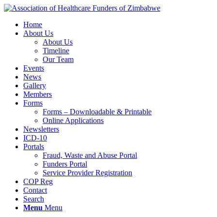
Home
About Us
About Us
Timeline
Our Team
Events
News
Gallery
Members
Forms
Forms – Downloadable & Printable
Online Applications
Newsletters
ICD-10
Portals
Fraud, Waste and Abuse Portal
Funders Portal
Service Provider Registration
COP Reg
Contact
Search
Menu
Menu