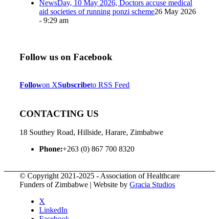
NewsDay, 10 May 2026, Doctors accuse medical
aid societies of running ponzi scheme
26 May 2026
- 9:29 am
Follow us on Facebook
Follow
on X
Subscribe
to RSS Feed
CONTACTING US
18 Southey Road, Hillside, Harare, Zimbabwe
Phone:
+263 (0) 867 700 8320
© Copyright 2021-2025 - Association of Healthcare
Funders of Zimbabwe | Website by
Gracia Studios
X
LinkedIn
Facebook