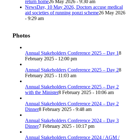
return home
26 May 2026 - 9:30 am
NewsDay, 10 May 2026, Doctors accuse medical
aid societies of running ponzi scheme
26 May 2026
- 9:29 am
Photos
Annual Stakeholders Conference 2025 – Day 1
8
February 2025 - 12:00 pm
Annual Stakeholders Conference 2025 – Day 2
8
February 2025 - 11:03 am
Annual Stakeholders Conference 2025 – Day 2
with the Minister
8 February 2025 - 10:06 am
Annual Stakeholders Conference 2024 – Day 2
Dinner
8 February 2025 - 9:48 am
Annual Stakeholders Conference 2024 – Day 3
Dinner
7 February 2025 - 10:17 pm
Annual Stakeholders Conference 2024 / AGM /