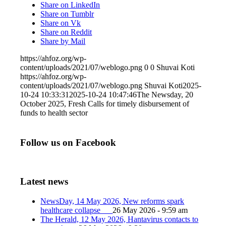
Share on LinkedIn
Share on Tumblr
Share on Vk
Share on Reddit
Share by Mail
https://ahfoz.org/wp-
content/uploads/2021/07/weblogo.png
0
0
Shuvai Koti
https://ahfoz.org/wp-
content/uploads/2021/07/weblogo.png
Shuvai Koti
2025-
10-24 10:33:31
2025-10-24 10:47:46
The Newsday, 20
October 2025, Fresh Calls for timely disbursement of
funds to health sector
Follow us on Facebook
Latest news
NewsDay, 14 May 2026, New reforms spark
healthcare collapse
26 May 2026 - 9:59 am
The Herald, 12 May 2026, Hantavirus contacts to