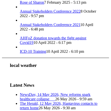
Rose of Sharon
7 February 2025 - 5:13 pm
Annual Stakeholders Conference 2022
8 October
2022 - 9:57 pm
Annual Stakeholders Conference 2021
10 April
2022 - 6:48 pm
AHFoZ donation towards the fight against
Covid19
10 April 2022 - 6:17 pm
ICD-10 Training
10 April 2022 - 6:10 pm
local weather
Latest News
NewsDay, 14 May 2026, New reforms spark
healthcare collapse
26 May 2026 - 9:59 am
The Herald, 12 May 2026, Hantavirus contacts to
return home
26 May 2026 - 9:30 am