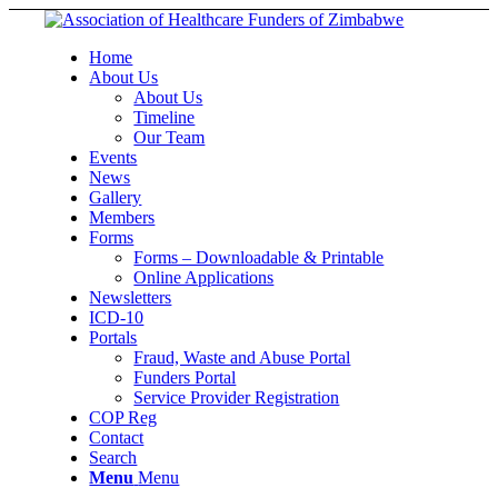
Home
About Us
About Us
Timeline
Our Team
Events
News
Gallery
Members
Forms
Forms – Downloadable & Printable
Online Applications
Newsletters
ICD-10
Portals
Fraud, Waste and Abuse Portal
Funders Portal
Service Provider Registration
COP Reg
Contact
Search
Menu
Menu