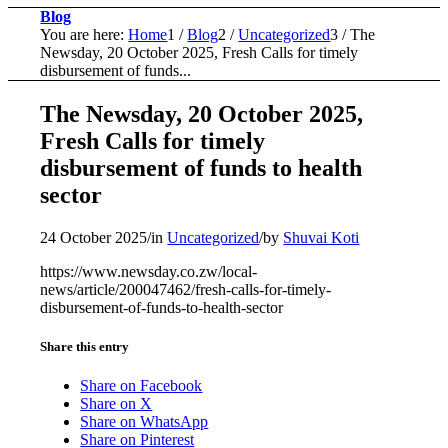
Blog
You are here:
Home
1
/
Blog
2
/
Uncategorized
3
/
The
Newsday, 20 October 2025, Fresh Calls for timely
disbursement of funds...
The Newsday, 20 October 2025,
Fresh Calls for timely
disbursement of funds to health
sector
24 October 2025
/
in
Uncategorized
/
by
Shuvai Koti
https://www.newsday.co.zw/local-
news/article/200047462/fresh-calls-for-timely-
disbursement-of-funds-to-health-sector
Share this entry
Share on Facebook
Share on X
Share on WhatsApp
Share on Pinterest