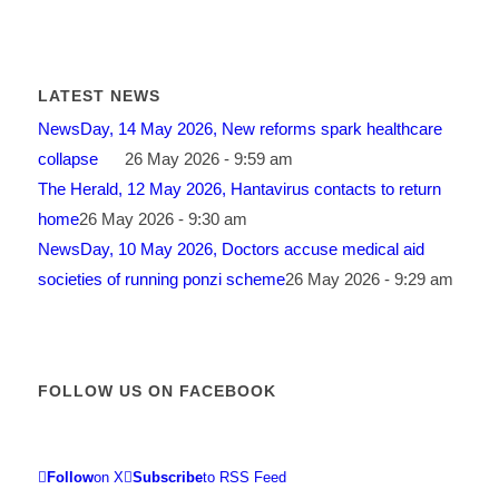
LATEST NEWS
NewsDay, 14 May 2026, New reforms spark healthcare
collapse
26 May 2026 - 9:59 am
The Herald, 12 May 2026, Hantavirus contacts to return
home
26 May 2026 - 9:30 am
NewsDay, 10 May 2026, Doctors accuse medical aid
societies of running ponzi scheme
26 May 2026 - 9:29 am
FOLLOW US ON FACEBOOK
Follow
on X
Subscribe
to RSS Feed