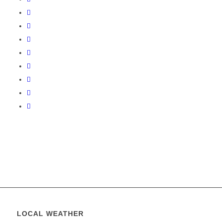
LOCAL WEATHER