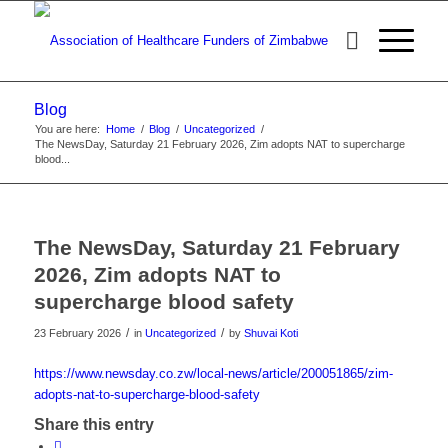
Blog
You are here:
Home
/
Blog
/
Uncategorized
/
The NewsDay, Saturday 21 February 2026, Zim adopts NAT to supercharge
blood...
The NewsDay, Saturday 21 February
2026, Zim adopts NAT to
supercharge blood safety
/
/
23 February 2026
in
Uncategorized
by
Shuvai Koti
https://www.newsday.co.zw/local-news/article/200051865/zim-
adopts-nat-to-supercharge-blood-safety
Share this entry