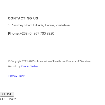
CONTACTING US
18 Southey Road, Hillside, Harare, Zimbabwe
Phone:
+263 (0) 867 700 8320
© Copyright 2021-2025 - Association of Healthcare Funders of Zimbabwe |
Website by
Gracia Studios
Privacy Policy
CLOSE
COP Health