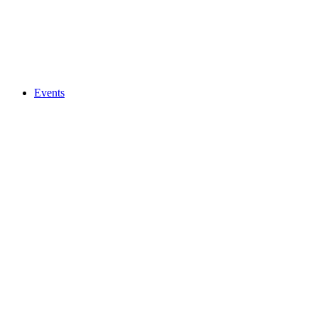
Events