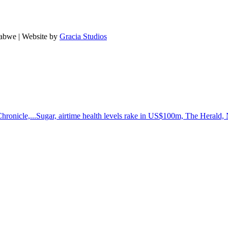
babwe | Website by
Gracia Studios
hronicle,...
Sugar, airtime health levels rake in US$100m, The Herald