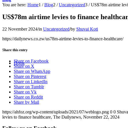
You are here:
Home
1
/
Blog
2
/
Uncategorized
3
/
US$78m airtime levi
US$78m airtime levies to finance healthca
22 November 2024
/
in
Uncategorized
/
by
Shuvai Koti
https://dailynews.co.zw/us78m-airtime-levies-to-finance-healthcare/
Share this entry
Share on Facebook
Home
Share on X
Share on WhatsApp
Share on Pinterest
Share on LinkedIn
Share on Tumblr
Share on Vk
Share on Reddit
Share by Mail
https://ahfoz.org/wp-content/uploads/2021/07/weblogo.png
0
0
Shuva
levies to finance healthcare, The Dailynews, November 22, 2024