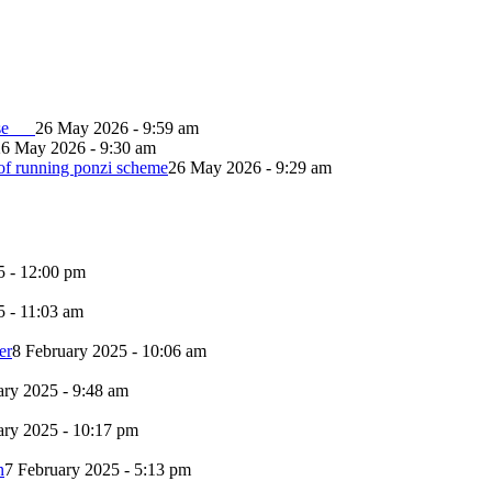
lapse
26 May 2026 - 9:59 am
26 May 2026 - 9:30 am
of running ponzi scheme
26 May 2026 - 9:29 am
5 - 12:00 pm
5 - 11:03 am
er
8 February 2025 - 10:06 am
ary 2025 - 9:48 am
ary 2025 - 10:17 pm
n
7 February 2025 - 5:13 pm