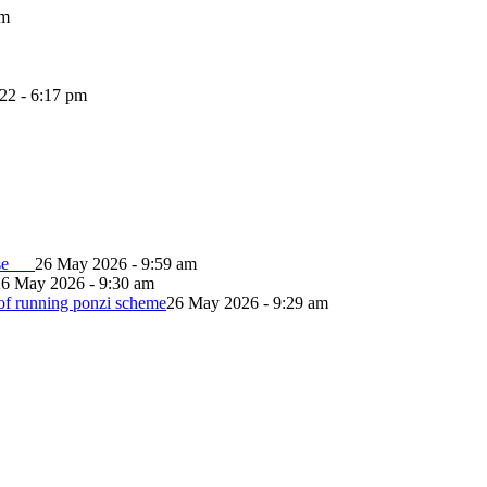
pm
022 - 6:17 pm
lapse
26 May 2026 - 9:59 am
26 May 2026 - 9:30 am
of running ponzi scheme
26 May 2026 - 9:29 am