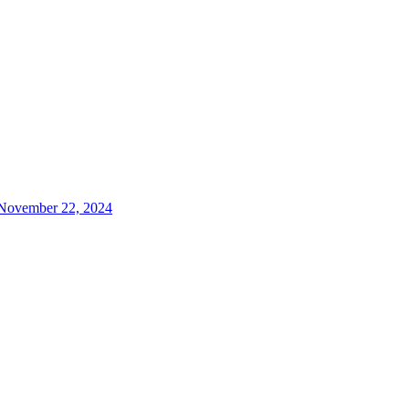
, November 22, 2024