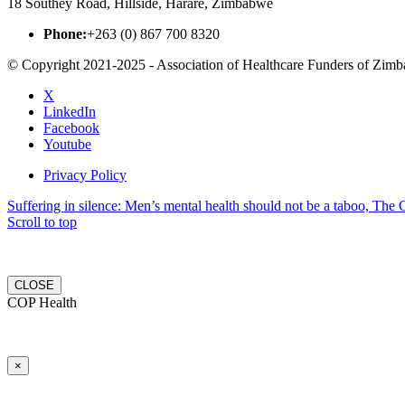
18 Southey Road, Hillside, Harare, Zimbabwe
Phone:
+263 (0) 867 700 8320
© Copyright 2021-2025 - Association of Healthcare Funders of Zim
X
LinkedIn
Facebook
Youtube
Privacy Policy
Suffering in silence: Men’s mental health should not be a taboo, The C
Scroll to top
CLOSE
COP Health
×