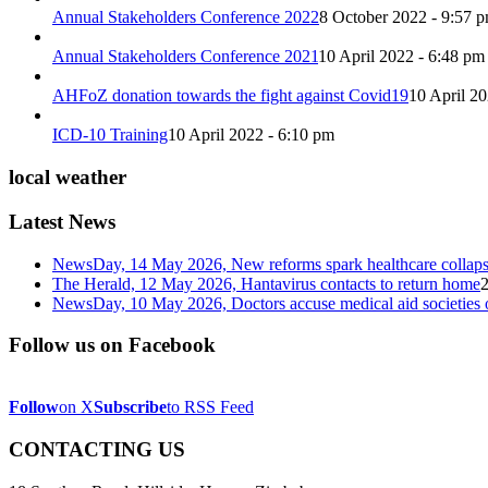
Annual Stakeholders Conference 2022
8 October 2022 - 9:57 
Annual Stakeholders Conference 2021
10 April 2022 - 6:48 pm
AHFoZ donation towards the fight against Covid19
10 April 2
ICD-10 Training
10 April 2022 - 6:10 pm
local weather
Latest News
NewsDay, 14 May 2026, New reforms spark healthcare col
The Herald, 12 May 2026, Hantavirus contacts to return home
NewsDay, 10 May 2026, Doctors accuse medical aid societies 
Follow us on Facebook
Follow
on X
Subscribe
to RSS Feed
CONTACTING US