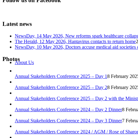
Follow us on Facebook
Latest news
NewsDay, 14 May 2026, New reforms spark healthcare col
The Herald, 12 May 2026, Hantavirus contacts to return home
NewsDay, 10 May 2026, Doctors accuse medical aid societies 
Photos
About Us
Annual Stakeholders Conference 2025 – Day 1
8 February 202
Annual Stakeholders Conference 2025 – Day 2
8 February 202
Annual Stakeholders Conference 2025 – Day 2 with the Minist
Annual Stakeholders Conference 2024 – Day 2 Dinner
8 Febru
Annual Stakeholders Conference 2024 – Day 3 Dinner
7 Febru
Annual Stakeholders Conference 2024 / AGM / Rose of Sharo