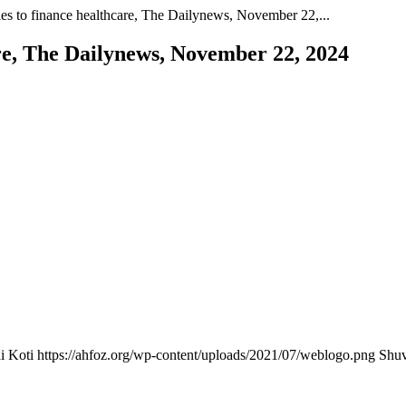
es to finance healthcare, The Dailynews, November 22,...
re, The Dailynews, November 22, 2024
i Koti
https://ahfoz.org/wp-content/uploads/2021/07/weblogo.png
Shuv