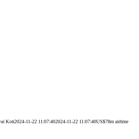
ai Koti
2024-11-22 11:07:40
2024-11-22 11:07:40
US$78m airtime