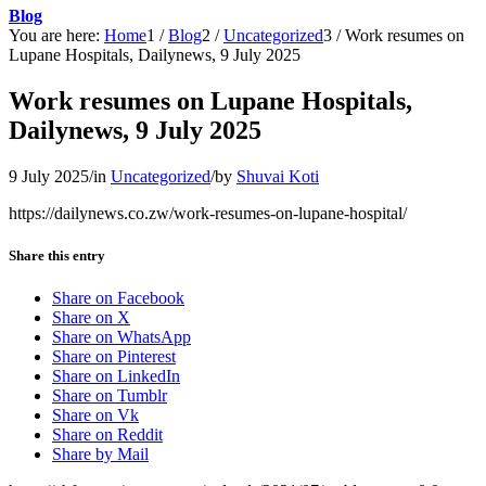
Blog
You are here:
Home
1
/
Blog
2
/
Uncategorized
3
/
Work resumes on
Lupane Hospitals, Dailynews, 9 July 2025
Work resumes on Lupane Hospitals,
Dailynews, 9 July 2025
9 July 2025
/
in
Uncategorized
/
by
Shuvai Koti
https://dailynews.co.zw/work-resumes-on-lupane-hospital/
Share this entry
Share on Facebook
Share on X
Share on WhatsApp
Share on Pinterest
Share on LinkedIn
Share on Tumblr
Share on Vk
Share on Reddit
Share by Mail