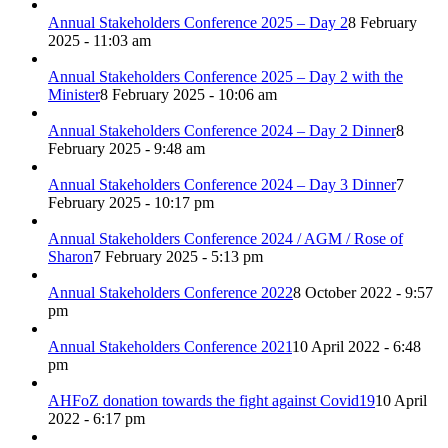
Annual Stakeholders Conference 2025 – Day 2
8 February
2025 - 11:03 am
Annual Stakeholders Conference 2025 – Day 2 with the
Minister
8 February 2025 - 10:06 am
Annual Stakeholders Conference 2024 – Day 2 Dinner
8
February 2025 - 9:48 am
Annual Stakeholders Conference 2024 – Day 3 Dinner
7
February 2025 - 10:17 pm
Annual Stakeholders Conference 2024 / AGM / Rose of
Sharon
7 February 2025 - 5:13 pm
Annual Stakeholders Conference 2022
8 October 2022 - 9:57
pm
Annual Stakeholders Conference 2021
10 April 2022 - 6:48
pm
AHFoZ donation towards the fight against Covid19
10 April
2022 - 6:17 pm