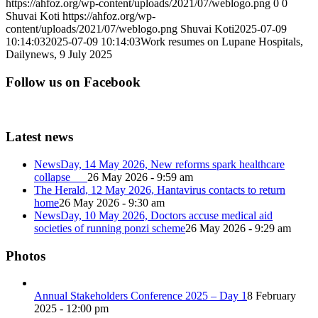
https://ahfoz.org/wp-content/uploads/2021/07/weblogo.png
0
0
Shuvai Koti
https://ahfoz.org/wp-
content/uploads/2021/07/weblogo.png
Shuvai Koti
2025-07-09
10:14:03
2025-07-09 10:14:03
Work resumes on Lupane Hospitals,
Dailynews, 9 July 2025
Follow us on Facebook
Latest news
NewsDay, 14 May 2026, New reforms spark healthcare
collapse
26 May 2026 - 9:59 am
The Herald, 12 May 2026, Hantavirus contacts to return
home
26 May 2026 - 9:30 am
NewsDay, 10 May 2026, Doctors accuse medical aid
societies of running ponzi scheme
26 May 2026 - 9:29 am
Photos
Annual Stakeholders Conference 2025 – Day 1
8 February
2025 - 12:00 pm