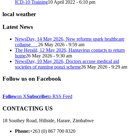
ICD-10 Training
10 April 2022 - 6:10 pm
local weather
Latest News
NewsDay, 14 May 2026, New reforms spark healthcare
collapse
26 May 2026 - 9:59 am
The Herald, 12 May 2026, Hantavirus contacts to return
home
26 May 2026 - 9:30 am
NewsDay, 10 May 2026, Doctors accuse medical aid
societies of running ponzi scheme
26 May 2026 - 9:29 am
Follow us on Facebook
Follow
on X
Subscribe
to RSS Feed
CONTACTING US
18 Southey Road, Hillside, Harare, Zimbabwe
Phone:
+263 (0) 867 700 8320