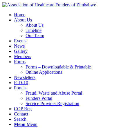
Home
About Us
About Us
Timeline
Our Team
Events
News
Gallery
Members
Forms
Forms – Downloadable & Printable
Online Applications
Newsletters
ICD-10
Portals
Fraud, Waste and Abuse Portal
Funders Portal
Service Provider Registration
COP Reg
Contact
Search
Menu
Menu