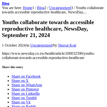
Blog
You are here:
Home
1
/
Blog
2
/
Uncategorized
3
/
Youths collaborate
towards accessible reproductive healthcare, NewsDay,...
Youths collaborate towards accessible
reproductive healthcare, NewsDay,
September 21, 2024
1 October 2024
/
in
Uncategorized
/
by
Shuvai Koti
https://www.newsday.co.zw/health/article/200032590/youths-
collaborate-towards-accessible-reproductive-healthcare
Share this entry
Share on Facebook
Share on X
Share on WhatsApp
Share on Pinterest
Share on LinkedIn
Share on Tumblr
Share on Vk
Share on Reddit