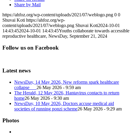
Share by Mail
https://ahfoz.org/wp-content/uploads/2021/07/weblogo.png
0
0
Shuvai Koti
https://ahfoz.org/wp-
content/uploads/2021/07/weblogo.png
Shuvai Koti
2024-10-01
14:43:45
2024-10-01 14:43:45
Youths collaborate towards accessible
reproductive healthcare, NewsDay, September 21, 2024
Follow us on Facebook
Latest news
NewsDay, 14 May 2026, New reforms spark healthcare
collapse
26 May 2026 - 9:59 am
The Herald, 12 May 2026, Hantavirus contacts to return
home
26 May 2026 - 9:30 am
NewsDay, 10 May 2026, Doctors accuse medical aid
societies of running ponzi scheme
26 May 2026 - 9:29 am
Photos