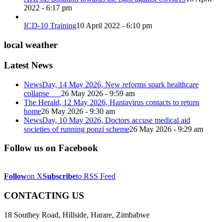
2022 - 6:17 pm
ICD-10 Training
10 April 2022 - 6:10 pm
local weather
Latest News
NewsDay, 14 May 2026, New reforms spark healthcare
collapse
26 May 2026 - 9:59 am
The Herald, 12 May 2026, Hantavirus contacts to return
home
26 May 2026 - 9:30 am
NewsDay, 10 May 2026, Doctors accuse medical aid
societies of running ponzi scheme
26 May 2026 - 9:29 am
Follow us on Facebook
Follow
on X
Subscribe
to RSS Feed
CONTACTING US
18 Southey Road, Hillside, Harare, Zimbabwe