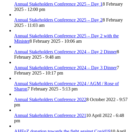
Annual Stakeholders Conference 2025 – Day 1
8 February
2025 - 12:00 pm
Annual Stakeholders Conference 2025 – Day 2
8 February
2025 - 11:03 am
Annual Stakeholders Conference 2025 – Day 2 with the
Minister
8 February 2025 - 10:06 am
Annual Stakeholders Conference 2024 – Day 2 Dinner
8
February 2025 - 9:48 am
Annual Stakeholders Conference 2024 – Day 3 Dinner
7
February 2025 - 10:17 pm
Annual Stakeholders Conference 2024 / AGM / Rose of
Sharon
7 February 2025 - 5:13 pm
Annual Stakeholders Conference 2022
8 October 2022 - 9:57
pm
Annual Stakeholders Conference 2021
10 April 2022 - 6:48
pm
AHFoZ donation towards the fight against Covid19
10 April