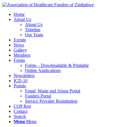
Home
About Us
About Us
Timeline
Our Team
Events
News
Gallery
Members
Forms
Forms – Downloadable & Printable
Online Applications
Newsletters
ICD-10
Portals
Fraud, Waste and Abuse Portal
Funders Portal
Service Provider Registration
COP Reg
Contact
Search
Menu
Menu