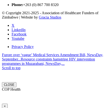
Phone:
+263 (0) 867 700 8320
© Copyright 2021-2025 - Association of Healthcare Funders of
Zimbabwe | Website by
Gracia Studios
X
LinkedIn
Facebook
Youtube
Privacy Policy
Furore over ‘vague’ Medical Services Amendment Bill, NewsDay,
September...
Resource constraints hamstring HIV intervention
programmes in Muzarabani, NewsDay,...
Scroll to top
CLOSE
COP Health
×