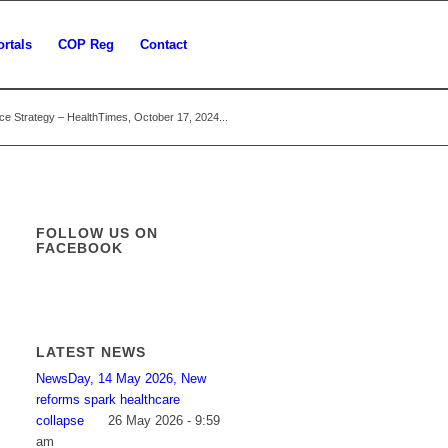
ortals
COP Reg
Contact
e Strategy – HealthTimes, October 17, 2024...
FOLLOW US ON
FACEBOOK
LATEST NEWS
NewsDay, 14 May 2026, New
reforms spark healthcare
collapse
26 May 2026 - 9:59
am