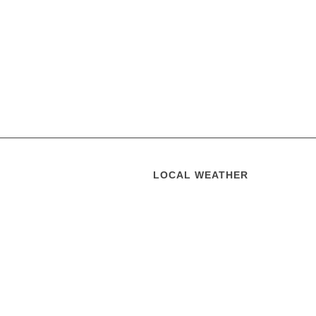
LOCAL WEATHER