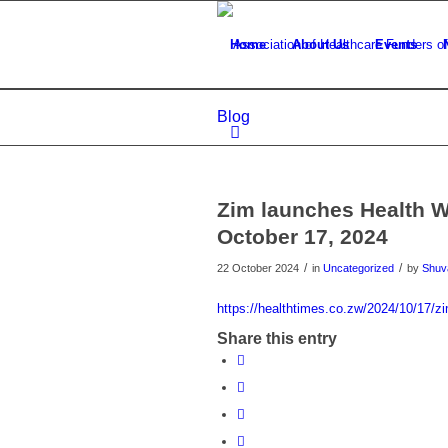
Home
About Us
Events
Blog
Zim launches Health W
October 17, 2024
/
/
22 October 2024
in
Uncategorized
by
Shuva
https://healthtimes.co.zw/2024/10/17/zi
Share this entry