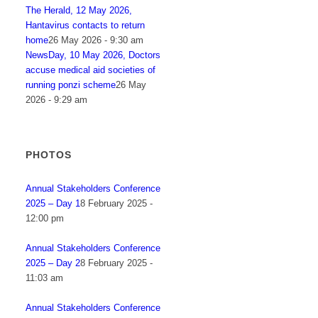
The Herald, 12 May 2026,
Hantavirus contacts to return
home
26 May 2026 - 9:30 am
NewsDay, 10 May 2026, Doctors
accuse medical aid societies of
running ponzi scheme
26 May
2026 - 9:29 am
PHOTOS
Annual Stakeholders Conference
2025 – Day 1
8 February 2025 -
12:00 pm
Annual Stakeholders Conference
2025 – Day 2
8 February 2025 -
11:03 am
Annual Stakeholders Conference