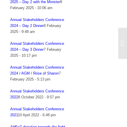
2025 – Day 2 with the Minister
8
February 2025 - 10:06 am
Annual Stakeholders Conference
2024 – Day 2 Dinner
8 February
2025 - 9:48 am
NE
he
Annual Stakeholders Conference
fu
2024 – Day 3 Dinner
7 February
2025 - 10:17 pm
Annual Stakeholders Conference
2024 / AGM / Rose of Sharon
7
February 2025 - 5:13 pm
Annual Stakeholders Conference
2022
8 October 2022 - 9:57 pm
Annual Stakeholders Conference
2021
10 April 2022 - 6:48 pm
AHFoZ donation towards the fight