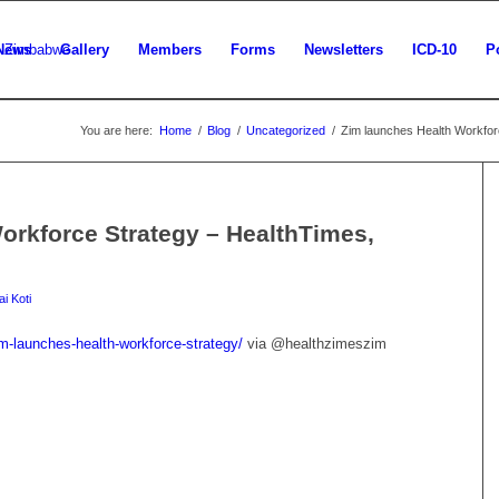
News
Gallery
Members
Forms
Newsletters
ICD-10
P
You are here:
Home
/
Blog
/
Uncategorized
/
Zim launches Health Workforc
orkforce Strategy – HealthTimes,
i Koti
m-launches-health-workforce-strategy/
via @healthzimeszim