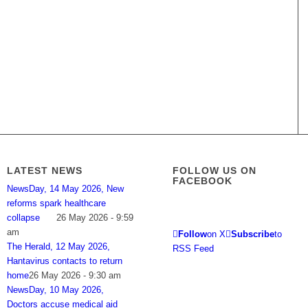
LATEST NEWS
FOLLOW US ON
FACEBOOK
NewsDay, 14 May 2026, New
reforms spark healthcare
collapse
26 May 2026 - 9:59
am
Follow
on X
Subscribe
to
The Herald, 12 May 2026,
RSS Feed
Hantavirus contacts to return
home
26 May 2026 - 9:30 am
NewsDay, 10 May 2026,
Doctors accuse medical aid