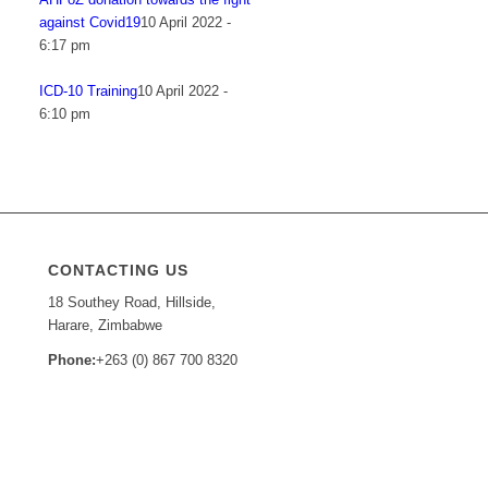
against Covid19
10 April 2022 -
6:17 pm
ICD-10 Training
10 April 2022 -
6:10 pm
CONTACTING US
18 Southey Road, Hillside,
Harare, Zimbabwe
Phone:
+263 (0) 867 700 8320