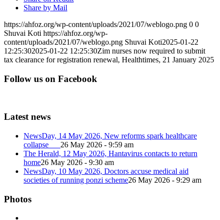
Share by Mail
https://ahfoz.org/wp-content/uploads/2021/07/weblogo.png
0
0
Shuvai Koti
https://ahfoz.org/wp-
content/uploads/2021/07/weblogo.png
Shuvai Koti
2025-01-22
12:25:30
2025-01-22 12:25:30
Zim nurses now required to submit
tax clearance for registration renewal, Healthtimes, 21 January 2025
Follow us on Facebook
Latest news
NewsDay, 14 May 2026, New reforms spark healthcare
collapse
26 May 2026 - 9:59 am
The Herald, 12 May 2026, Hantavirus contacts to return
home
26 May 2026 - 9:30 am
NewsDay, 10 May 2026, Doctors accuse medical aid
societies of running ponzi scheme
26 May 2026 - 9:29 am
Photos