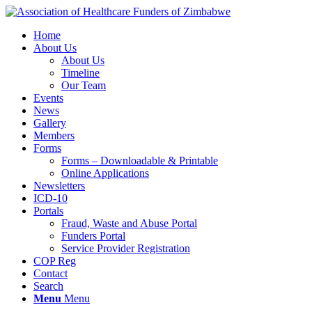
Home
About Us
About Us
Timeline
Our Team
Events
News
Gallery
Members
Forms
Forms – Downloadable & Printable
Online Applications
Newsletters
ICD-10
Portals
Fraud, Waste and Abuse Portal
Funders Portal
Service Provider Registration
COP Reg
Contact
Search
Menu
Menu