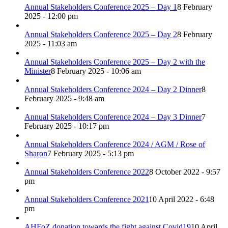
Annual Stakeholders Conference 2025 – Day 1
8 February
2025 - 12:00 pm
Annual Stakeholders Conference 2025 – Day 2
8 February
2025 - 11:03 am
Annual Stakeholders Conference 2025 – Day 2 with the
Minister
8 February 2025 - 10:06 am
Annual Stakeholders Conference 2024 – Day 2 Dinner
8
February 2025 - 9:48 am
Annual Stakeholders Conference 2024 – Day 3 Dinner
7
February 2025 - 10:17 pm
Annual Stakeholders Conference 2024 / AGM / Rose of
Sharon
7 February 2025 - 5:13 pm
Annual Stakeholders Conference 2022
8 October 2022 - 9:57
pm
Annual Stakeholders Conference 2021
10 April 2022 - 6:48
pm
AHFoZ donation towards the fight against Covid19
10 April