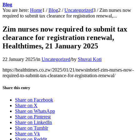
Blog
You are here:
Home
1
/
Blog
2
/
Uncategorized
3
/
Zim nurses now
required to submit tax clearance for registration renewal,...
Zim nurses now required to submit tax
clearance for registration renewal,
Healthtimes, 21 January 2025
22 January 2025
/
in
Uncategorized
/
by
Shuvai Koti
https://healthtimes.co.zw/2025/01/21/newsinbrief-zim-nurses-now-
required-to-submit-tax-clearance-for-registration-renewal/
Share this entry
Share on Facebook
Share on X
Share on WhatsApp
Share on Pinterest
Share on LinkedIn
Share on Tumblr
Share on Vk
Share on Reddit