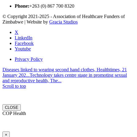
Phone:
+263 (0) 867 700 8320
© Copyright 2021-2025 - Association of Healthcare Funders of
Zimbabwe | Website by
Gracia Studios
X
LinkedIn
Facebook
Youtube
Privacy Policy
Diseases linked to wearing second hand clothes, Healthtimes, 21
January 202...
Technology takes centre stage in promoting sexual
and reproductive health, The...
Scroll to top
CLOSE
COP Health
×