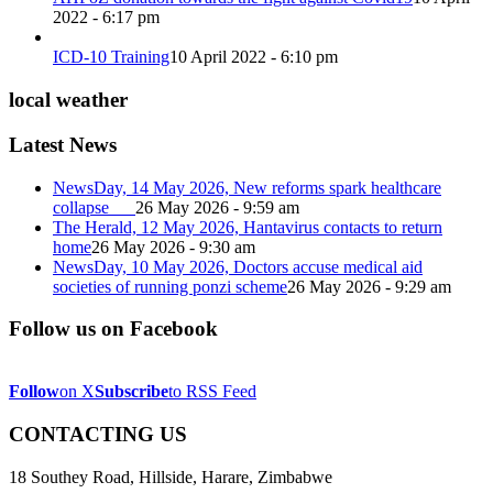
2022 - 6:17 pm
ICD-10 Training
10 April 2022 - 6:10 pm
local weather
Latest News
NewsDay, 14 May 2026, New reforms spark healthcare
collapse
26 May 2026 - 9:59 am
The Herald, 12 May 2026, Hantavirus contacts to return
home
26 May 2026 - 9:30 am
NewsDay, 10 May 2026, Doctors accuse medical aid
societies of running ponzi scheme
26 May 2026 - 9:29 am
Follow us on Facebook
Follow
on X
Subscribe
to RSS Feed
CONTACTING US
18 Southey Road, Hillside, Harare, Zimbabwe