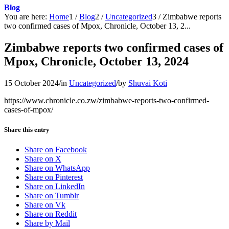
Blog
You are here:
Home
1
/
Blog
2
/
Uncategorized
3
/
Zimbabwe reports
two confirmed cases of Mpox, Chronicle, October 13, 2...
Zimbabwe reports two confirmed cases of
Mpox, Chronicle, October 13, 2024
15 October 2024
/
in
Uncategorized
/
by
Shuvai Koti
https://www.chronicle.co.zw/zimbabwe-reports-two-confirmed-
cases-of-mpox/
Share this entry
Share on Facebook
Share on X
Share on WhatsApp
Share on Pinterest
Share on LinkedIn
Share on Tumblr
Share on Vk
Share on Reddit
Share by Mail