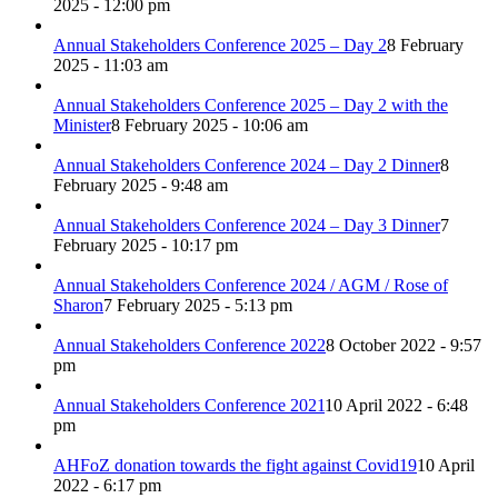
2025 - 12:00 pm
Annual Stakeholders Conference 2025 – Day 2
8 February
2025 - 11:03 am
Annual Stakeholders Conference 2025 – Day 2 with the
Minister
8 February 2025 - 10:06 am
Annual Stakeholders Conference 2024 – Day 2 Dinner
8
February 2025 - 9:48 am
Annual Stakeholders Conference 2024 – Day 3 Dinner
7
February 2025 - 10:17 pm
Annual Stakeholders Conference 2024 / AGM / Rose of
Sharon
7 February 2025 - 5:13 pm
Annual Stakeholders Conference 2022
8 October 2022 - 9:57
pm
Annual Stakeholders Conference 2021
10 April 2022 - 6:48
pm
AHFoZ donation towards the fight against Covid19
10 April
2022 - 6:17 pm