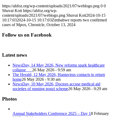
https://ahfoz.org/wp-content/uploads/2021/07/weblogo.png
0
0
Shuvai Koti
https://ahfoz.org/wp-
content/uploads/2021/07/weblogo.png
Shuvai Koti
2024-10-15
10:17:03
2024-10-15 10:17:03
Zimbabwe reports two confirmed
cases of Mpox, Chronicle, October 13, 2024
Follow us on Facebook
Latest news
NewsDay, 14 May 2026, New reforms spark healthcare
collapse
26 May 2026 - 9:59 am
The Herald, 12 May 2026, Hantavirus contacts to return
home
26 May 2026 - 9:30 am
NewsDay, 10 May 2026, Doctors accuse medical aid
societies of running ponzi scheme
26 May 2026 - 9:29 am
Photos
Annual Stakeholders Conference 2025 – Day 1
8 February