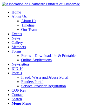
Home
About Us
About Us
Timeline
Our Team
Events
News
Gallery
Members
Forms
Forms – Downloadable & Printable
Online Applications
Newsletters
ICD-10
Portals
Fraud, Waste and Abuse Portal
Funders Portal
Service Provider Registration
COP Reg
Contact
Search
Menu
Menu