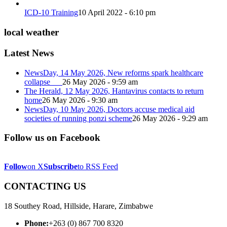
ICD-10 Training
10 April 2022 - 6:10 pm
local weather
Latest News
NewsDay, 14 May 2026, New reforms spark healthcare
collapse
26 May 2026 - 9:59 am
The Herald, 12 May 2026, Hantavirus contacts to return
home
26 May 2026 - 9:30 am
NewsDay, 10 May 2026, Doctors accuse medical aid
societies of running ponzi scheme
26 May 2026 - 9:29 am
Follow us on Facebook
Follow
on X
Subscribe
to RSS Feed
CONTACTING US
18 Southey Road, Hillside, Harare, Zimbabwe
Phone:
+263 (0) 867 700 8320