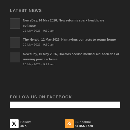
LATEST NEWS
NewsDay, 14 May 2026, New reforms spark healthcare
collapse
26 May 2026 - 9:59 am
The Herald, 12 May 2026, Hantavirus contacts to return home
26 May 2026 - 9:30 am
NewsDay, 10 May 2026, Doctors accuse medical aid societies of
running ponzi scheme
26 May 2026 - 9:29 am
FOLLOW US ON FACEBOOK
Follow
Subscribe
on X
to RSS Feed