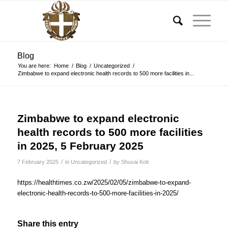
Blog
You are here:
Home
/
Blog
/
Uncategorized
/
Zimbabwe to expand electronic health records to 500 more facilities in...
Zimbabwe to expand electronic
health records to 500 more facilities
in 2025, 5 February 2025
/
/
7 February 2025
in
Uncategorized
by
Shuvai Koti
https://healthtimes.co.zw/2025/02/05/zimbabwe-to-expand-
electronic-health-records-to-500-more-facilities-in-2025/
Share this entry