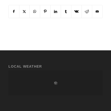
LOCAL WEATHER