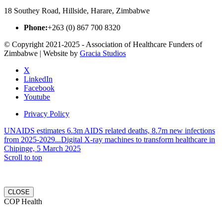
18 Southey Road, Hillside, Harare, Zimbabwe
Phone:
+263 (0) 867 700 8320
© Copyright 2021-2025 - Association of Healthcare Funders of
Zimbabwe | Website by
Gracia Studios
X
LinkedIn
Facebook
Youtube
Privacy Policy
UNAIDS estimates 6.3m AIDS related deaths, 8.7m new infections
from 2025-2029...
Digital X-ray machines to transform healthcare in
Chipinge, 5 March 2025
Scroll to top
CLOSE
COP Health