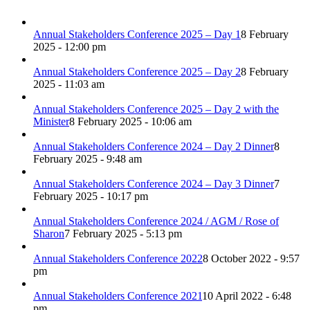
Annual Stakeholders Conference 2025 – Day 1
8 February
2025 - 12:00 pm
Annual Stakeholders Conference 2025 – Day 2
8 February
2025 - 11:03 am
Annual Stakeholders Conference 2025 – Day 2 with the
Minister
8 February 2025 - 10:06 am
Annual Stakeholders Conference 2024 – Day 2 Dinner
8
February 2025 - 9:48 am
Annual Stakeholders Conference 2024 – Day 3 Dinner
7
February 2025 - 10:17 pm
Annual Stakeholders Conference 2024 / AGM / Rose of
Sharon
7 February 2025 - 5:13 pm
Annual Stakeholders Conference 2022
8 October 2022 - 9:57
pm
Annual Stakeholders Conference 2021
10 April 2022 - 6:48
pm