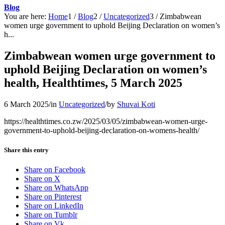
Blog
You are here:
Home
1
/
Blog
2
/
Uncategorized
3
/
Zimbabwean
women urge government to uphold Beijing Declaration on women’s
h...
Zimbabwean women urge government to
uphold Beijing Declaration on women’s
health, Healthtimes, 5 March 2025
6 March 2025
/
in
Uncategorized
/
by
Shuvai Koti
https://healthtimes.co.zw/2025/03/05/zimbabwean-women-urge-
government-to-uphold-beijing-declaration-on-womens-health/
Share this entry
Share on Facebook
Share on X
Share on WhatsApp
Share on Pinterest
Share on LinkedIn
Share on Tumblr
Share on Vk