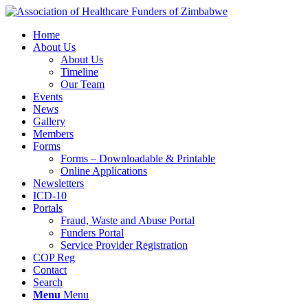
Home
About Us
About Us
Timeline
Our Team
Events
News
Gallery
Members
Forms
Forms – Downloadable & Printable
Online Applications
Newsletters
ICD-10
Portals
Fraud, Waste and Abuse Portal
Funders Portal
Service Provider Registration
COP Reg
Contact
Search
Menu
Menu