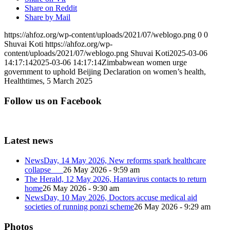
Share on Reddit
Share by Mail
https://ahfoz.org/wp-content/uploads/2021/07/weblogo.png
0
0
Shuvai Koti
https://ahfoz.org/wp-
content/uploads/2021/07/weblogo.png
Shuvai Koti
2025-03-06
14:17:14
2025-03-06 14:17:14
Zimbabwean women urge
government to uphold Beijing Declaration on women’s health,
Healthtimes, 5 March 2025
Follow us on Facebook
Latest news
NewsDay, 14 May 2026, New reforms spark healthcare
collapse
26 May 2026 - 9:59 am
The Herald, 12 May 2026, Hantavirus contacts to return
home
26 May 2026 - 9:30 am
NewsDay, 10 May 2026, Doctors accuse medical aid
societies of running ponzi scheme
26 May 2026 - 9:29 am
Photos