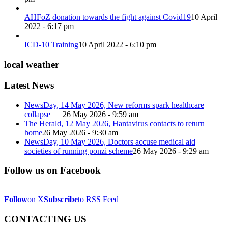
AHFoZ donation towards the fight against Covid19
10 April
2022 - 6:17 pm
ICD-10 Training
10 April 2022 - 6:10 pm
local weather
Latest News
NewsDay, 14 May 2026, New reforms spark healthcare
collapse
26 May 2026 - 9:59 am
The Herald, 12 May 2026, Hantavirus contacts to return
home
26 May 2026 - 9:30 am
NewsDay, 10 May 2026, Doctors accuse medical aid
societies of running ponzi scheme
26 May 2026 - 9:29 am
Follow us on Facebook
Follow
on X
Subscribe
to RSS Feed
CONTACTING US