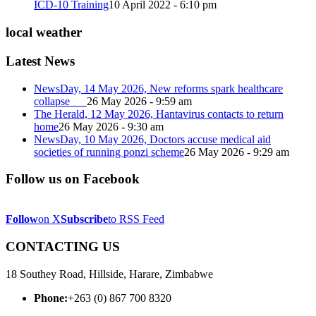
ICD-10 Training
10 April 2022 - 6:10 pm
local weather
Latest News
NewsDay, 14 May 2026, New reforms spark healthcare
collapse
26 May 2026 - 9:59 am
The Herald, 12 May 2026, Hantavirus contacts to return
home
26 May 2026 - 9:30 am
NewsDay, 10 May 2026, Doctors accuse medical aid
societies of running ponzi scheme
26 May 2026 - 9:29 am
Follow us on Facebook
Follow
on X
Subscribe
to RSS Feed
CONTACTING US
18 Southey Road, Hillside, Harare, Zimbabwe
Phone:
+263 (0) 867 700 8320