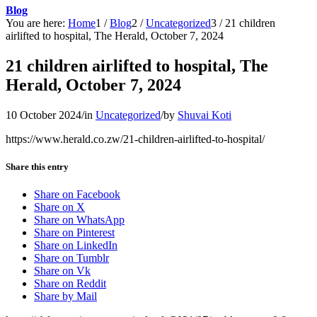
Blog
You are here:
Home
1
/
Blog
2
/
Uncategorized
3
/
21 children
airlifted to hospital, The Herald, October 7, 2024
21 children airlifted to hospital, The
Herald, October 7, 2024
10 October 2024
/
in
Uncategorized
/
by
Shuvai Koti
https://www.herald.co.zw/21-children-airlifted-to-hospital/
Share this entry
Share on Facebook
Share on X
Share on WhatsApp
Share on Pinterest
Share on LinkedIn
Share on Tumblr
Share on Vk
Share on Reddit
Share by Mail