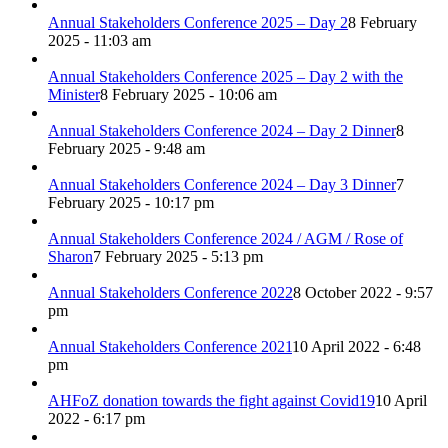
Annual Stakeholders Conference 2025 – Day 2
8 February
2025 - 11:03 am
Annual Stakeholders Conference 2025 – Day 2 with the
Minister
8 February 2025 - 10:06 am
Annual Stakeholders Conference 2024 – Day 2 Dinner
8
February 2025 - 9:48 am
Annual Stakeholders Conference 2024 – Day 3 Dinner
7
February 2025 - 10:17 pm
Annual Stakeholders Conference 2024 / AGM / Rose of
Sharon
7 February 2025 - 5:13 pm
Annual Stakeholders Conference 2022
8 October 2022 - 9:57
pm
Annual Stakeholders Conference 2021
10 April 2022 - 6:48
pm
AHFoZ donation towards the fight against Covid19
10 April
2022 - 6:17 pm