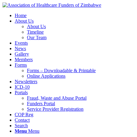
Home
About Us
About Us
Timeline
Our Team
Events
News
Gallery
Members
Forms
Forms – Downloadable & Printable
Online Applications
Newsletters
ICD-10
Portals
Fraud, Waste and Abuse Portal
Funders Portal
Service Provider Registration
COP Reg
Contact
Search
Menu
Menu