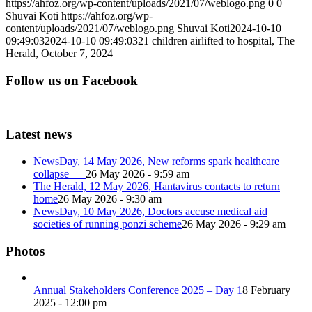
https://ahfoz.org/wp-content/uploads/2021/07/weblogo.png
0
0
Shuvai Koti
https://ahfoz.org/wp-
content/uploads/2021/07/weblogo.png
Shuvai Koti
2024-10-10
09:49:03
2024-10-10 09:49:03
21 children airlifted to hospital, The
Herald, October 7, 2024
Follow us on Facebook
Latest news
NewsDay, 14 May 2026, New reforms spark healthcare
collapse
26 May 2026 - 9:59 am
The Herald, 12 May 2026, Hantavirus contacts to return
home
26 May 2026 - 9:30 am
NewsDay, 10 May 2026, Doctors accuse medical aid
societies of running ponzi scheme
26 May 2026 - 9:29 am
Photos
Annual Stakeholders Conference 2025 – Day 1
8 February
2025 - 12:00 pm