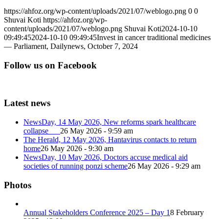
https://ahfoz.org/wp-content/uploads/2021/07/weblogo.png
0
0
Shuvai Koti
https://ahfoz.org/wp-
content/uploads/2021/07/weblogo.png
Shuvai Koti
2024-10-10
09:49:45
2024-10-10 09:49:45
Invest in cancer traditional medicines
— Parliament, Dailynews, October 7, 2024
Follow us on Facebook
Latest news
NewsDay, 14 May 2026, New reforms spark healthcare
collapse
26 May 2026 - 9:59 am
The Herald, 12 May 2026, Hantavirus contacts to return
home
26 May 2026 - 9:30 am
NewsDay, 10 May 2026, Doctors accuse medical aid
societies of running ponzi scheme
26 May 2026 - 9:29 am
Photos
Annual Stakeholders Conference 2025 – Day 1
8 February