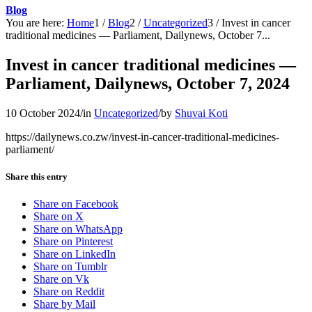
Blog
You are here:
Home
1
/
Blog
2
/
Uncategorized
3
/
Invest in cancer
traditional medicines — Parliament, Dailynews, October 7...
Invest in cancer traditional medicines —
Parliament, Dailynews, October 7, 2024
10 October 2024
/
in
Uncategorized
/
by
Shuvai Koti
https://dailynews.co.zw/invest-in-cancer-traditional-medicines-
parliament/
Share this entry
Share on Facebook
Share on X
Share on WhatsApp
Share on Pinterest
Share on LinkedIn
Share on Tumblr
Share on Vk
Share on Reddit
Share by Mail