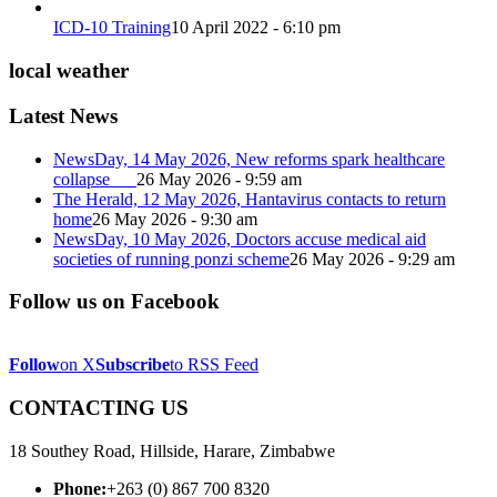
ICD-10 Training
10 April 2022 - 6:10 pm
local weather
Latest News
NewsDay, 14 May 2026, New reforms spark healthcare
collapse
26 May 2026 - 9:59 am
The Herald, 12 May 2026, Hantavirus contacts to return
home
26 May 2026 - 9:30 am
NewsDay, 10 May 2026, Doctors accuse medical aid
societies of running ponzi scheme
26 May 2026 - 9:29 am
Follow us on Facebook
Follow
on X
Subscribe
to RSS Feed
CONTACTING US
18 Southey Road, Hillside, Harare, Zimbabwe
Phone:
+263 (0) 867 700 8320