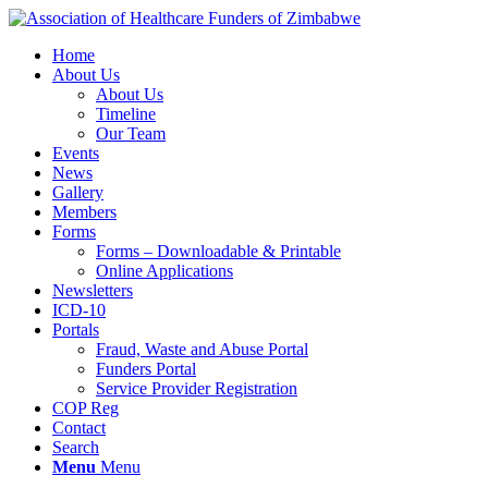
Home
About Us
About Us
Timeline
Our Team
Events
News
Gallery
Members
Forms
Forms – Downloadable & Printable
Online Applications
Newsletters
ICD-10
Portals
Fraud, Waste and Abuse Portal
Funders Portal
Service Provider Registration
COP Reg
Contact
Search
Menu
Menu