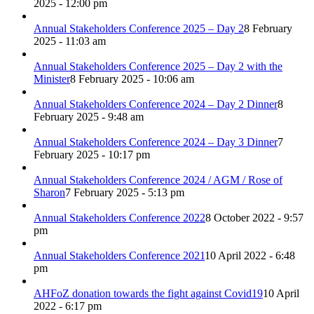
2025 - 12:00 pm
Annual Stakeholders Conference 2025 – Day 2
8 February
2025 - 11:03 am
Annual Stakeholders Conference 2025 – Day 2 with the
Minister
8 February 2025 - 10:06 am
Annual Stakeholders Conference 2024 – Day 2 Dinner
8
February 2025 - 9:48 am
Annual Stakeholders Conference 2024 – Day 3 Dinner
7
February 2025 - 10:17 pm
Annual Stakeholders Conference 2024 / AGM / Rose of
Sharon
7 February 2025 - 5:13 pm
Annual Stakeholders Conference 2022
8 October 2022 - 9:57
pm
Annual Stakeholders Conference 2021
10 April 2022 - 6:48
pm
AHFoZ donation towards the fight against Covid19
10 April
2022 - 6:17 pm