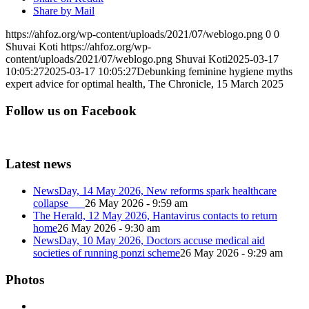
Share by Mail
https://ahfoz.org/wp-content/uploads/2021/07/weblogo.png
0
0
Shuvai Koti
https://ahfoz.org/wp-
content/uploads/2021/07/weblogo.png
Shuvai Koti
2025-03-17
10:05:27
2025-03-17 10:05:27
Debunking feminine hygiene myths
expert advice for optimal health, The Chronicle, 15 March 2025
Follow us on Facebook
Latest news
NewsDay, 14 May 2026, New reforms spark healthcare
collapse
26 May 2026 - 9:59 am
The Herald, 12 May 2026, Hantavirus contacts to return
home
26 May 2026 - 9:30 am
NewsDay, 10 May 2026, Doctors accuse medical aid
societies of running ponzi scheme
26 May 2026 - 9:29 am
Photos