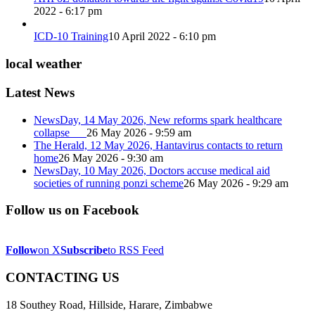
2022 - 6:17 pm
ICD-10 Training
10 April 2022 - 6:10 pm
local weather
Latest News
NewsDay, 14 May 2026, New reforms spark healthcare
collapse
26 May 2026 - 9:59 am
The Herald, 12 May 2026, Hantavirus contacts to return
home
26 May 2026 - 9:30 am
NewsDay, 10 May 2026, Doctors accuse medical aid
societies of running ponzi scheme
26 May 2026 - 9:29 am
Follow us on Facebook
Follow
on X
Subscribe
to RSS Feed
CONTACTING US
18 Southey Road, Hillside, Harare, Zimbabwe