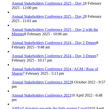
Annual Stakeholders Conference 2025 – Day 1
8 February
2025 - 12:00 pm
Annual Stakeholders Conference 2025 – Day 2
8 February
2025 - 11:03 am
Annual Stakeholders Conference 2025 – Day 2 with the
Minister
8 February 2025 - 10:06 am
Annual Stakeholders Conference 2024 – Day 2 Dinner
8
February 2025 - 9:48 am
Annual Stakeholders Conference 2024 – Day 3 Dinner
7
February 2025 - 10:17 pm
Annual Stakeholders Conference 2024 / AGM / Rose of
Sharon
7 February 2025 - 5:13 pm
Annual Stakeholders Conference 2022
8 October 2022 - 9:57
pm
Annual Stakeholders Conference 2021
10 April 2022 - 6:48
pm
AHFoZ donation towards the fight against Covid19
10 April