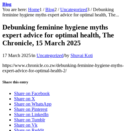
Blog
You are here:
Home
1
/
Blog
2
/
Uncategorized
3
/
Debunking
feminine hygiene myths expert advice for optimal health, The...
Debunking feminine hygiene myths
expert advice for optimal health, The
Chronicle, 15 March 2025
17 March 2025
/
in
Uncategorized
/
by
Shuvai Koti
https://www.chronicle.co.zw/debunking-feminine-hygiene-myths-
expert-advice-for-optimal-health-2/
Share this entry
Share on Facebook
Share on X
Share on WhatsApp
Share on Pinterest
Share on LinkedIn
Share on Tumblr
Share on Vk
Share on Reddit