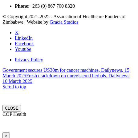
Phone:
+263 (0) 867 700 8320
© Copyright 2021-2025 - Association of Healthcare Funders of
Zimbabwe | Website by
Gracia Studios
X
LinkedIn
Facebook
Youtube
Privacy Policy
Government secures US30m for cancer machines, Dailynews, 15
March 2025
Fresh crackdown on unregistered herbals, Dailynews,
16 March 2025
Scroll to top
CLOSE
COP Health
×