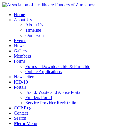
Home
About Us
About Us
Timeline
Our Team
Events
News
Gallery
Members
Forms
Forms – Downloadable & Printable
Online Applications
Newsletters
ICD-10
Portals
Fraud, Waste and Abuse Portal
Funders Portal
Service Provider Registration
COP Reg
Contact
Search
Menu
Menu